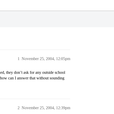
1
November 25, 2004, 12:05pm
ed, they don’t ask for any outside school
s…how can I answer that without sounding
2
November 25, 2004, 12:39pm