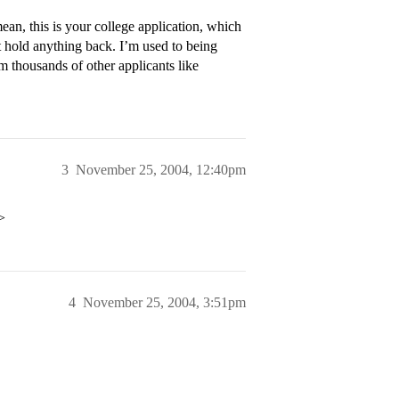
ean, this is your college application, which
 hold anything back. I’m used to being
m thousands of other applicants like
3
November 25, 2004, 12:40pm
>
4
November 25, 2004, 3:51pm