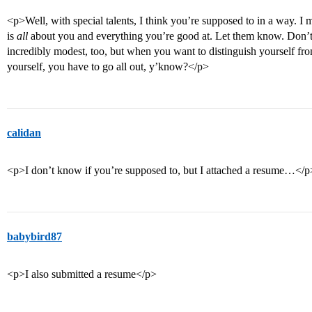
<p>Well, with special talents, I think you’re supposed to in a way. I m
is
all
about you and everything you’re good at. Let them know. Don’t
incredibly modest, too, but when you want to distinguish yourself fro
yourself, you have to go all out, y’know?</p>
calidan
<p>I don’t know if you’re supposed to, but I attached a resume…</p
babybird87
<p>I also submitted a resume</p>