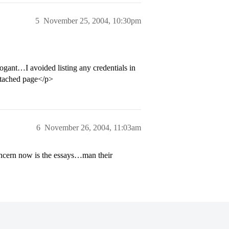
5
November 25, 2004, 10:30pm
ogant…I avoided listing any credentials in
attached page</p>
6
November 26, 2004, 11:03am
concern now is the essays…man their