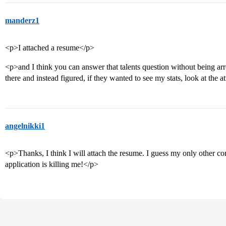
manderz1
<p>I attached a resume</p>
<p>and I think you can answer that talents question without being arr
there and instead figured, if they wanted to see my stats, look at the 
angelnikki1
<p>Thanks, I think I will attach the resume. I guess my only other 
application is killing me!</p>