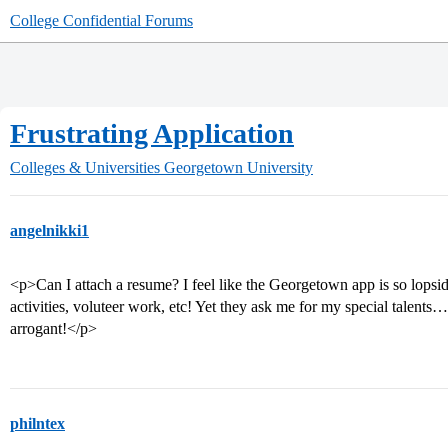
College Confidential Forums
Frustrating Application
Colleges & Universities
Georgetown University
angelnikki1
<p>Can I attach a resume? I feel like the Georgetown app is so lopsid
activities, voluteer work, etc! Yet they ask me for my special talent
arrogant!</p>
philntex