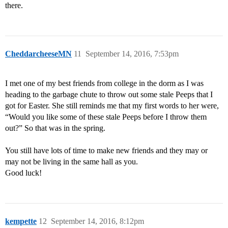
there.
CheddarcheeseMN
11
September 14, 2016, 7:53pm
I met one of my best friends from college in the dorm as I was
heading to the garbage chute to throw out some stale Peeps that I
got for Easter. She still reminds me that my first words to her were,
“Would you like some of these stale Peeps before I throw them
out?” So that was in the spring.
You still have lots of time to make new friends and they may or
may not be living in the same hall as you.
Good luck!
kempette
12
September 14, 2016, 8:12pm