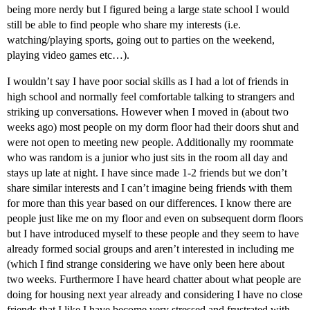
being more nerdy but I figured being a large state school I would
still be able to find people who share my interests (i.e.
watching/playing sports, going out to parties on the weekend,
playing video games etc…).
I wouldn’t say I have poor social skills as I had a lot of friends in
high school and normally feel comfortable talking to strangers and
striking up conversations. However when I moved in (about two
weeks ago) most people on my dorm floor had their doors shut and
were not open to meeting new people. Additionally my roommate
who was random is a junior who just sits in the room all day and
stays up late at night. I have since made 1-2 friends but we don’t
share similar interests and I can’t imagine being friends with them
for more than this year based on our differences. I know there are
people just like me on my floor and even on subsequent dorm floors
but I have introduced myself to these people and they seem to have
already formed social groups and aren’t interested in including me
(which I find strange considering we have only been here about
two weeks. Furthermore I have heard chatter about what people are
doing for housing next year already and considering I have no close
friends that I like I have become very stressed and frustrated with