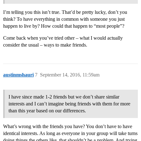
I’m telling you this isn’t true. That’d be pretty lucky, don’t you
think? To have everything in common with someone you just
happen to live by? How could that happen to “most people”?
Come back when you’ve tried other – what I would actually
consider the usual – ways to make friends.
austinmshauri
7
September 14, 2016, 11:59am
I have since made 1-2 friends but we don’t share similar
interests and I can’t imagine being friends with them for more
than this year based on our differences.
What’s wrong with the friends you have? You don’t have to have
identical interests. As long as everyone in your group will take turns
doing things the others like, that shouldn’t be a problem. And trying