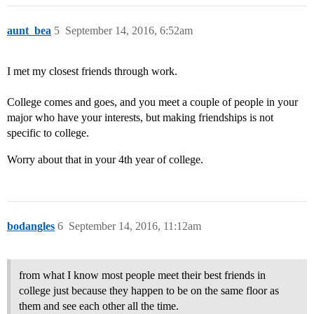
aunt_bea
5
September 14, 2016, 6:52am
I met my closest friends through work.
College comes and goes, and you meet a couple of people in your
major who have your interests, but making friendships is not
specific to college.
Worry about that in your 4th year of college.
bodangles
6
September 14, 2016, 11:12am
from what I know most people meet their best friends in
college just because they happen to be on the same floor as
them and see each other all the time.