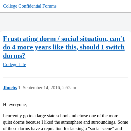
College Confidential Forums
Frustrating dorm / social situation, can't
do 4 more years like this, should I switch
dorms?
College Life
Jhuebs
1
September 14, 2016, 2:52am
Hi everyone,
I currently go to a large state school and chose one of the more
quiet dorms because I liked the atmosphere and surroundings. Some
of these dorms have a reputation for lacking a “social scene” and