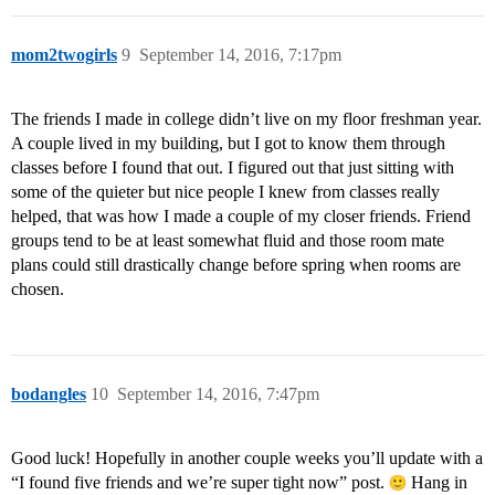
mom2twogirls
9
September 14, 2016, 7:17pm
The friends I made in college didn’t live on my floor freshman year.
A couple lived in my building, but I got to know them through
classes before I found that out. I figured out that just sitting with
some of the quieter but nice people I knew from classes really
helped, that was how I made a couple of my closer friends. Friend
groups tend to be at least somewhat fluid and those room mate
plans could still drastically change before spring when rooms are
chosen.
bodangles
10
September 14, 2016, 7:47pm
Good luck! Hopefully in another couple weeks you’ll update with a
“I found five friends and we’re super tight now” post.
Hang in