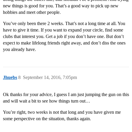
new things is good for you. That’s a good way to pick up new
hobbies and meet other people.
You’ve only been there 2 weeks. That’s not a long time at all. You
have to give it time. If you want to expand your circle, find some
clubs that interest you. Get a job if you don’t have one. But don’t
expect to make lifelong friends right away, and don’t diss the ones
you already have.
Jhuebs
8
September 14, 2016, 7:05pm
Ok thanks for your advice, I guess I am just jumping the gun on this
and will wait a bit to see how things turn out…
You’re right, two weeks is not that long and you have given me
some perspective on the situation, thanks again.