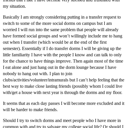
my situation.
Basically I am strongly considering putting in a transfer request to
switch to some of the more social dorms on campus but I am
worried I will run into the same problem that people will already
have formed social groups and won’t willingly include me to hang
out when I transfer (which would be at the end of the first
semester). Essentially if I do transfer dorms I will be giving up the
little familiarity I have with the people I know and can talk to only
for the chance to have things improve. Then again most of the time
I eat alone and just hang out in the dorm lounge because I have
nobody to hang out with. I plan to join
clubs/activities/volunteer/intramurals but I can’t help feeling that the
best way to make close lasting friends (possibly whom I could live
with/get a house with next year is through the dorms and my floor.
It seems that as each day passes I will become more excluded and it
will be harder to make friends.
Should I try to switch dorms and meet people who I have more in
common with and try to salvage my college social life? Or should I