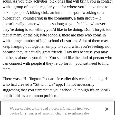
souls. As you pick activities, pick ones that will bring you in contact
with a group of people regularly and/or where you’ll have time to
talk to people. A hiking club, an intramural sport, working on a
publication, volunteering in the community, a faith group – it
doesn’t really matter what it is so long as you feel like whatever
they’re doing is something you’d like to be doing. Don’t forget, too,
that at many of the big state schools, there are kids who come in
with a huge number of high school classmates. A lot of them may
keep hanging out together simply to avoid what you’re feeling, not
because they’re actually great friends. I say this because you may
not be as alone as you think. You sound like the kind of person who
can connect with people if they’re up for it – you just need to find
them.
There was a Huffington Post article earlier this week about a girl
who had created a “Sit with Us” app. I’m not necessarily
suggesting that you start that at your school (although it’s an idea!)
but that this is a common problem.
We use cookies to store and process information from your
device for a number of reasons including: to enhance site