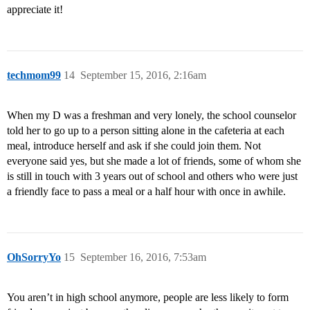
appreciate it!
techmom99
14
September 15, 2016, 2:16am
When my D was a freshman and very lonely, the school counselor
told her to go up to a person sitting alone in the cafeteria at each
meal, introduce herself and ask if she could join them. Not
everyone said yes, but she made a lot of friends, some of whom she
is still in touch with 3 years out of school and others who were just
a friendly face to pass a meal or a half hour with once in awhile.
OhSorryYo
15
September 16, 2016, 7:53am
You aren’t in high school anymore, people are less likely to form