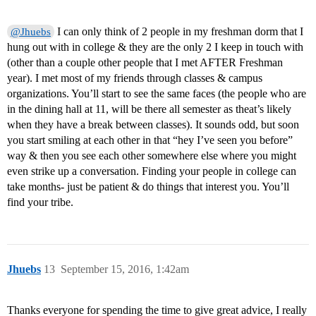
I can only think of 2 people in my freshman dorm that I
@Jhuebs
hung out with in college & they are the only 2 I keep in touch with
(other than a couple other people that I met AFTER Freshman
year). I met most of my friends through classes & campus
organizations. You’ll start to see the same faces (the people who are
in the dining hall at 11, will be there all semester as theat’s likely
when they have a break between classes). It sounds odd, but soon
you start smiling at each other in that “hey I’ve seen you before”
way & then you see each other somewhere else where you might
even strike up a conversation. Finding your people in college can
take months- just be patient & do things that interest you. You’ll
find your tribe.
Jhuebs
13
September 15, 2016, 1:42am
Thanks everyone for spending the time to give great advice, I really