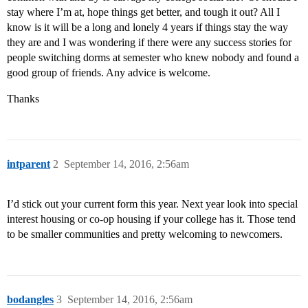
stay where I’m at, hope things get better, and tough it out? All I
know is it will be a long and lonely 4 years if things stay the way
they are and I was wondering if there were any success stories for
people switching dorms at semester who knew nobody and found a
good group of friends. Any advice is welcome.
Thanks
intparent
2
September 14, 2016, 2:56am
I’d stick out your current form this year. Next year look into special
interest housing or co-op housing if your college has it. Those tend
to be smaller communities and pretty welcoming to newcomers.
bodangles
3
September 14, 2016, 2:56am