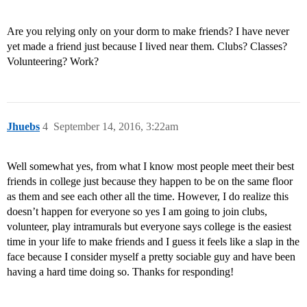
Are you relying only on your dorm to make friends? I have never
yet made a friend just because I lived near them. Clubs? Classes?
Volunteering? Work?
Jhuebs
4
September 14, 2016, 3:22am
Well somewhat yes, from what I know most people meet their best
friends in college just because they happen to be on the same floor
as them and see each other all the time. However, I do realize this
doesn’t happen for everyone so yes I am going to join clubs,
volunteer, play intramurals but everyone says college is the easiest
time in your life to make friends and I guess it feels like a slap in the
face because I consider myself a pretty sociable guy and have been
having a hard time doing so. Thanks for responding!