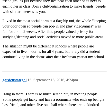
friend groups just because they live near each other or sit next to
each other in class. Join a club/organization to make friends, people
with similar interests as you.
I lived in the most social dorm at a flagship uni, the whole “keeping
your door open so people can pop in and play videogames” was
fun for about 2 weeks. After that, people valued privacy for
studying/sleeping and social activities moved to more public areas.
The situation might be different at schools where people are
expected to live in dorms for all 4 years, but rarely did a student
continue living in the dorms after their freshman year at my school.
gardenstategal
16
September 16, 2016, 4:24pm
Hang in there. There is so much serendipity in meeting people.
Some people get lucky and have a roommate who ends up being a
best friend, and others live on a hall where there are no kindred