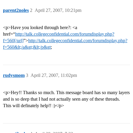
parent2noles
2
April 27, 2007, 10:21pm
<p>Have you looked through here?: <a
href=“
http://talk.collegeconfidential.com/forumdisplay.php?
f=560[/url]
”>
http://talk.collegeconfidential.com/forumdisplay.php?
f=560&lt;/a&gt;&lt;/p&gt
;
rudysmom
3
April 27, 2007, 11:02pm
<p>Hey!! Thanks so much. This message board has so many layers
and is so deep that I had not actually seen any of these threads.
This will definately help!! :)</p>