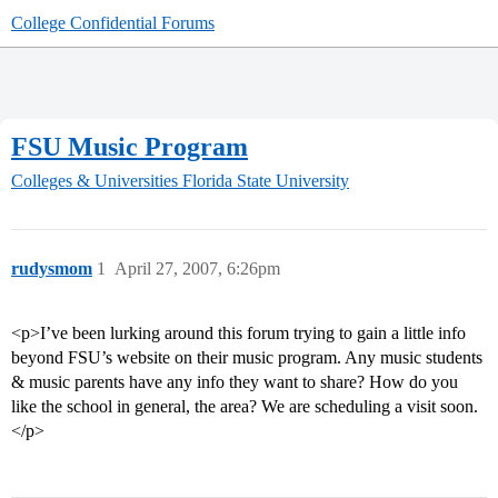
College Confidential Forums
FSU Music Program
Colleges & Universities
Florida State University
rudysmom
1
April 27, 2007, 6:26pm
<p>I’ve been lurking around this forum trying to gain a little info
beyond FSU’s website on their music program. Any music students
& music parents have any info they want to share? How do you
like the school in general, the area? We are scheduling a visit soon.
</p>