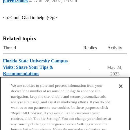
parent2noles
4
April 28, 2007, 7:33am
<p>Cool. Glad to help :)</p>
Related topics
Thread
Replies
Activity
Florida State University Campus
Visits: Share Your Tips &
May 24,
1
Recommendations
2023
Florida State University
campusvisits
We use cookies to store and process information from your
device for a number of reasons including: to enhance site
navigation, keep the site reliable and secure, personalize ads,
analyze site usage, and assist in marketing efforts. If you do not
want us or our partners to use cookies for these purposes, click
'Reject All Cookies'. If you would like to customize your
choices, click 'Cookie Settings'. You can change your choices at
Home
Categories
Guidelines
Terms of Service
any time by clicking on the green Cookie Settings icon at the
bottom left of your screen. If you do not make a selection, we