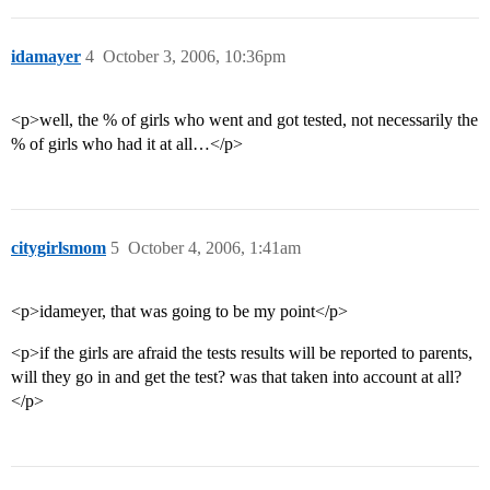
idamayer
4
October 3, 2006, 10:36pm
<p>well, the % of girls who went and got tested, not necessarily the
% of girls who had it at all…</p>
citygirlsmom
5
October 4, 2006, 1:41am
<p>idameyer, that was going to be my point</p>
<p>if the girls are afraid the tests results will be reported to parents,
will they go in and get the test? was that taken into account at all?
</p>