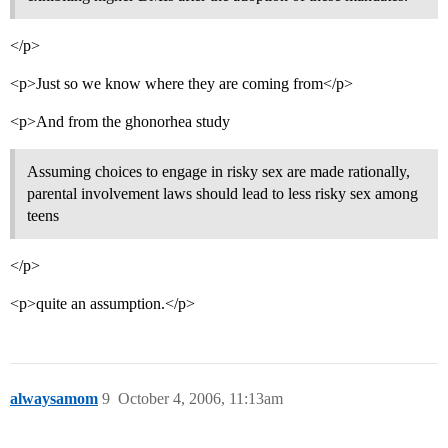
</p>
<p>Just so we know where they are coming from</p>
<p>And from the ghonorhea study
Assuming choices to engage in risky sex are made rationally,
parental involvement laws should lead to less risky sex among
teens
</p>
<p>quite an assumption.</p>
alwaysamom
9
October 4, 2006, 11:13am