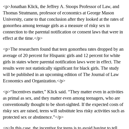
<p>Jonathan Klick, the Jeffrey A. Stoops Professor of Law, and
Thomas Stratmann, professor of economics at George Mason
University, came to that conclusion after they looked at the rates of
gonorrhea among teenage girls as a measure of risky sex in
connection to the parental notification or consent laws that were in
effect at the time.</p>
<p>The researchers found that teen gonorrhea rates dropped by an
average of 20 percent for Hispanic girls and 12 percent for white
girls in states where parental notification laws were in effect. The
results were not statistically significant for black girls. The study
will be published in an upcoming edition of The Journal of Law
Economics and Organization.</p>
<p>“Incentives matter,” Klick said. “They matter even in activities
as primal as sex, and they matter even among teenagers, who are
conventionally thought to be short-sighted. If the expected costs of
risky sex are raised, teens will substitute less risky activities such as
protected sex or abstinence.”</p>
<p>In this case, the incentive for teens is to avoid having to tell