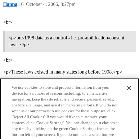
Hanna
16
October 4, 2006, 8:27pm
<br>
<p>pre-1998 data as a control - i.e. pre-notification/consent
laws. </p>
<br>
<p>These laws existed in many states long before 1998.</p>
We use cookies to store and process information from your
device for a number of reasons including: to enhance site
navigation, keep the site reliable and secure, personalize ads,
analyze site usage, and assist in marketing efforts. If you do not
want us or our partners to use cookies for these purposes, click
'Reject All Cookies'. If you would like to customize your
choices, click 'Cookie Settings'. You can change your choices at
Home
Categories
Guidelines
Terms of Service
any time by clicking on the green Cookie Settings icon at the
bottom left of your screen. If you do not make a selection, we
Privacy Policy