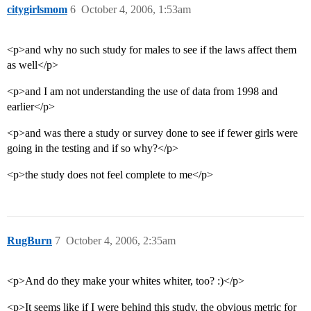
citygirlsmom
6
October 4, 2006, 1:53am
<p>and why no such study for males to see if the laws affect them
as well</p>
<p>and I am not understanding the use of data from 1998 and
earlier</p>
<p>and was there a study or survey done to see if fewer girls were
going in the testing and if so why?</p>
<p>the study does not feel complete to me</p>
RugBurn
7
October 4, 2006, 2:35am
<p>And do they make your whites whiter, too? :)</p>
<p>It seems like if I were behind this study, the obvious metric for