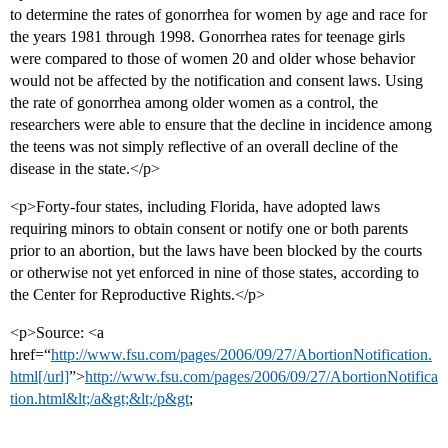
to determine the rates of gonorrhea for women by age and race for
the years 1981 through 1998. Gonorrhea rates for teenage girls
were compared to those of women 20 and older whose behavior
would not be affected by the notification and consent laws. Using
the rate of gonorrhea among older women as a control, the
researchers were able to ensure that the decline in incidence among
the teens was not simply reflective of an overall decline of the
disease in the state.</p>
<p>Forty-four states, including Florida, have adopted laws
requiring minors to obtain consent or notify one or both parents
prior to an abortion, but the laws have been blocked by the courts
or otherwise not yet enforced in nine of those states, according to
the Center for Reproductive Rights.</p>
<p>Source: <a
href=“
http://www.fsu.com/pages/2006/09/27/AbortionNotification.
html[/url]
”>
http://www.fsu.com/pages/2006/09/27/AbortionNotifica
tion.html&lt;/a&gt;&lt;/p&gt
;