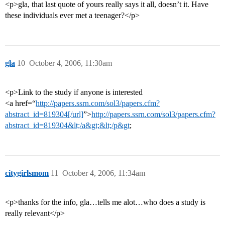
<p>gla, that last quote of yours really says it all, doesn’t it. Have
these individuals ever met a teenager?</p>
gla
10
October 4, 2006, 11:30am
<p>Link to the study if anyone is interested
<a href=“
http://papers.ssrn.com/sol3/papers.cfm?
abstract_id=819304[/url]
”>
http://papers.ssrn.com/sol3/papers.cfm?
abstract_id=819304&lt;/a&gt;&lt;/p&gt
;
citygirlsmom
11
October 4, 2006, 11:34am
<p>thanks for the info, gla…tells me alot…who does a study is
really relevant</p>