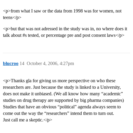
<p>from what I saw or the data from 1998 was for women, not
teens</p>
<p>but that was not adressed in the study was in, no where does it
talk about
#s
tested, or percentage pre and post consent laws</p>
blucroo
14
October 4, 2006, 4:27pm
<p>Thanks gla for giving us more perspective on who these
researchers are. Just because the study is linked to a University,
does not make it unbiased. (We all know how many “academic”
studies on drug therapy are supported by big pharma companies)
Studies that have an obvious “political” agenda always seem to
come out the way the “researchers” intend them to turn out.
Just call me a skeptic.</p>