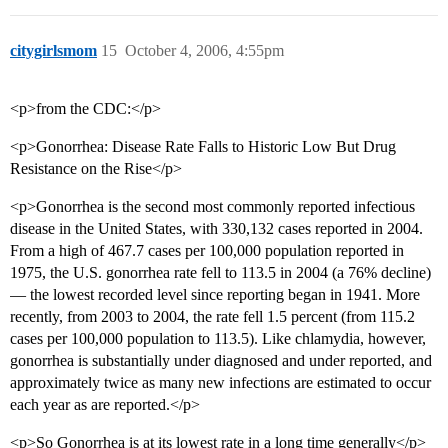
citygirlsmom
15
October 4, 2006, 4:55pm
<p>from the CDC:</p>
<p>Gonorrhea: Disease Rate Falls to Historic Low But Drug
Resistance on the Rise</p>
<p>Gonorrhea is the second most commonly reported infectious
disease in the United States, with 330,132 cases reported in 2004.
From a high of 467.7 cases per 100,000 population reported in
1975, the U.S. gonorrhea rate fell to 113.5 in 2004 (a 76% decline)
— the lowest recorded level since reporting began in 1941. More
recently, from 2003 to 2004, the rate fell 1.5 percent (from 115.2
cases per 100,000 population to 113.5). Like chlamydia, however,
gonorrhea is substantially under diagnosed and under reported, and
approximately twice as many new infections are estimated to occur
each year as are reported.</p>
<p>So Gonorrhea is at its lowest rate in a long time generally</p>