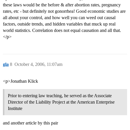
these laws would be the before & after abortion rates, pregnancy
rates, etc - but definitely not gonorrhea! Good economic studies are
all about your control, and how well you can weed out causal
factors, outside trends, and hidden variables that muck up real
world statistics. Correlation does not equal causation and all that.
</p>
gla
8
October 4, 2006, 11:07am
<p>Jonathan Klick
Prior to entering law teaching, he served as the Associate
Director of the Liability Project at the American Enterprise
Institute
and another article by this pair