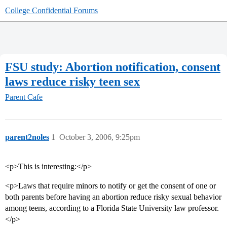
College Confidential Forums
FSU study: Abortion notification, consent
laws reduce risky teen sex
Parent Cafe
parent2noles
1
October 3, 2006, 9:25pm
<p>This is interesting:</p>
<p>Laws that require minors to notify or get the consent of one or
both parents before having an abortion reduce risky sexual behavior
among teens, according to a Florida State University law professor.
</p>