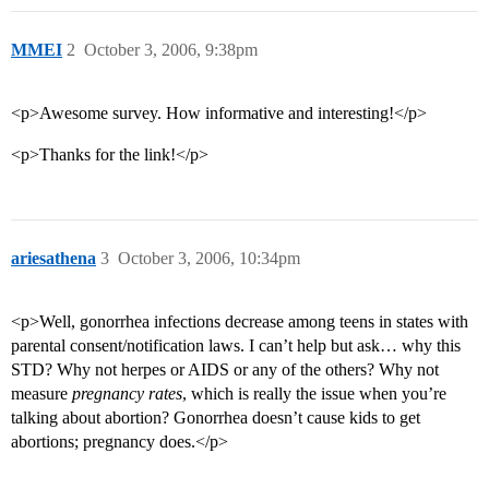
MMEI
2
October 3, 2006, 9:38pm
<p>Awesome survey. How informative and interesting!</p>
<p>Thanks for the link!</p>
ariesathena
3
October 3, 2006, 10:34pm
<p>Well, gonorrhea infections decrease among teens in states with
parental consent/notification laws. I can’t help but ask… why this
STD? Why not herpes or AIDS or any of the others? Why not
measure
pregnancy rates
, which is really the issue when you’re
talking about abortion? Gonorrhea doesn’t cause kids to get
abortions; pregnancy does.</p>