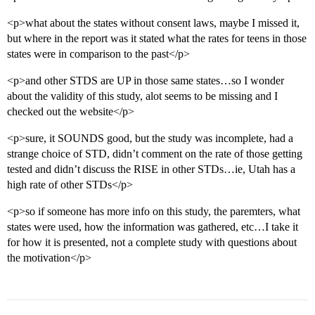
<p>what about the states without consent laws, maybe I missed it,
but where in the report was it stated what the rates for teens in those
states were in comparison to the past</p>
<p>and other STDS are UP in those same states…so I wonder
about the validity of this study, alot seems to be missing and I
checked out the website</p>
<p>sure, it SOUNDS good, but the study was incomplete, had a
strange choice of STD, didn’t comment on the rate of those getting
tested and didn’t discuss the RISE in other STDs…ie, Utah has a
high rate of other STDs</p>
<p>so if someone has more info on this study, the paremters, what
states were used, how the information was gathered, etc…I take it
for how it is presented, not a complete study with questions about
the motivation</p>