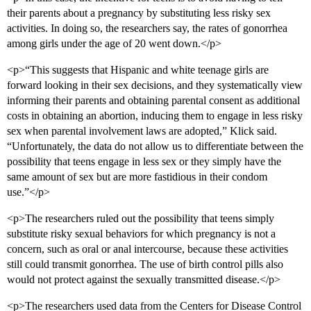
their parents about a pregnancy by substituting less risky sex
activities. In doing so, the researchers say, the rates of gonorrhea
among girls under the age of 20 went down.</p>
<p>“This suggests that Hispanic and white teenage girls are
forward looking in their sex decisions, and they systematically view
informing their parents and obtaining parental consent as additional
costs in obtaining an abortion, inducing them to engage in less risky
sex when parental involvement laws are adopted,” Klick said.
“Unfortunately, the data do not allow us to differentiate between the
possibility that teens engage in less sex or they simply have the
same amount of sex but are more fastidious in their condom
use.”</p>
<p>The researchers ruled out the possibility that teens simply
substitute risky sexual behaviors for which pregnancy is not a
concern, such as oral or anal intercourse, because these activities
still could transmit gonorrhea. The use of birth control pills also
would not protect against the sexually transmitted disease.</p>
<p>The researchers used data from the Centers for Disease Control