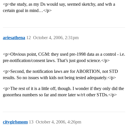
<p>the study, as my Ds would say, seemed sketchy, and wth a
certain goal in mind…</p>
ariesathena
12
October 4, 2006, 2:31pm
<p>Obvious point, CGM: they used pre-1998 data as a control - i.e.
pre-notification/consent laws. That’s just good science.</p>
<p>Second, the notification laws are for ABORTION, not STD
results. So no issues with kids not being tested adequately.</p>
<p>The rest of it is a little off, though. I wonder if they only did the
gonorrhea numbers so far and more later w/r/t other STDs.</p>
citygirlsmom
13
October 4, 2006, 4:26pm