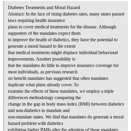
Diabetes Treatments and Moral Hazard
Abstract: In the face of rising diabetes rates, many states passed
laws requiring health insurance
plans to cover medical treatments for the disease. Although
supporters of the mandates expect them
to improve the health of diabetics, they have the potential to
generate a moral hazard to the extent
that medical treatments might displace individual behavioral
improvements. Another possibility is
that the mandates do little to improve insurance coverage for
most individuals, as previous research
on benefit mandates has suggested that often mandates
duplicate what plans already cover. To
examine the effects of these mandates, we employ a triple
differences methodology comparing the
change in the gap in body mass index (BMI) between diabetics
and non-diabetics in mandate and
non-mandate states. We find that mandates do generate a moral
hazard problem with diabetics
exhibiting higher BMIs after the adoption of these mandates.