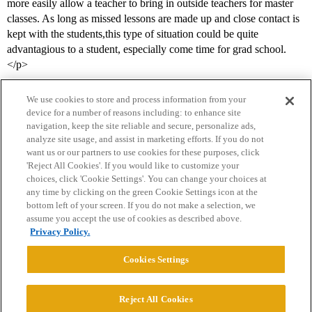
more easily allow a teacher to bring in outside teachers for master
classes. As long as missed lessons are made up and close contact is
kept with the students,this type of situation could be quite
advantagious to a student, especially come time for grad school.
</p>
We use cookies to store and process information from your
device for a number of reasons including: to enhance site
navigation, keep the site reliable and secure, personalize ads,
analyze site usage, and assist in marketing efforts. If you do not
want us or our partners to use cookies for these purposes, click
'Reject All Cookies'. If you would like to customize your
choices, click 'Cookie Settings'. You can change your choices at
Home
Categories
Guidelines
Terms of Service
any time by clicking on the green Cookie Settings icon at the
bottom left of your screen. If you do not make a selection, we
Privacy Policy
assume you accept the use of cookies as described above.
Privacy Policy.
Powered by
Discourse
, best viewed with JavaScript enabled
Cookies Settings
CONNECT WITH US
Reject All Cookies