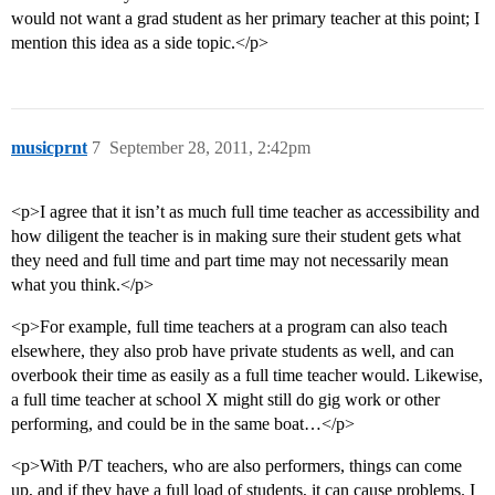
would not want a grad student as her primary teacher at this point; I
mention this idea as a side topic.</p>
musicprnt
7
September 28, 2011, 2:42pm
<p>I agree that it isn’t as much full time teacher as accessibility and
how diligent the teacher is in making sure their student gets what
they need and full time and part time may not necessarily mean
what you think.</p>
<p>For example, full time teachers at a program can also teach
elsewhere, they also prob have private students as well, and can
overbook their time as easily as a full time teacher would. Likewise,
a full time teacher at school X might still do gig work or other
performing, and could be in the same boat…</p>
<p>With P/T teachers, who are also performers, things can come
up, and if they have a full load of students, it can cause problems. I