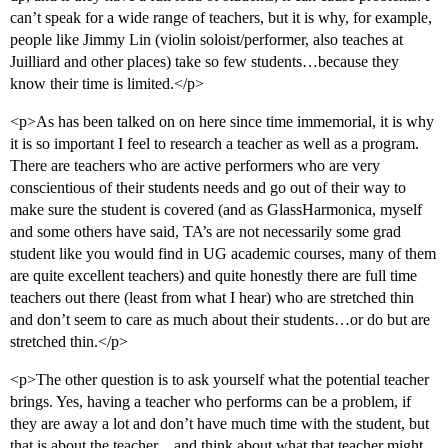
can’t speak for a wide range of teachers, but it is why, for example,
people like Jimmy Lin (violin soloist/performer, also teaches at
Juilliard and other places) take so few students…because they
know their time is limited.</p>
<p>As has been talked on on here since time immemorial, it is why
it is so important I feel to research a teacher as well as a program.
There are teachers who are active performers who are very
conscientious of their students needs and go out of their way to
make sure the student is covered (and as GlassHarmonica, myself
and some others have said, TA’s are not necessarily some grad
student like you would find in UG academic courses, many of them
are quite excellent teachers) and quite honestly there are full time
teachers out there (least from what I hear) who are stretched thin
and don’t seem to care as much about their students…or do but are
stretched thin.</p>
<p>The other question is to ask yourself what the potential teacher
brings. Yes, having a teacher who performs can be a problem, if
they are away a lot and don’t have much time with the student, but
that is about the teacher…and think about what that teacher might