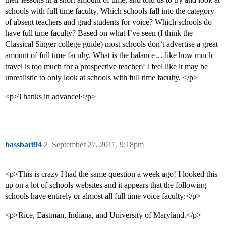
schools with full time faculty. Which schools fall into the category
of absent teachers and grad students for voice? Which schools do
have full time faculty? Based on what I’ve seen (I think the
Classical Singer college guide) most schools don’t advertise a great
amount of full time faculty. What is the balance… like how much
travel is too much for a prospective teacher? I feel like it may be
unrealistic to only look at schools with full time faculty. </p>
<p>Thanks in advance!</p>
bassbari94
2
September 27, 2011, 9:18pm
<p>This is crazy I had the same question a week ago! I looked this
up on a lot of schools websites and it appears that the following
schools have entirely or almost all full time voice faculty:</p>
<p>Rice, Eastman, Indiana, and University of Maryland.</p>