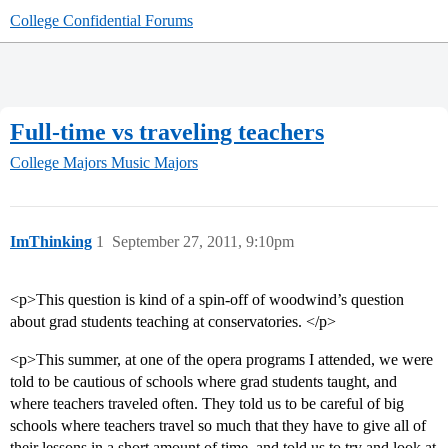
College Confidential Forums
Full-time vs traveling teachers
College Majors
Music Majors
ImThinking
1
September 27, 2011, 9:10pm
<p>This question is kind of a spin-off of woodwind’s question
about grad students teaching at conservatories. </p>
<p>This summer, at one of the opera programs I attended, we were
told to be cautious of schools where grad students taught, and
where teachers traveled often. They told us to be careful of big
schools where teachers travel so much that they have to give all of
their lessons in a short amount of time, and told us to try and look at