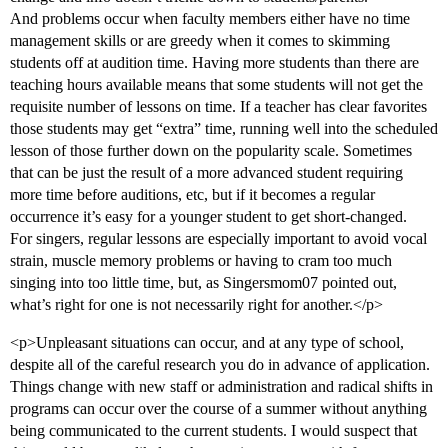
And problems occur when faculty members either have no time
management skills or are greedy when it comes to skimming
students off at audition time. Having more students than there are
teaching hours available means that some students will not get the
requisite number of lessons on time. If a teacher has clear favorites
those students may get “extra” time, running well into the scheduled
lesson of those further down on the popularity scale. Sometimes
that can be just the result of a more advanced student requiring
more time before auditions, etc, but if it becomes a regular
occurrence it’s easy for a younger student to get short-changed.
For singers, regular lessons are especially important to avoid vocal
strain, muscle memory problems or having to cram too much
singing into too little time, but, as Singersmom07 pointed out,
what’s right for one is not necessarily right for another.</p>
<p>Unpleasant situations can occur, and at any type of school,
despite all of the careful research you do in advance of application.
Things change with new staff or administration and radical shifts in
programs can occur over the course of a summer without anything
being communicated to the current students. I would suspect that