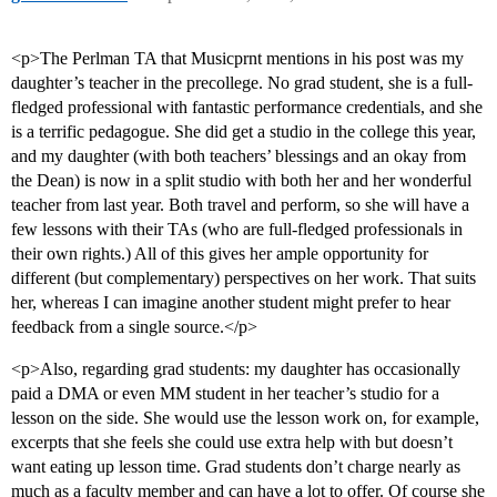
<p>The Perlman TA that Musicprnt mentions in his post was my
daughter’s teacher in the precollege. No grad student, she is a full-
fledged professional with fantastic performance credentials, and she
is a terrific pedagogue. She did get a studio in the college this year,
and my daughter (with both teachers’ blessings and an okay from
the Dean) is now in a split studio with both her and her wonderful
teacher from last year. Both travel and perform, so she will have a
few lessons with their TAs (who are full-fledged professionals in
their own rights.) All of this gives her ample opportunity for
different (but complementary) perspectives on her work. That suits
her, whereas I can imagine another student might prefer to hear
feedback from a single source.</p>
<p>Also, regarding grad students: my daughter has occasionally
paid a DMA or even MM student in her teacher’s studio for a
lesson on the side. She would use the lesson work on, for example,
excerpts that she feels she could use extra help with but doesn’t
want eating up lesson time. Grad students don’t charge nearly as
much as a faculty member and can have a lot to offer. Of course she