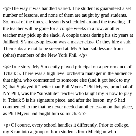
<p>The way it was handled varied. The student is guaranteed a set
number of lessons, and none of them are taught by grad students.
So, most of the times, a lesson is scheduled around the traveling. If
the teacher will be gone for a couple weeks in a row, another
teacher may pick up the slack. A couple times during his six years at
Juilliard, S’s make-up lesson was a master class. Or they hire a sub.
Their subs are not to be sneered at. My S had sub lessons from
(other) members of the New York Phil. </p>
<p>True story: My S recently played principal on a performance of
Tchaik 5. There was a high level orchestra manager in the audience
that night, who commented to someone else (and it got back to my
S) that S played it “better than Phil Myers.” Phil Myers, principal of
NY Phil, was the “substitute” teacher who taught my S how to play
it. Tchaik 5 is his signature piece, and after the lesson, my S had
commented to me that he never needed another lesson on that piece,
as Phil Myers had taught him so much.</p>
<p>Of course, every school handles it differently. Prior to college,
my S ran into a group of horn students from Michigan who