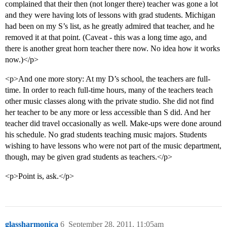
complained that their then (not longer there) teacher was gone a lot
and they were having lots of lessons with grad students. Michigan
had been on my S’s list, as he greatly admired that teacher, and he
removed it at that point. (Caveat - this was a long time ago, and
there is another great horn teacher there now. No idea how it works
now.)</p>
<p>And one more story: At my D’s school, the teachers are full-
time. In order to reach full-time hours, many of the teachers teach
other music classes along with the private studio. She did not find
her teacher to be any more or less accessible than S did. And her
teacher did travel occasionally as well. Make-ups were done around
his schedule. No grad students teaching music majors. Students
wishing to have lessons who were not part of the music department,
though, may be given grad students as teachers.</p>
<p>Point is, ask.</p>
glassharmonica
6
September 28, 2011, 11:05am