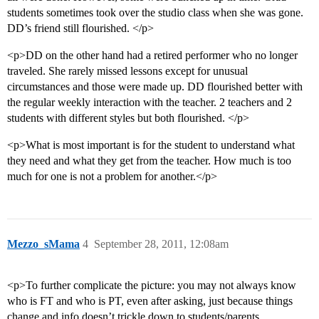
students sometimes took over the studio class when she was gone.
DD’s friend still flourished. </p>
<p>DD on the other hand had a retired performer who no longer
traveled. She rarely missed lessons except for unusual
circumstances and those were made up. DD flourished better with
the regular weekly interaction with the teacher. 2 teachers and 2
students with different styles but both flourished. </p>
<p>What is most important is for the student to understand what
they need and what they get from the teacher. How much is too
much for one is not a problem for another.</p>
Mezzo_sMama
4
September 28, 2011, 12:08am
<p>To further complicate the picture: you may not always know
who is FT and who is PT, even after asking, just because things
change and info doesn’t trickle down to students/parents.