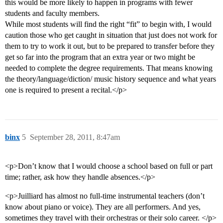
this would be more likely to happen in programs with fewer
students and faculty members.
While most students will find the right “fit” to begin with, I would
caution those who get caught in situation that just does not work for
them to try to work it out, but to be prepared to transfer before they
get so far into the program that an extra year or two might be
needed to complete the degree requirements. That means knowing
the theory/language/diction/ music history sequence and what years
one is required to present a recital.</p>
binx
5
September 28, 2011, 8:47am
<p>Don’t know that I would choose a school based on full or part
time; rather, ask how they handle absences.</p>
<p>Juilliard has almost no full-time instrumental teachers (don’t
know about piano or voice). They are all performers. And yes,
sometimes they travel with their orchestras or their solo career. </p>