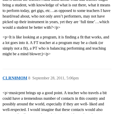
bring a student, with knowledge of what is out there, what it means
to perform today, get gigs, etc…as opposed to some teachers I have
heard/read about, who not only aren’t performers, may not have
picked up their instrument in years, yet they are ‘full time’…which
would a student be better with?</p>
<p>It is like looking at a program, it is finding a fit that works, and
a lot goes into it. A FT teacher at a program may be a clunk (or
simply not a fit), a PT who is balancing performing and teaching
might be a mind blower;)</p>
CLRN8MOM
8
September 28, 2011, 5:06pm
<p>musicprnt brings up a good point. A teacher who travels a bit
could have a tremendous number of contacts in this country and
possibly around the world, especially if they are well- liked and
well-respected. I would imagine that these contacts would also