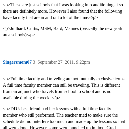
<p>These are just schools that I was looking into auditioning at so
there are definitely more. However I also found that the following
have faculty that are in and out a lot of the time:</p>
<p>Juilliard, Curtis, MSM, Bard, Mannes (basically the new york
area schools)</p>
Singersmom07
3
September 27, 2011, 9:22pm
<p>Full time faculty and traveling are not mutually exclusive terms.
A full time faculty member can still be traveling. This is different
from an adjunct who travels from school to school and is not
available during the week. </p>
<p>DD’s best friend had her lessons with a full time faculty
member who still performed. The teacher tried to make sure the
schedule did not interfere too much and made up the lessons so that
all were done. However, some were bunched up in time. Grad