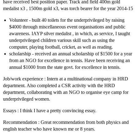
have received best position paper. Track and field 400m gold
medalist x3 , 1500m gold x3, was torch bearer for the year 2014-15
Volunteer - built 40 toilets for the underprivileged by raising
$4000 through miscellaneous event organisations and public
awareness. IAYP silver medalist , in which, as service, I taught
underprivileged children various skill such as using the
computer, playing football, cricket, as well as reading.
scholarship - received an annual scholarship of $1500 for a year
from an NGO for excellence in tennis. Have been receiving an
annual $1000 from the state govt. for excellence in tennis.
Job/work experience : Intern at a multinational company in HRD
department. Also completed a CSR activity with the HRD
department, collaborating with an NGO to organise eye camp for
underprivileged women.
Essays : I think I have a pretty convincing essay.
Recommendation : Great recommendation from both physics and
english teacher who have known me or 8 years.