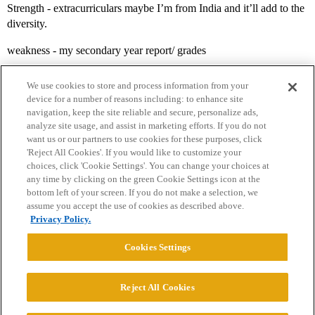
Strength - extracurriculars maybe I’m from India and it’ll add to the
diversity.
weakness - my secondary year report/ grades
We use cookies to store and process information from your
device for a number of reasons including: to enhance site
navigation, keep the site reliable and secure, personalize ads,
analyze site usage, and assist in marketing efforts. If you do not
want us or our partners to use cookies for these purposes, click
'Reject All Cookies'. If you would like to customize your
choices, click 'Cookie Settings'. You can change your choices at
Home
Categories
Guidelines
Terms of Service
any time by clicking on the green Cookie Settings icon at the
bottom left of your screen. If you do not make a selection, we
Privacy Policy
assume you accept the use of cookies as described above.
Privacy Policy.
Powered by
Discourse
, best viewed with JavaScript enabled
Cookies Settings
CONNECT WITH US
Reject All Cookies
© 2026 College Confidential, LLC. All Rights Reserved.