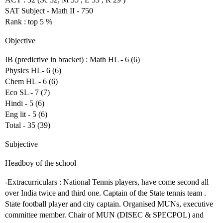
SAT Subject - Math II - 750
Rank : top 5 %
Objective
IB (predictive in bracket) : Math HL - 6 (6)
Physics HL- 6 (6)
Chem HL - 6 (6)
Eco SL - 7 (7)
Hindi - 5 (6)
Eng lit - 5 (6)
Total - 35 (39)
Subjective
Headboy of the school
-Extracurriculars : National Tennis players, have come second all
over India twice and third one. Captain of the State tennis team .
State football player and city captain. Organised MUNs, executive
committee member. Chair of MUN (DISEC & SPECPOL) and