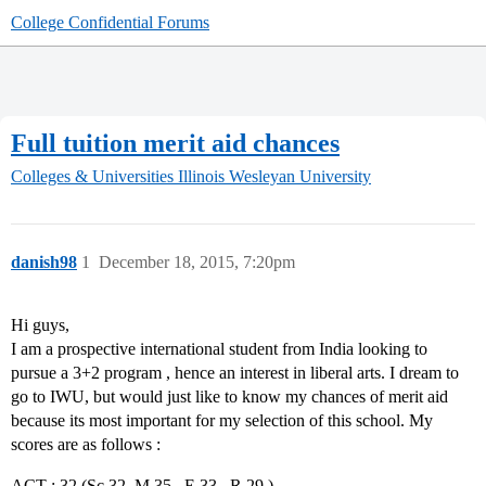
College Confidential Forums
Full tuition merit aid chances
Colleges & Universities
Illinois Wesleyan University
danish98
1
December 18, 2015, 7:20pm
Hi guys,
I am a prospective international student from India looking to
pursue a 3+2 program , hence an interest in liberal arts. I dream to
go to IWU, but would just like to know my chances of merit aid
because its most important for my selection of this school. My
scores are as follows :
ACT : 32 (Sc 32, M 35 , E 33 , R 29 )