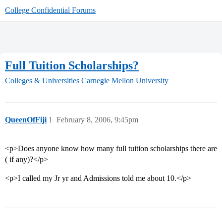
College Confidential Forums
Full Tuition Scholarships?
Colleges & Universities
Carnegie Mellon University
QueenOfFiji
1
February 8, 2006, 9:45pm
<p>Does anyone know how many full tuition scholarships there are
( if any)?</p>
<p>I called my Jr yr and Admissions told me about 10.</p>