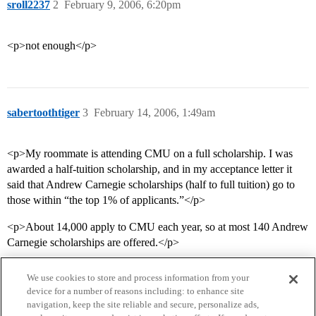
sroll2237
2
February 9, 2006, 6:20pm
<p>not enough</p>
sabertoothtiger
3
February 14, 2006, 1:49am
<p>My roommate is attending CMU on a full scholarship. I was
awarded a half-tuition scholarship, and in my acceptance letter it
said that Andrew Carnegie scholarships (half to full tuition) go to
those within “the top 1% of applicants.”</p>
<p>About 14,000 apply to CMU each year, so at most 140 Andrew
Carnegie scholarships are offered.</p>
We use cookies to store and process information from your
device for a number of reasons including: to enhance site
navigation, keep the site reliable and secure, personalize ads,