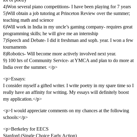
4)Won several piano competitions- I have been playing for 7 years
5)Will obtain a job tutoring at Princeton Review over the summer;
teaching math and science
6)Will work in India in my uncle’s gaming company- requires great
programming skills; he will give me an internship
7)Speech and Debate- I did it freshman and soph. year. I won a few
tournaments
8)Robotics- Will become more actively involved next year.
9) 100 hrs of Community Service- at YMCA and plan to do more at
India over the summer. </p>
<p>Essays:
I consider myself a gifted writer. I write poetry in my spare time so I
really have an affinity for writing. My essays will definitely boost
my application.</p>
<p>I would appreciate comments on my chances at the following
schools:</p>
<p>Berkeley for EECS
Stanford (Single Choice Early Action)