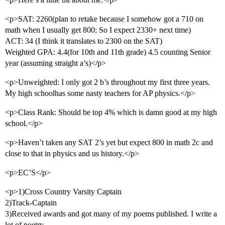
<p>SAT: 2260(plan to retake because I somehow got a 710 on
math when I usually get 800; So I expect 2330+ next time)
ACT: 34 (I think it translates to 2300 on the SAT)
Weighted GPA: 4.4(for 10th and 11th grade) 4.5 counting Senior
year (assuming straight a’s)</p>
<p>Unweighted: I only got 2 b’s throughout my first three years.
My high schoolhas some nasty teachers for AP physics.</p>
<p>Class Rank: Should be top 4% which is damn good at my high
school.</p>
<p>Haven’t taken any SAT 2’s yet but expect 800 in math 2c and
close to that in physics and us history.</p>
<p>EC’S</p>
<p>1)Cross Country Varsity Captain
2)Track-Captain
3)Received awards and got many of my poems published. I write a
lot of poetry