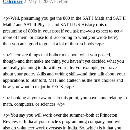
Calcruzer
2
May 1, 2007, 8:54pm
<p>Well, presuming you get the 800 in the SAT I Math and SAT II
Math2 and SAT II Physics and SAT II US History (lots of
presuming of 800s in your post if you ask me–you expect to get 4
more of them–or close to it–according to what you wrote here),
then you are “good to go” at a lot of these schools.</p>
<p>There are things that bother me about what you posted,
though–and that make me thing you haven’t yet decided what you
are really planning to do with your life. For example, you rave
about your poetry skills and writing skills–and then talk about your
applications to Stanford, MIT, and Caltech as the first choices and
how you want to major in EECS. </p>
<p>Looking at your awards–to this point, you have none relating to
math, computers, or sciences.</p>
<p>You say you will work over the summer–both at Princeton
Review, in India at your uncle’s programming company, and will
also do volunteer work overseas in India. So, which is it that you