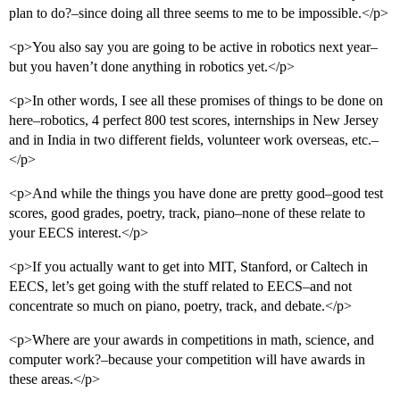
plan to do?–since doing all three seems to me to be impossible.</p>
<p>You also say you are going to be active in robotics next year–
but you haven’t done anything in robotics yet.</p>
<p>In other words, I see all these promises of things to be done on
here–robotics, 4 perfect 800 test scores, internships in New Jersey
and in India in two different fields, volunteer work overseas, etc.–
</p>
<p>And while the things you have done are pretty good–good test
scores, good grades, poetry, track, piano–none of these relate to
your EECS interest.</p>
<p>If you actually want to get into MIT, Stanford, or Caltech in
EECS, let’s get going with the stuff related to EECS–and not
concentrate so much on piano, poetry, track, and debate.</p>
<p>Where are your awards in competitions in math, science, and
computer work?–because your competition will have awards in
these areas.</p>