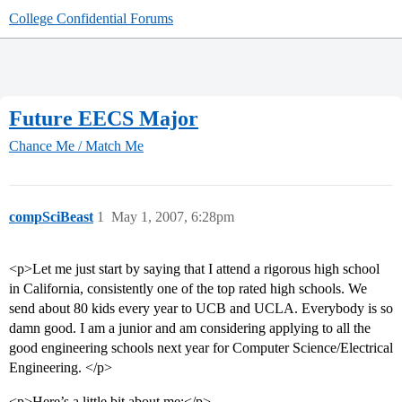
College Confidential Forums
Future EECS Major
Chance Me / Match Me
compSciBeast
1
May 1, 2007, 6:28pm
<p>Let me just start by saying that I attend a rigorous high school
in California, consistently one of the top rated high schools. We
send about 80 kids every year to UCB and UCLA. Everybody is so
damn good. I am a junior and am considering applying to all the
good engineering schools next year for Computer Science/Electrical
Engineering. </p>
<p>Here’s a little bit about me:</p>