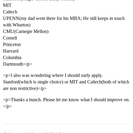
MIT
Caltech
UPENN(my dad went there for his MBA; He still keeps in touch
with Wharton)
CMU(Carnegie Mellon)
Cornell
Princeton
Harvard
Columbia
Dartmouth</p>
<p>I also was wondering where I should early apply.
Stanford(which is single choice) or MIT and Caltech(both of which
are non restrictive)</p>
<p>Thanks a bunch. Please let me know what I should improve on.
</p>