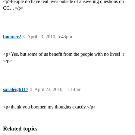
<p>People do have real lives outside of answering questions on
CC…</p>
boomer2
3
April 23, 2010, 5:43pm
<p>Yes, but some of us benefit from the people with no lives! ;)
</p>
saraleigh117
4
April 23, 2010, 11:14pm
<p>thank you boomer, my thoughts exactly.</p>
Related topics