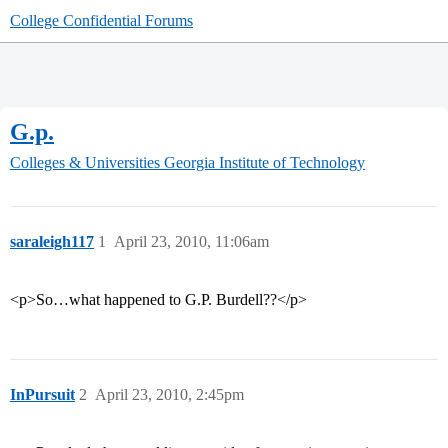
College Confidential Forums
G.p.
Colleges & Universities
Georgia Institute of Technology
saraleigh117
1
April 23, 2010, 11:06am
<p>So…what happened to G.P. Burdell??</p>
InPursuit
2
April 23, 2010, 2:45pm