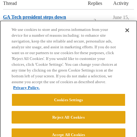
Thread
Replies
Activity
GA Tech president steps down
June 15,
2
2026
Georgia Institute of Technology
We use cookies to store and process information from your
device for a number of reasons including: to enhance site
navigation, keep the site reliable and secure, personalize ads,
analyze site usage, and assist in marketing efforts. If you do not
want us or our partners to use cookies for these purposes, click
'Reject All Cookies'. If you would like to customize your
choices, click 'Cookie Settings'. You can change your choices at
Home
Categories
Guidelines
Terms of Service
any time by clicking on the green Cookie Settings icon at the
bottom left of your screen. If you do not make a selection, we
Privacy Policy
assume you accept the use of cookies as described above.
Privacy Policy.
Powered by
Discourse
, best viewed with JavaScript enabled
Cookies Settings
CONNECT WITH US
Reject All Cookies
© 2026 College Confidential, LLC. All Rights Reserved.
Accept All Cookies