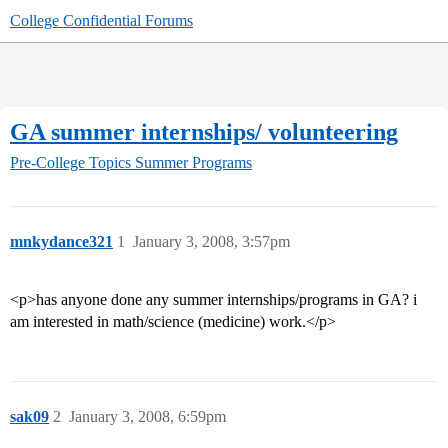
College Confidential Forums
GA summer internships/ volunteering
Pre-College Topics
Summer Programs
mnkydance321
1
January 3, 2008, 3:57pm
<p>has anyone done any summer internships/programs in GA? i
am interested in math/science (medicine) work.</p>
sak09
2
January 3, 2008, 6:59pm