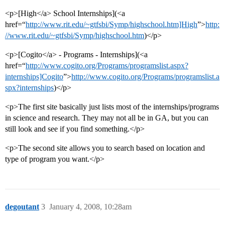
<p>[High</a> School Internships](<a
href=“
http://www.rit.edu/~gtfsbi/Symp/highschool.htm]High
”>
http:
//www.rit.edu/~gtfsbi/Symp/highschool.htm
)</p>
<p>[Cogito</a> - Programs - Internships](<a
href=“
http://www.cogito.org/Programs/programslist.aspx?
internships]Cogito
”>
http://www.cogito.org/Programs/programslist.a
spx?internships
)</p>
<p>The first site basically just lists most of the internships/programs
in science and research. They may not all be in GA, but you can
still look and see if you find something.</p>
<p>The second site allows you to search based on location and
type of program you want.</p>
degoutant
3
January 4, 2008, 10:28am