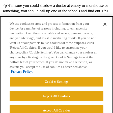
<p>i’m sure you could shadow a doctor at emory or morehouse or
something, you should call up one of the schools and find out.</p>
We use cookies to store and process information from your
device for a number of reasons including: to enhance site
navigation, keep the site reliable and secure, personalize ads,
analyze site usage, and assist in marketing efforts. If you do not
want us or our partners to use cookies for these purposes, click
'Reject All Cookies'. If you would like to customize your
choices, click 'Cookie Settings'. You can change your choices at
Home
Categories
Guidelines
Terms of Service
any time by clicking on the green Cookie Settings icon at the
bottom left of your screen. If you do not make a selection, we
Privacy Policy
assume you accept the use of cookies as described above.
Privacy Policy.
Powered by
Discourse
, best viewed with JavaScript enabled
Cookies Settings
CONNECT WITH US
Reject All Cookies
© 2026 College Confidential, LLC. All Rights Reserved.
Accept All Cookies