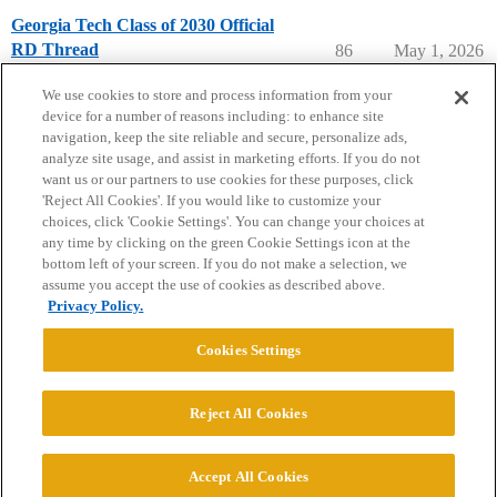
Georgia Tech Class of 2030 Official
RD Thread
86
May 1, 2026
Georgia Institute of Technology
We use cookies to store and process information from your
device for a number of reasons including: to enhance site
navigation, keep the site reliable and secure, personalize ads,
analyze site usage, and assist in marketing efforts. If you do not
want us or our partners to use cookies for these purposes, click
'Reject All Cookies'. If you would like to customize your
choices, click 'Cookie Settings'. You can change your choices at
Home
Categories
Guidelines
Terms of Service
any time by clicking on the green Cookie Settings icon at the
bottom left of your screen. If you do not make a selection, we
Privacy Policy
assume you accept the use of cookies as described above.
Privacy Policy.
Powered by
Discourse
, best viewed with JavaScript enabled
Cookies Settings
CONNECT WITH US
Reject All Cookies
© 2026 College Confidential, LLC. All Rights Reserved.
Accept All Cookies