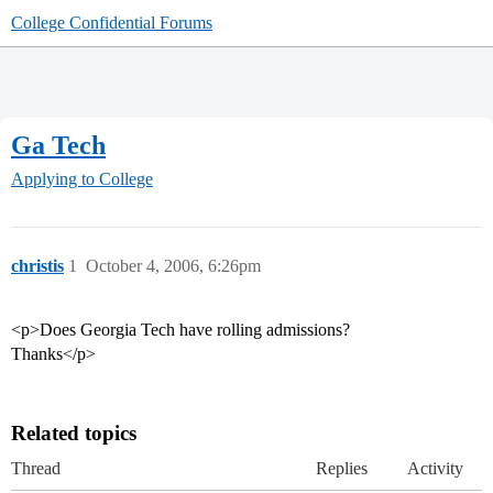
College Confidential Forums
Ga Tech
Applying to College
christis
1
October 4, 2006, 6:26pm
<p>Does Georgia Tech have rolling admissions?
Thanks</p>
Related topics
Thread
Replies
Activity