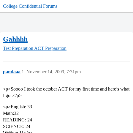
College Confidential Forums
Gahhhh
Test Preparation
ACT Preparation
pandaaa
1
November 14, 2009, 7:31pm
<p>Soooo I took the october ACT for my first time and here’s what
I got:</p>
<p>English: 33
Math:32
READING: 24
SCIENCE: 24
Writing: 11</p>