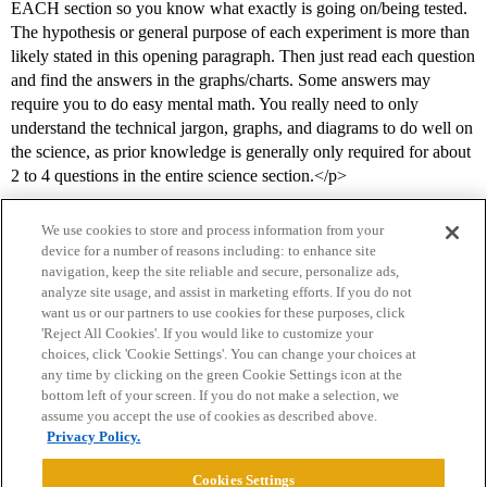
EACH section so you know what exactly is going on/being tested.
The hypothesis or general purpose of each experiment is more than
likely stated in this opening paragraph. Then just read each question
and find the answers in the graphs/charts. Some answers may
require you to do easy mental math. You really need to only
understand the technical jargon, graphs, and diagrams to do well on
the science, as prior knowledge is generally only required for about
2 to 4 questions in the entire science section.</p>
We use cookies to store and process information from your
device for a number of reasons including: to enhance site
navigation, keep the site reliable and secure, personalize ads,
analyze site usage, and assist in marketing efforts. If you do not
want us or our partners to use cookies for these purposes, click
'Reject All Cookies'. If you would like to customize your
choices, click 'Cookie Settings'. You can change your choices at
Home
Categories
Guidelines
Terms of Service
any time by clicking on the green Cookie Settings icon at the
bottom left of your screen. If you do not make a selection, we
Privacy Policy
assume you accept the use of cookies as described above.
Privacy Policy.
Powered by
Discourse
, best viewed with JavaScript enabled
Cookies Settings