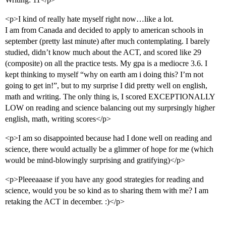
<p>I kind of really hate myself right now…like a lot.
I am from Canada and decided to apply to american schools in
september (pretty last minute) after much contemplating. I barely
studied, didn’t know much about the ACT, and scored like 29
(composite) on all the practice tests. My gpa is a mediocre 3.6. I
kept thinking to myself “why on earth am i doing this? I’m not
going to get in!”, but to my surprise I did pretty well on english,
math and writing. The only thing is, I scored EXCEPTIONALLY
LOW on reading and science balancing out my surprsingly higher
english, math, writing scores</p>
<p>I am so disappointed because had I done well on reading and
science, there would actually be a glimmer of hope for me (which
would be mind-blowingly surprising and gratifying)</p>
<p>Pleeeaaase if you have any good strategies for reading and
science, would you be so kind as to sharing them with me? I am
retaking the ACT in december. :)</p>