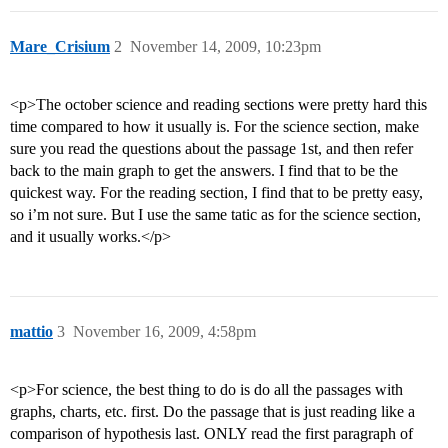
Mare_Crisium
2
November 14, 2009, 10:23pm
<p>The october science and reading sections were pretty hard this
time compared to how it usually is. For the science section, make
sure you read the questions about the passage 1st, and then refer
back to the main graph to get the answers. I find that to be the
quickest way. For the reading section, I find that to be pretty easy,
so i’m not sure. But I use the same tatic as for the science section,
and it usually works.</p>
mattio
3
November 16, 2009, 4:58pm
<p>For science, the best thing to do is do all the passages with
graphs, charts, etc. first. Do the passage that is just reading like a
comparison of hypothesis last. ONLY read the first paragraph of