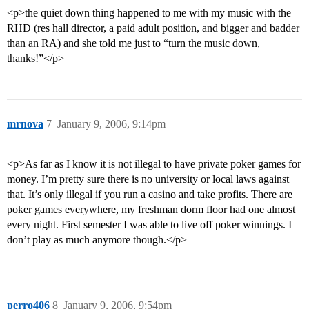
<p>the quiet down thing happened to me with my music with the
RHD (res hall director, a paid adult position, and bigger and badder
than an RA) and she told me just to “turn the music down,
thanks!”</p>
mrnova
7
January 9, 2006, 9:14pm
<p>As far as I know it is not illegal to have private poker games for
money. I’m pretty sure there is no university or local laws against
that. It’s only illegal if you run a casino and take profits. There are
poker games everywhere, my freshman dorm floor had one almost
every night. First semester I was able to live off poker winnings. I
don’t play as much anymore though.</p>
perro406
8
January 9, 2006, 9:54pm