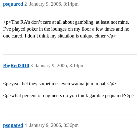
psquared
2
January 9, 2006, 8:14pm
<p>The RA’s don’t care at all about gambling, at least not mine.
I’ve played poker in the lounges on my floor a few times and no
one cared. I don’t think my situation is unique either.</p>
BigRed2010
3
January 9, 2006, 8:19pm
<p>yea i bet they sometimes even wanna join in hah</p>
<p>what percent of engineers do you think gamble psquared?</p>
psquared
4
January 9, 2006, 8:36pm