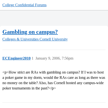
College Confidential Forums
Gambling on campus?
Colleges & Universities
Cornell University
ECEngineer2010
1
January 9, 2006, 7:56pm
<p>How strict are RAs with gambling on campus? If I was to host
a poker game in my dorm, would the RAs care as long as there was
no money on the table? Also, has Cornell hosted any campus-wide
poker tournaments in the past?</p>