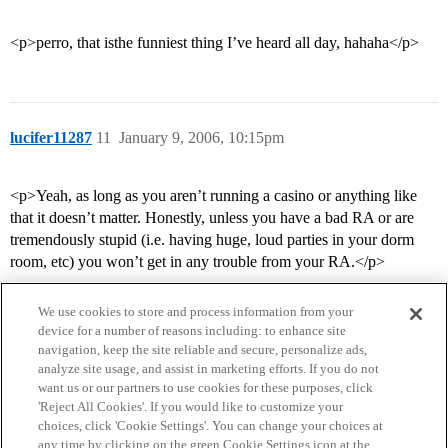
<p>perro, that isthe funniest thing I’ve heard all day, hahaha</p>
lucifer11287
11
January 9, 2006, 10:15pm
<p>Yeah, as long as you aren’t running a casino or anything like
that it doesn’t matter. Honestly, unless you have a bad RA or are
tremendously stupid (i.e. having huge, loud parties in your dorm
room, etc) you won’t get in any trouble from your RA.</p>
We use cookies to store and process information from your
device for a number of reasons including: to enhance site
navigation, keep the site reliable and secure, personalize ads,
analyze site usage, and assist in marketing efforts. If you do not
want us or our partners to use cookies for these purposes, click
'Reject All Cookies'. If you would like to customize your
choices, click 'Cookie Settings'. You can change your choices at
Home
Categories
Guidelines
Terms of Service
any time by clicking on the green Cookie Settings icon at the