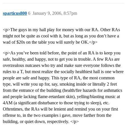
sparticus800
6
January 9, 2006, 8:57pm
<p>The guys in my hall play for money with our RA. Other RAs
might not be quite as cool with it, but as long as you don’t have a
wad of $20s on the table you will surely be OK.</p>
<p>As you’ve been told before, the point of an RA is to keep you
safe, healthy, and happy, not to get you in trouble. A few RAs are
overzealous nutcases who try and make sure everyone follows the
rules to a T, but most realize the socially healthiest hall is one where
people are safe and happy. This type of RA, the most common
type, will write you up for, say, smoking inside or literally 2 feet
from the entrance of the building (health/fire hazards for asthmatics
and people lacking flame-retardant skin), yelling/blasting music at
4AM (a significant disturbance to those trying to sleep), etc.
Oftentimes, the RAs will be lenient and remind you on your first
offense to, in the two examples i gave, move farther from the
building, or quiet down, respectively. </p>