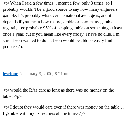
<p>When I said a few times, i meant a few, only 3 times, so I
probably wouldn’t be a good source to say how many engineers
gamble. It’s probably whatever the national average is, and it
depends if you mean how many gamble or how many gamble
reguraly, b/c probably 95% of people gamble on something at least
once a year, but if you mean like every friday, I have no clue. I’m
sure if you wanted to do that you would be able to easily find
people.</p>
levelone
5
January 9, 2006, 8:51pm
<p>would the RAs care as long as there was no money on the
table?</p>
<p>I doubt they would care even if there was money on the table…
I gamble with my hs teachers all the time.</p>