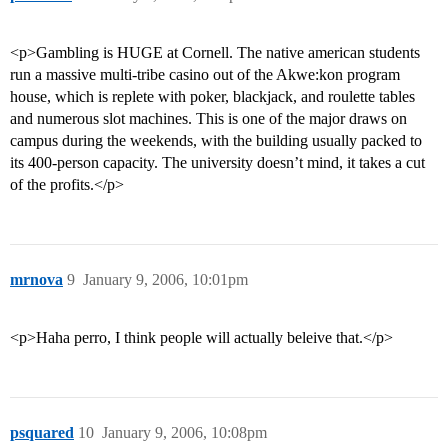
<p>Gambling is HUGE at Cornell. The native american students
run a massive multi-tribe casino out of the Akwe:kon program
house, which is replete with poker, blackjack, and roulette tables
and numerous slot machines. This is one of the major draws on
campus during the weekends, with the building usually packed to
its 400-person capacity. The university doesn’t mind, it takes a cut
of the profits.</p>
mrnova
9
January 9, 2006, 10:01pm
<p>Haha perro, I think people will actually beleive that.</p>
psquared
10
January 9, 2006, 10:08pm