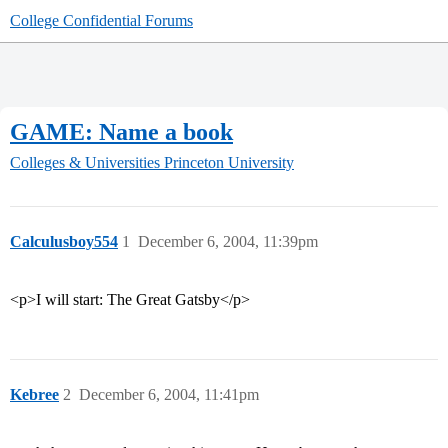
College Confidential Forums
GAME: Name a book
Colleges & Universities
Princeton University
Calculusboy554
1
December 6, 2004, 11:39pm
<p>I will start: The Great Gatsby</p>
Kebree
2
December 6, 2004, 11:41pm