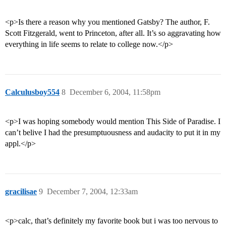
<p>Is there a reason why you mentioned Gatsby? The author, F.
Scott Fitzgerald, went to Princeton, after all. It’s so aggravating how
everything in life seems to relate to college now.</p>
Calculusboy554
8
December 6, 2004, 11:58pm
<p>I was hoping somebody would mention This Side of Paradise. I
can’t belive I had the presumptuousness and audacity to put it in my
appl.</p>
gracilisae
9
December 7, 2004, 12:33am
<p>calc, that’s definitely my favorite book but i was too nervous to