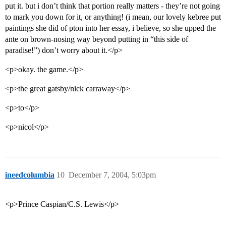
put it. but i don’t think that portion really matters - they’re not going
to mark you down for it, or anything! (i mean, our lovely kebree put
paintings she did of pton into her essay, i believe, so she upped the
ante on brown-nosing way beyond putting in “this side of
paradise!”) don’t worry about it.</p>
<p>okay. the game.</p>
<p>the great gatsby/nick carraway</p>
<p>to</p>
<p>nicol</p>
ineedcolumbia
10
December 7, 2004, 5:03pm
<p>Prince Caspian/C.S. Lewis</p>