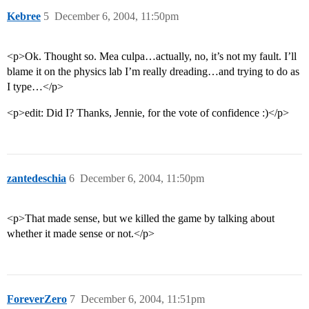
Kebree
5
December 6, 2004, 11:50pm
<p>Ok. Thought so. Mea culpa…actually, no, it’s not my fault. I’ll
blame it on the physics lab I’m really dreading…and trying to do as
I type…</p>
<p>edit: Did I? Thanks, Jennie, for the vote of confidence :)</p>
zantedeschia
6
December 6, 2004, 11:50pm
<p>That made sense, but we killed the game by talking about
whether it made sense or not.</p>
ForeverZero
7
December 6, 2004, 11:51pm