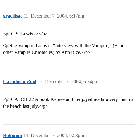
gracilisae
11
December 7, 2004, 6:17pm
<p>C.S. Lewis -></p>
<p>the Vampire Louis in “Interview with the Vampire,” (+ the
other Vampire Chronicles) by Ann Rice.</p>
Calculusboy554
12
December 7, 2004, 6:34pm
<p>CATCH 22 A book Kebree and I enjoyed reading very much at
the beach last july.</p>
Bokonon
13
December 7, 2004, 9:53pm