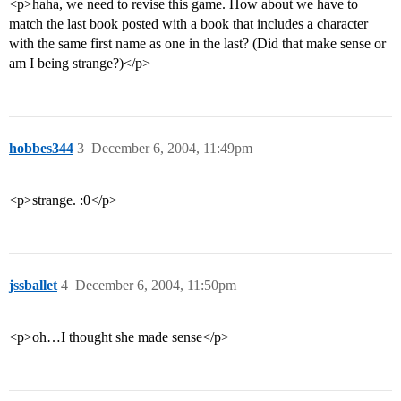
<p>haha, we need to revise this game. How about we have to
match the last book posted with a book that includes a character
with the same first name as one in the last? (Did that make sense or
am I being strange?)</p>
hobbes344
3
December 6, 2004, 11:49pm
<p>strange. :0</p>
jssballet
4
December 6, 2004, 11:50pm
<p>oh…I thought she made sense</p>