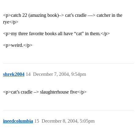
<p>catch 22 (amazing book)–> cat’s cradle —> catcher in the
rye</p>
<p>my three favorite books all have “cat” in them.</p>
<p>weird.</p>
shrek2004
14
December 7, 2004, 9:54pm
<p>cat’s cradle –> slaughterhouse five</p>
ineedcolumbia
15
December 8, 2004, 5:05pm