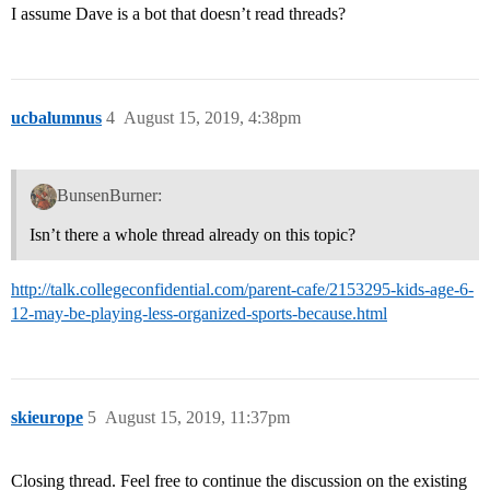
I assume Dave is a bot that doesn’t read threads?
ucbalumnus
4
August 15, 2019, 4:38pm
BunsenBurner:
Isn’t there a whole thread already on this topic?
http://talk.collegeconfidential.com/parent-cafe/2153295-kids-age-6-
12-may-be-playing-less-organized-sports-because.html
skieurope
5
August 15, 2019, 11:37pm
Closing thread. Feel free to continue the discussion on the existing