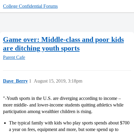
College Confidential Forums
Game over: Middle-class and poor kids
are ditching youth sports
Parent Cafe
Dave_Berry
1
August 15, 2019, 3:18pm
"-Youth sports in the U.S. are diverging according to income –
more middle- and lower-income students quitting athletics while
participation among wealthier children is rising.
The typical family with kids who play sports spends about $700
a year on fees, equipment and more, but some spend up to