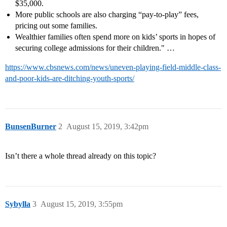
$35,000.
More public schools are also charging “pay-to-play” fees,
pricing out some families.
Wealthier families often spend more on kids’ sports in hopes of
securing college admissions for their children." …
https://www.cbsnews.com/news/uneven-playing-field-middle-class-
and-poor-kids-are-ditching-youth-sports/
BunsenBurner
2
August 15, 2019, 3:42pm
Isn’t there a whole thread already on this topic?
Sybylla
3
August 15, 2019, 3:55pm