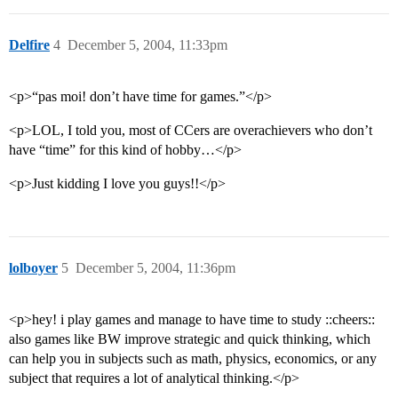
Delfire
4
December 5, 2004, 11:33pm
<p>“pas moi! don’t have time for games.”</p>
<p>LOL, I told you, most of CCers are overachievers who don’t
have “time” for this kind of hobby…</p>
<p>Just kidding I love you guys!!</p>
lolboyer
5
December 5, 2004, 11:36pm
<p>hey! i play games and manage to have time to study ::cheers::
also games like BW improve strategic and quick thinking, which
can help you in subjects such as math, physics, economics, or any
subject that requires a lot of analytical thinking.</p>