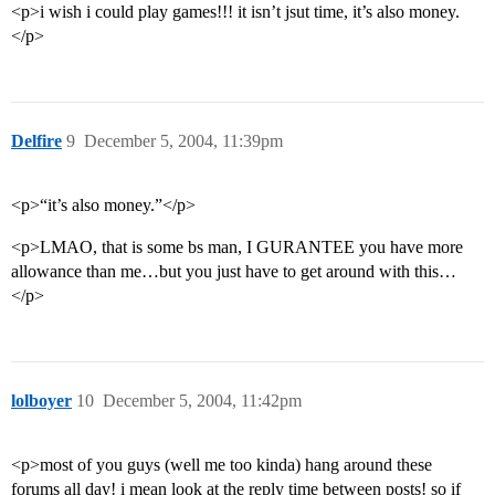
<p>i wish i could play games!!! it isn’t jsut time, it’s also money.
</p>
Delfire
9
December 5, 2004, 11:39pm
<p>“it’s also money.”</p>
<p>LMAO, that is some bs man, I GURANTEE you have more
allowance than me…but you just have to get around with this…
</p>
lolboyer
10
December 5, 2004, 11:42pm
<p>most of you guys (well me too kinda) hang around these
forums all day! i mean look at the reply time between posts! so if