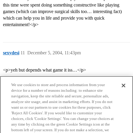
this time were spent doing something constructive like playing
games (which can improve surgical skills too… interesting fact)
which can help you in life and provide you with quick
entertainment!</p>
sexydesi
11
December 5, 2004, 11:43pm
<p>yeh but depends what game it iss…</p>
We use cookies to store and process information from your
device for a number of reasons including: to enhance site
navigation, keep the site reliable and secure, personalize ads,
analyze site usage, and assist in marketing efforts. If you do not
want us or our partners to use cookies for these purposes, click
'Reject All Cookies'. If you would like to customize your
choices, click 'Cookie Settings'. You can change your choices at
Home
Categories
Guidelines
Terms of Service
any time by clicking on the green Cookie Settings icon at the
bottom left of your screen. If you do not make a selection, we
Privacy Policy