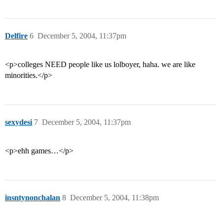
Delfire
6
December 5, 2004, 11:37pm
<p>colleges NEED people like us lolboyer, haha. we are like
minorities.</p>
sexydesi
7
December 5, 2004, 11:37pm
<p>ehh games…</p>
insntynonchalan
8
December 5, 2004, 11:38pm