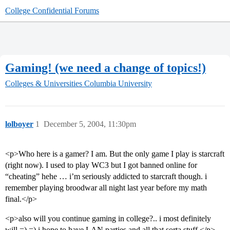
College Confidential Forums
Gaming! (we need a change of topics!)
Colleges & Universities
Columbia University
lolboyer
1
December 5, 2004, 11:30pm
<p>Who here is a gamer? I am. But the only game I play is starcraft
(right now). I used to play WC3 but I got banned online for
“cheating” hehe … i’m seriously addicted to starcraft though. i
remember playing broodwar all night last year before my math
final.</p>
<p>also will you continue gaming in college?.. i most definitely
will =) =) i hope to have LAN parties and all that sorta stuff.</p>