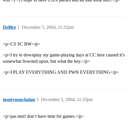
Delfire
2
December 5, 2004, 11:32pm
<p>CS SC BW</p>
<p>I try to downplay my game-playing days at CC here caused it’s
somewhat frowned upon, but what the hey.</p>
<p>I PLAY EVERYTHING AND PWN EVERYTHING</p>
insntynonchalan
3
December 5, 2004, 11:33pm
<p>pas moi! don’t have time for games.</p>