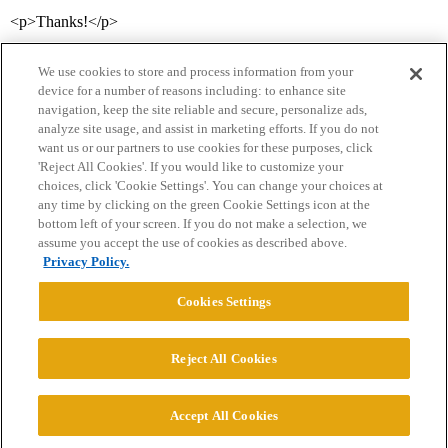
<p>Thanks!</p>
We use cookies to store and process information from your
device for a number of reasons including: to enhance site
navigation, keep the site reliable and secure, personalize ads,
analyze site usage, and assist in marketing efforts. If you do not
want us or our partners to use cookies for these purposes, click
'Reject All Cookies'. If you would like to customize your
choices, click 'Cookie Settings'. You can change your choices at
Home
Categories
Guidelines
Terms of Service
any time by clicking on the green Cookie Settings icon at the
bottom left of your screen. If you do not make a selection, we
Privacy Policy
assume you accept the use of cookies as described above.
Privacy Policy.
Powered by
Discourse
, best viewed with JavaScript enabled
Cookies Settings
CONNECT WITH US
Reject All Cookies
© 2026 College Confidential, LLC. All Rights Reserved.
Accept All Cookies
Cookie Settings