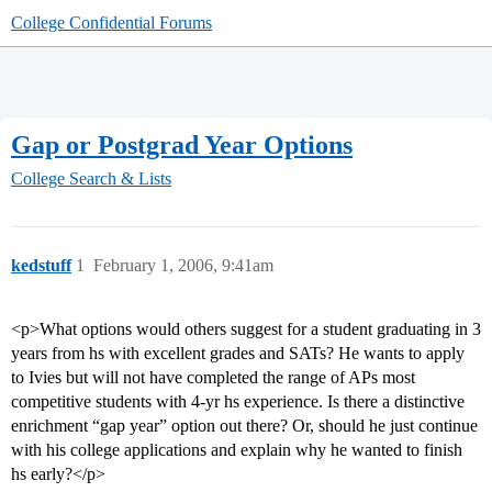
College Confidential Forums
Gap or Postgrad Year Options
College Search & Lists
kedstuff
1
February 1, 2006, 9:41am
<p>What options would others suggest for a student graduating in 3
years from hs with excellent grades and SATs? He wants to apply
to Ivies but will not have completed the range of APs most
competitive students with 4-yr hs experience. Is there a distinctive
enrichment “gap year” option out there? Or, should he just continue
with his college applications and explain why he wanted to finish
hs early?</p>