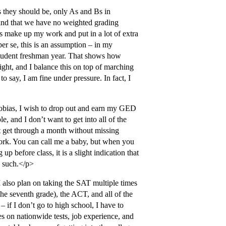
 they should be, only As and Bs in
ind that we have no weighted grading
ys make up my work and put in a lot of extra
per se, this is an assumption – in my
 student freshman year. That shows how
ght, and I balance this on top of marching
 say, I am fine under pressure. In fact, I
obias, I wish to drop out and earn my GED
e, and I don’t want to get into all of the
’t get through a month without missing
ork. You can call me a baby, but when you
p before class, it is a slight indication that
e such.</p>
 also plan on taking the SAT multiple times
he seventh grade), the ACT, and all of the
– if I don’t go to high school, I have to
s on nationwide tests, job experience, and