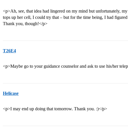
<p>Ah, see, that idea had lingered on my mind but unfortunately, 
tops up her cell, I could try that – but for the time being, I had figur
Thank you, though!</p>
T26E4
<p>Maybe go to your guidance counselor and ask to use his/her tel
Helicase
<p>I may end up doing that tomorrow. Thank you. :)</p>