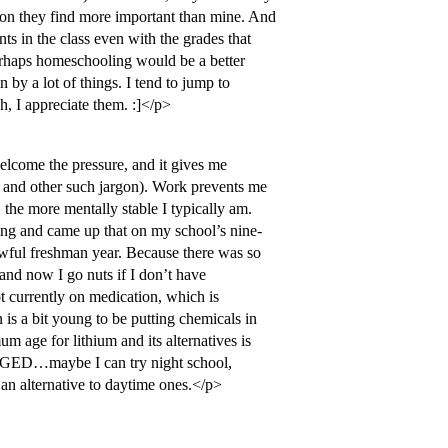
tion they find more important than mine. And
nts in the class even with the grades that
Perhaps homeschooling would be a better
n by a lot of things. I tend to jump to
, I appreciate them. :]</p>
elcome the pressure, and it gives me
y and other such jargon). Work prevents me
, the more mentally stable I typically am.
ing and came up that on my school’s nine-
 awful freshman year. Because there was so
 and now I go nuts if I don’t have
 currently on medication, which is
 is a bit young to be putting chemicals in
m age for lithium and its alternatives is
e GED…maybe I can try night school,
 an alternative to daytime ones.</p>