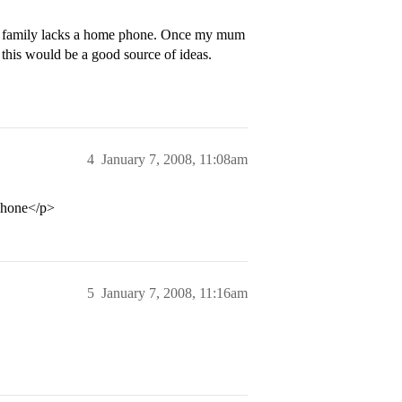
my family lacks a home phone. Once my mum
ed this would be a good source of ideas.
4
January 7, 2008, 11:08am
ephone</p>
5
January 7, 2008, 11:16am