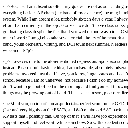
<p>Because I am absent so often, my grades are not as outstanding as
everything besides AP chem (the bane of my existence), bearing in m
system. While I am absent a lot, probably sixteen days a year, I alwa
effort. I am currently in the top 30 or so – we don’t have class ranks, 
graduating class despite the fact that I screwed up and was a total C
much I work; I am glad to take seven or eight hours of homework a ni
band, youth orchestra, writing, and DCI tours next summer. Needless to
welcome it!</p>
<p>However, due to the aforementioned depression/bipolar/social ph
instead. Please don’t bash the idea; I am miserable, absolutely miserabl
problems involved, just that I have, you know, huge issues and I can
school because I am so unnerved, not because I didn’t do my homew
don’t want to get out of bed in the morning and find yourself throwing u
things may be growing out of hand. This is a last resort, please realiz
<p>Mind you, on top of a near-perfect-to-perfect score on the GED, I
(I scored very highly on the PSATs, and 840 on the old SAT back in t
AP tests that I possibly can. On top of that, I will have job experience 
support myself and feel worthwhile somehow. So with excellent score