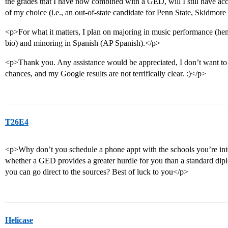
the grades that I have now combined with a GED, will I still have acc
of my choice (i.e., an out-of-state candidate for Penn State, Skidm
<p>For what it matters, I plan on majoring in music performance (he
bio) and minoring in Spanish (AP Spanish).</p>
<p>Thank you. Any assistance would be appreciated, I don’t want to
chances, and my Google results are not terrifically clear. :)</p>
T26E4
<p>Why don’t you schedule a phone appt with the schools you’re int
whether a GED provides a greater hurdle for you than a standard di
you can go direct to the sources? Best of luck to you</p>
Helicase