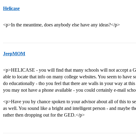
Helicase
<p>In the meantime, does anybody else have any ideas?</p>
JeepMOM
<p>HELICASE - you will find that many schools will not accept a G
able to locate that info on many college websites. You seem to have
do educationally - tho you feel that there are walls in your way at thi
you may not have a phone available - you could certainly e-mail scho
<p>Have you by chance spoken to your advisor about all of this to se
as well. You sound like a bright and intelligent person - and maybe the
rather then dropping out for the GED.</p>