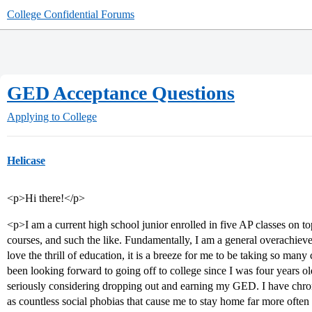
College Confidential Forums
GED Acceptance Questions
Applying to College
Helicase
<p>Hi there!</p>
<p>I am a current high school junior enrolled in five AP classes on to
courses, and such the like. Fundamentally, I am a general overachiever, 
love the thrill of education, it is a breeze for me to be taking so man
been looking forward to going off to college since I was four years ol
seriously considering dropping out and earning my GED. I have chroni
as countless social phobias that cause me to stay home far more often