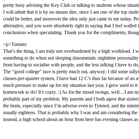
pretty busy advising the Key Club or talking to students whose situa
I will admit that it is by no means dire, since I am one of the top stude
could be better, and moreover the idea only just came to me today. 
alternative, and you were absolutely right in saying that I feel walled i
conclusions when speculating. Thank you for the compliments, though
<p>Tomato:
That’s the thing, I am truly not overburdened by a high workload. I w
something to do when not sleeping (insomniatic nighttime personalit
from having to socialise with people, and the less talking I have to do
The “good college” race is pretty much out, anyway; I did some tally
classes-per-quarter system, I have had 12 C’s thus far because of an
much pressure to make up for my situation last year, I grew used to it
homework to do! It’s crazy. :] As for the mood swings, well…I am not
probably part of my problem. My parents and I both agree that sixteen
the brain, especially since I’m adverse even to Tylenol, and the minimu
usually eighteen. That is probably why I was and am considering th
instead, a high school about an hour from here has evening classes as