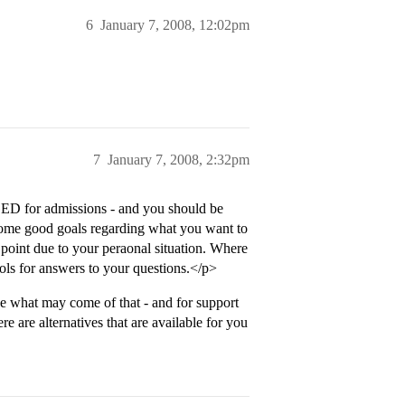
6
January 7, 2008, 12:02pm
7
January 7, 2008, 2:32pm
ED for admissions - and you should be
 some good goals regarding what you want to
s point due to your peraonal situation. Where
ols for answers to your questions.</p>
e what may come of that - and for support
re are alternatives that are available for you