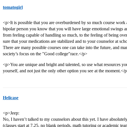
tomatogirl
<p>It is possible that you are overburdened by so much course work
bipolar person you know that you will have large emotional swings 
from feeling capable of handling so much, to the feeling of being ov
sure that your medications are stabilized and to your counselor at sch
There are many possible courses one can take into the future, and ma
society’s focus on the "Good college"race.</p>
<p>You are unique and bright and talented, so use what resources you
yourself, and not just the only other option you see at the moment.</
Helicase
<p>Jeep:
No, I haven’t talked to my counselors about this yet. I have absolute
(classes start at 7.25, no blank periods, math tutoring or academic tea