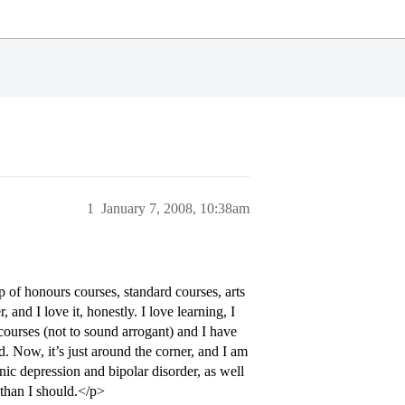
1
January 7, 2008, 10:38am
p of honours courses, standard courses, arts
and I love it, honestly. I love learning, I
y courses (not to sound arrogant) and I have
d. Now, it’s just around the corner, and I am
c depression and bipolar disorder, as well
 than I should.</p>