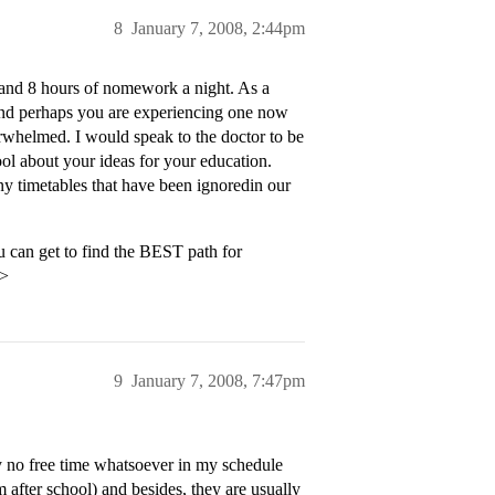
8
January 7, 2008, 2:44pm
 and 8 hours of nomework a night. As a
and perhaps you are experiencing one now
erwhelmed. I would speak to the doctor to be
ool about your ideas for your education.
ny timetables that have been ignoredin our
 can get to find the BEST path for
p>
9
January 7, 2008, 7:47pm
ly no free time whatsoever in my schedule
m after school) and besides, they are usually