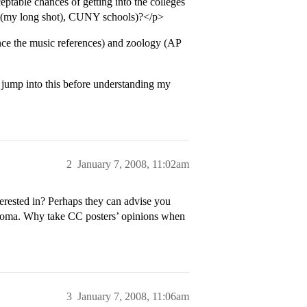
eptable chances of getting into the colleges
ore (my long shot), CUNY schools)?</p>
nce the music references) and zoology (AP
 jump into this before understanding my
2
January 7, 2008, 11:02am
erested in? Perhaps they can advise you
ploma. Why take CC posters’ opinions when
3
January 7, 2008, 11:06am