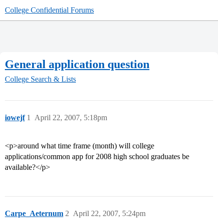
College Confidential Forums
General application question
College Search & Lists
iowejf
1
April 22, 2007, 5:18pm
<p>around what time frame (month) will college
applications/common app for 2008 high school graduates be
available?</p>
Carpe_Aeternum
2
April 22, 2007, 5:24pm