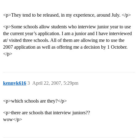
<p>They tend to be released, in my experience, around July. </p>
<p>Some schools allow students who interview junior year to use
the current year’s application. I am a junior and I have interviewed
at/ visited three schools. All of them are allowing me to use the
2007 application as well as offering me a decision by 1 October.
</p>
kennyk616
3
April 22, 2007, 5:29pm
<p>which schools are they?</p>
<p>there are schools that interview juniors??
wow</p>