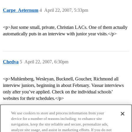
Carpe_Aeternum
4
April 22, 2007, 5:33pm
<p>Just some small, private, Christian LACs. One of them actually
automatically puts in an interview with junior year visits.</p>
Chedva
5
April 22, 2007, 6:30pm
<p>Muhlenberg, Wesleyan, Bucknell, Goucher, Richmond all
interview juniors, beginning in about February. Vassar interviews
only after you’ve applied. Check on the individual schools’
websites for their schedules.</p>
We use cookies to store and process information from your
device for a number of reasons including: to enhance site
navigation, keep the site reliable and secure, personalize ads,
analyze site usage, and assist in marketing efforts. If you do not