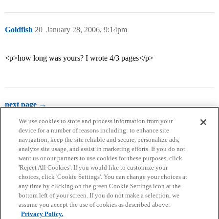
Goldfish
20
January 28, 2006, 9:14pm
<p>how long was yours? I wrote 4/3 pages</p>
next page →
We use cookies to store and process information from your
device for a number of reasons including: to enhance site
navigation, keep the site reliable and secure, personalize ads,
analyze site usage, and assist in marketing efforts. If you do not
want us or our partners to use cookies for these purposes, click
'Reject All Cookies'. If you would like to customize your
choices, click 'Cookie Settings'. You can change your choices at
Home
Categories
Guidelines
Terms of Service
any time by clicking on the green Cookie Settings icon at the
bottom left of your screen. If you do not make a selection, we
Privacy Policy
assume you accept the use of cookies as described above.
Privacy Policy.