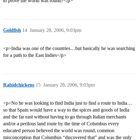
to prove the world was round?</p>
Goldfish
14
January 28, 2006, 9:03pm
<p>India was one of the countries…but basically he was searching
for a path to the East Indies</p>
Rabidchickens
15
January 28, 2006, 9:03pm
<p>No he was looking to find India just to find a route to India…
so that Spain would have a way to the spices and goods of India
and the far east without having to go through Italian merchants
and/or a perilous land route by the time of Columbus every
educated person believed the world was round, common
misconception that Columbus “discovered that” and was the only