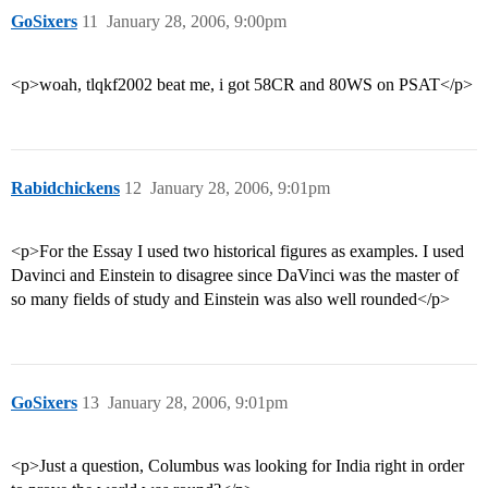
GoSixers
11
January 28, 2006, 9:00pm
<p>woah, tlqkf2002 beat me, i got 58CR and 80WS on PSAT</p>
Rabidchickens
12
January 28, 2006, 9:01pm
<p>For the Essay I used two historical figures as examples. I used
Davinci and Einstein to disagree since DaVinci was the master of
so many fields of study and Einstein was also well rounded</p>
GoSixers
13
January 28, 2006, 9:01pm
<p>Just a question, Columbus was looking for India right in order