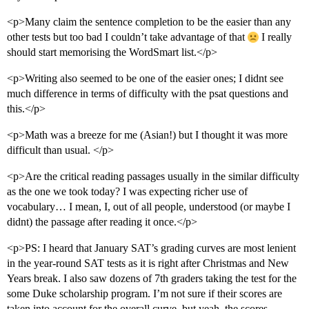
<p>Many claim the sentence completion to be the easier than any
other tests but too bad I couldn’t take advantage of that
I really
should start memorising the WordSmart list.</p>
<p>Writing also seemed to be one of the easier ones; I didnt see
much difference in terms of difficulty with the psat questions and
this.</p>
<p>Math was a breeze for me (Asian!) but I thought it was more
difficult than usual. </p>
<p>Are the critical reading passages usually in the similar difficulty
as the one we took today? I was expecting richer use of
vocabulary… I mean, I, out of all people, understood (or maybe I
didnt) the passage after reading it once.</p>
<p>PS: I heard that January SAT’s grading curves are most lenient
in the year-round SAT tests as it is right after Christmas and New
Years break. I also saw dozens of 7th graders taking the test for the
some Duke scholarship program. I’m not sure if their scores are
taken into account for the overall curve, but yeah, the scores