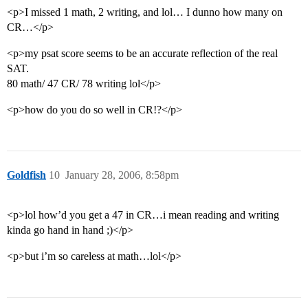
<p>I missed 1 math, 2 writing, and lol… I dunno how many on
CR…</p>
<p>my psat score seems to be an accurate reflection of the real
SAT.
80 math/ 47 CR/ 78 writing lol</p>
<p>how do you do so well in CR!?</p>
Goldfish
10
January 28, 2006, 8:58pm
<p>lol how’d you get a 47 in CR…i mean reading and writing
kinda go hand in hand ;)</p>
<p>but i’m so careless at math…lol</p>