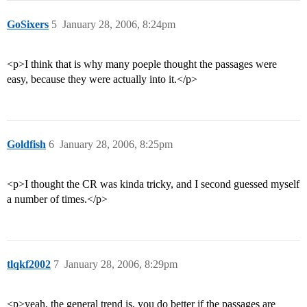
GoSixers
5
January 28, 2006, 8:24pm
<p>I think that is why many poeple thought the passages were
easy, because they were actually into it.</p>
Goldfish
6
January 28, 2006, 8:25pm
<p>I thought the CR was kinda tricky, and I second guessed myself
a number of times.</p>
tlqkf2002
7
January 28, 2006, 8:29pm
<p>yeah, the general trend is, you do better if the passages are