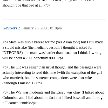
shouldn’t be that bad at all.</p>
GoSixers
2
January 28, 2006, 8:19pm
<p>Math was also a breeze for me (yes Asian too!) but I still made
a stupid mistake (the median question, i thought it asked for
INTEGERS). the math was harder than usual, so I think 1 wrong
will be about a 790, hopefully 800. </p>
<p>The CR was easier than usual though, and the passages were
actually interesting to read this time (with the exception of the girl
who married), but the sentence completions were also cake
(although I missed 1).</p>
<p>The WS was moderate and the Essay was okay (I talked about
Columbus and I lied about the fact that I liked baseball and through
it I learned tennis)</p>