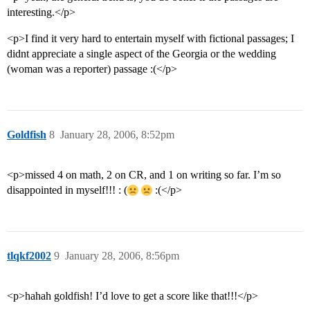
interesting.</p>
<p>I find it very hard to entertain myself with fictional passages; I
didnt appreciate a single aspect of the Georgia or the wedding
(woman was a reporter) passage :(</p>
Goldfish
8
January 28, 2006, 8:52pm
<p>missed 4 on math, 2 on CR, and 1 on writing so far. I’m so
disappointed in myself!!! : (
:(</p>
tlqkf2002
9
January 28, 2006, 8:56pm
<p>hahah goldfish! I’d love to get a score like that!!!</p>