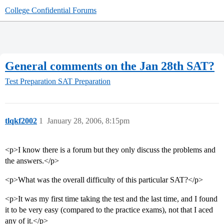
College Confidential Forums
General comments on the Jan 28th SAT?
Test Preparation
SAT Preparation
tlqkf2002
1
January 28, 2006, 8:15pm
<p>I know there is a forum but they only discuss the problems and
the answers.</p>
<p>What was the overall difficulty of this particular SAT?</p>
<p>It was my first time taking the test and the last time, and I found
it to be very easy (compared to the practice exams), not that I aced
any of it.</p>