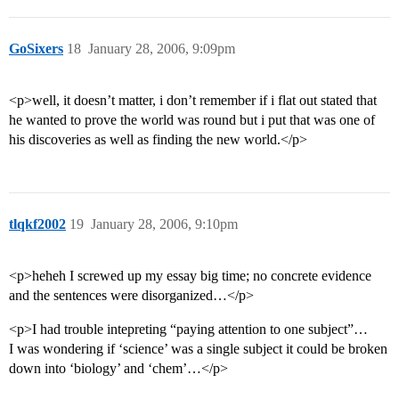
GoSixers
18
January 28, 2006, 9:09pm
<p>well, it doesn’t matter, i don’t remember if i flat out stated that
he wanted to prove the world was round but i put that was one of
his discoveries as well as finding the new world.</p>
tlqkf2002
19
January 28, 2006, 9:10pm
<p>heheh I screwed up my essay big time; no concrete evidence
and the sentences were disorganized…</p>
<p>I had trouble intepreting “paying attention to one subject”…
I was wondering if ‘science’ was a single subject it could be broken
down into ‘biology’ and ‘chem’…</p>