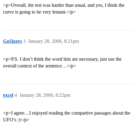
<p>Overall, the test was harder than usual, and yes, I think the
curve is going to be very leniant.</p>
GoSixers
3
January 28, 2006, 8:21pm
<p>P.S. I don’t think the word lists are necessary, just use the
overall context of the sentence…</p>
excel
4
January 28, 2006, 8:22pm
<p>I agree…I enjoyed reading the compartive passages about the
UFO’s :)</p>