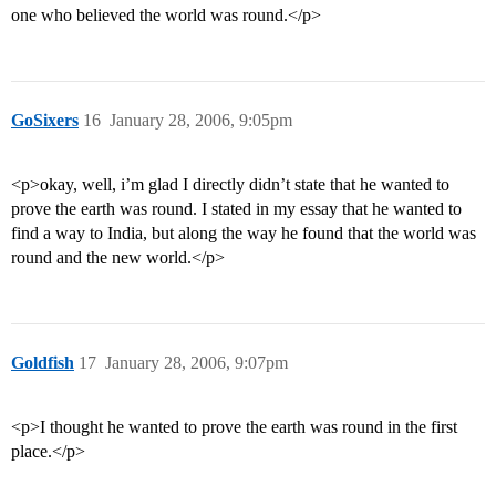
one who believed the world was round.</p>
GoSixers
16
January 28, 2006, 9:05pm
<p>okay, well, i’m glad I directly didn’t state that he wanted to
prove the earth was round. I stated in my essay that he wanted to
find a way to India, but along the way he found that the world was
round and the new world.</p>
Goldfish
17
January 28, 2006, 9:07pm
<p>I thought he wanted to prove the earth was round in the first
place.</p>