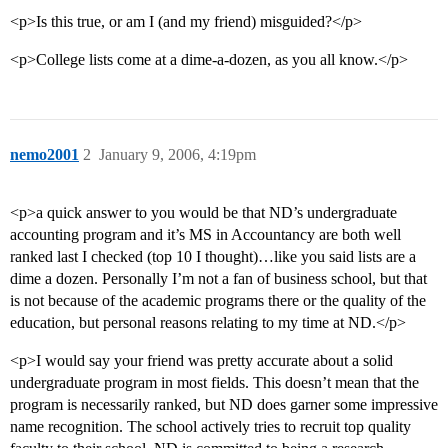
<p>Is this true, or am I (and my friend) misguided?</p>
<p>College lists come at a dime-a-dozen, as you all know.</p>
nemo2001
2
January 9, 2006, 4:19pm
<p>a quick answer to you would be that ND’s undergraduate
accounting program and it’s MS in Accountancy are both well
ranked last I checked (top 10 I thought)…like you said lists are a
dime a dozen. Personally I’m not a fan of business school, but that
is not because of the academic programs there or the quality of the
education, but personal reasons relating to my time at ND.</p>
<p>I would say your friend was pretty accurate about a solid
undergraduate program in most fields. This doesn’t mean that the
program is necessarily ranked, but ND does garner some impressive
name recognition. The school actively tries to recruit top quality