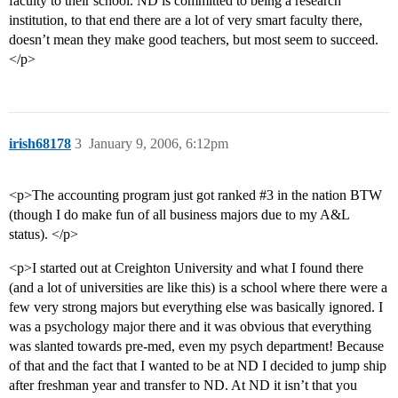
faculty to their school. ND is committed to being a research
institution, to that end there are a lot of very smart faculty there,
doesn’t mean they make good teachers, but most seem to succeed.
</p>
irish68178
3
January 9, 2006, 6:12pm
<p>The accounting program just got ranked
#3
in the nation BTW
(though I do make fun of all business majors due to my A&L
status). </p>
<p>I started out at Creighton University and what I found there
(and a lot of universities are like this) is a school where there were a
few very strong majors but everything else was basically ignored. I
was a psychology major there and it was obvious that everything
was slanted towards pre-med, even my psych department! Because
of that and the fact that I wanted to be at ND I decided to jump ship
after freshman year and transfer to ND. At ND it isn’t that you