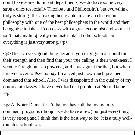
don’t have some dominant departments, we do have some very
strong ones (especially Theology and Philosophy), but everything
truly is strong. It is amazing being able to take an elective in
philosophy with one of the best philosophers in the world and then
being able to take a Econ class with a great economist and so on. It
isn’t that anything really dominates like at other schools but
everything is just very strong.</p>
<p>This is a very good thing because you may go to a school for
their strength and then find that your true calling is their weakness. I
went to Creighton as a pre-med, and it was great for that, but when
I moved over to Psychology I realized just how much pre-med
dominated that school. Also, I was dissapointed in the quality of my
non-major classes. I have never had that problem at Notre Dame.
</p>
<p>At Notre Dame it isn’t that we have all that many truly
dominant programs (though we do have a few) but just everything
is very strong and I think that is the best way to be! It is a truly well-
rounded school.</p>