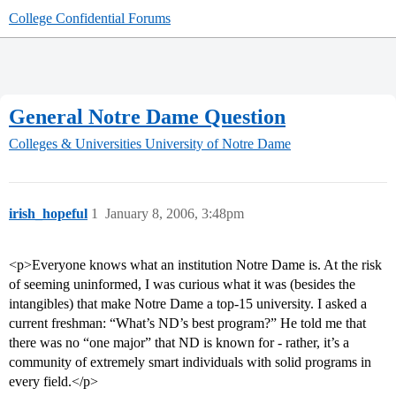
College Confidential Forums
General Notre Dame Question
Colleges & Universities
University of Notre Dame
irish_hopeful
1
January 8, 2006, 3:48pm
<p>Everyone knows what an institution Notre Dame is. At the risk
of seeming uninformed, I was curious what it was (besides the
intangibles) that make Notre Dame a top-15 university. I asked a
current freshman: “What’s ND’s best program?” He told me that
there was no “one major” that ND is known for - rather, it’s a
community of extremely smart individuals with solid programs in
every field.</p>