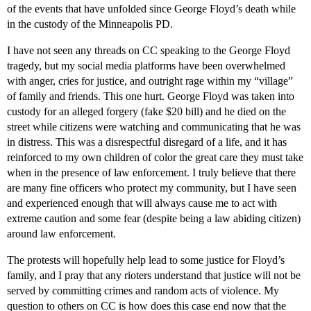
of the events that have unfolded since George Floyd’s death while
in the custody of the Minneapolis PD.
I have not seen any threads on CC speaking to the George Floyd
tragedy, but my social media platforms have been overwhelmed
with anger, cries for justice, and outright rage within my “village”
of family and friends. This one hurt. George Floyd was taken into
custody for an alleged forgery (fake $20 bill) and he died on the
street while citizens were watching and communicating that he was
in distress. This was a disrespectful disregard of a life, and it has
reinforced to my own children of color the great care they must take
when in the presence of law enforcement. I truly believe that there
are many fine officers who protect my community, but I have seen
and experienced enough that will always cause me to act with
extreme caution and some fear (despite being a law abiding citizen)
around law enforcement.
The protests will hopefully help lead to some justice for Floyd’s
family, and I pray that any rioters understand that justice will not be
served by committing crimes and random acts of violence. My
question to others on CC is how does this case end now that the