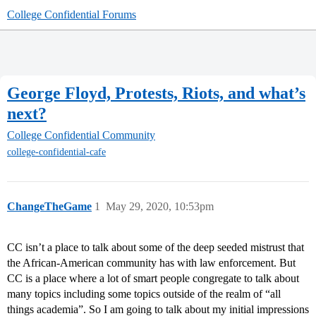
College Confidential Forums
George Floyd, Protests, Riots, and what’s
next?
College Confidential Community
college-confidential-cafe
ChangeTheGame
1
May 29, 2020, 10:53pm
CC isn’t a place to talk about some of the deep seeded mistrust that
the African-American community has with law enforcement. But
CC is a place where a lot of smart people congregate to talk about
many topics including some topics outside of the realm of “all
things academia”. So I am going to talk about my initial impressions