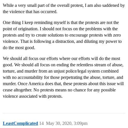
While a very small part of the overall protest, I am also saddened by
the violence that has occurred.
One thing I keep reminding myself is that the protests are not the
point of origination. I should not focus on the problems with the
protests and try to create solutions to encourage protests with zero
violence. That is following a distraction, and diluting my power to
do the most good.
We should all focus our efforts where our efforts will do the most
good. We should all focus on ending the relentless stream of abuse,
torture, and murder from an unjust police/legal system combined
with no accountability for those perpetrating the abuse, torture, and
murder. Once America does that, these protests about this issue will
cease altogether. No protests means no chance for any possible
violence associated with protests.
LeastComplicated
14
May 30, 2020, 3:09pm