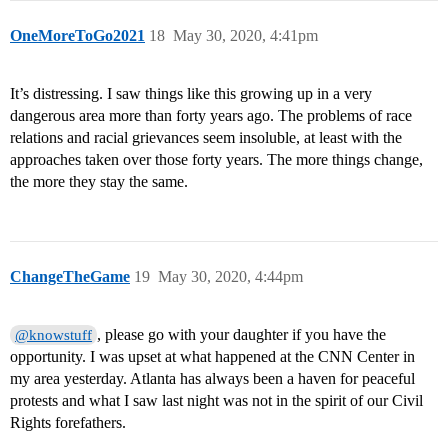
OneMoreToGo2021
18
May 30, 2020, 4:41pm
It’s distressing. I saw things like this growing up in a very
dangerous area more than forty years ago. The problems of race
relations and racial grievances seem insoluble, at least with the
approaches taken over those forty years. The more things change,
the more they stay the same.
ChangeTheGame
19
May 30, 2020, 4:44pm
, please go with your daughter if you have the
@knowstuff
opportunity. I was upset at what happened at the CNN Center in
my area yesterday. Atlanta has always been a haven for peaceful
protests and what I saw last night was not in the spirit of our Civil
Rights forefathers.