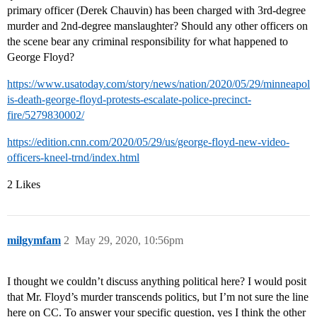
primary officer (Derek Chauvin) has been charged with 3rd-degree
murder and 2nd-degree manslaughter? Should any other officers on
the scene bear any criminal responsibility for what happened to
George Floyd?
https://www.usatoday.com/story/news/nation/2020/05/29/minneapol
is-death-george-floyd-protests-escalate-police-precinct-
fire/5279830002/
https://edition.cnn.com/2020/05/29/us/george-floyd-new-video-
officers-kneel-trnd/index.html
2 Likes
milgymfam
2
May 29, 2020, 10:56pm
I thought we couldn’t discuss anything political here? I would posit
that Mr. Floyd’s murder transcends politics, but I’m not sure the line
here on CC. To answer your specific question, yes I think the other