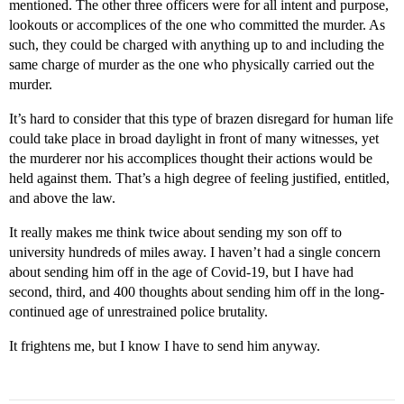
mentioned. The other three officers were for all intent and purpose,
lookouts or accomplices of the one who committed the murder. As
such, they could be charged with anything up to and including the
same charge of murder as the one who physically carried out the
murder.
It’s hard to consider that this type of brazen disregard for human life
could take place in broad daylight in front of many witnesses, yet
the murderer nor his accomplices thought their actions would be
held against them. That’s a high degree of feeling justified, entitled,
and above the law.
It really makes me think twice about sending my son off to
university hundreds of miles away. I haven’t had a single concern
about sending him off in the age of Covid-19, but I have had
second, third, and 400 thoughts about sending him off in the long-
continued age of unrestrained police brutality.
It frightens me, but I know I have to send him anyway.