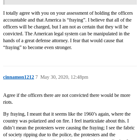
I totally agree with you on your assessment of holding the officers
accountable and that America is “fraying”. I believe that all of the
officers will be charged, but I am not as certain that they will be
convicted. The American legal system can be manipulated in the
hands of a great defense attorney. I fear that would cause that
“fraying” to become even stronger.
cinnamon1212
7
May 30, 2020, 12:48pm
Agree if the officers there are not convicted there would be more
riots.
By fraying, I meant that it seems like the 1960’s again, where the
country was polarized and on fire. I feel inarticulate about this. I
didn’t mean the protesters were causing the fraying; I see the fabric
of society ripping due to the police, the protesters and the