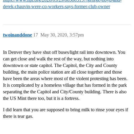
derek-chauvin-were-co-workers-says-former-club-owner
twoinanddone
17
May 30, 2020, 3:57pm
In Denver they have shut off buses/light rail into downtown. You
can get close and walk the rest of the way, but nothing into
downtown or state capitol. The Capitol, the City and County
building, the main police station are all close together and those
have been the areas where most of the violent protesting has been.
It is complicated by a homeless village that has formed in the park
separating the the Capitol and City/County building. There is also
the US Mint there too, but it is a fortress.
I did learn that you are supposed to bring milk to rinse your eyes if
there is tear gas.