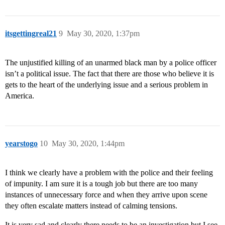
itsgettingreal21
9
May 30, 2020, 1:37pm
The unjustified killing of an unarmed black man by a police officer
isn’t a political issue. The fact that there are those who believe it is
gets to the heart of the underlying issue and a serious problem in
America.
yearstogo
10
May 30, 2020, 1:44pm
I think we clearly have a problem with the police and their feeling
of impunity. I am sure it is a tough job but there are too many
instances of unnecessary force and when they arrive upon scene
they often escalate matters instead of calming tensions.
It is very sad and clearly there needs to be an investigation but I see