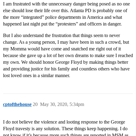
I am frustrated with the unnecessary danger being posed as no one
else should lose their life over this. Atlanta PD is probably one of
the more “integrated” police departments in America and what
happened last night put the “protesters” and officers in danger.
But I also understand the frustration that things seem to never
change. As a young person, I may have been in such a crowd, but
my Momma would have come and snatched me right out of it
because she gave up a lot of her own dreams to make sure I reached
my own. We should honor George Floyd by making things better
and providing justice for his family and countless others who have
lost loved ones in a similar manner.
cptofthehouse
20
May 30, 2020, 5:34pm
I do not believe the violence and looting response to the George
Floyd travesty is any solution. These things keep happening. I do
not know if it’s because more such things are reported in MSM as