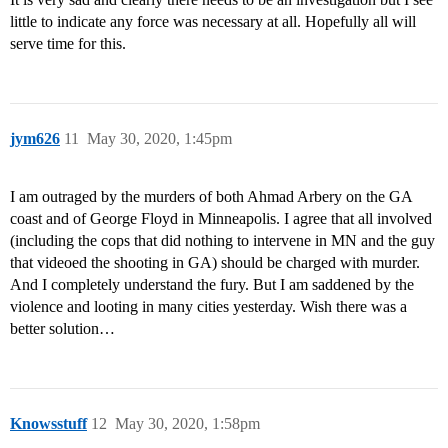
little to indicate any force was necessary at all. Hopefully all will
serve time for this.
jym626
11
May 30, 2020, 1:45pm
I am outraged by the murders of both Ahmad Arbery on the GA
coast and of George Floyd in Minneapolis. I agree that all involved
(including the cops that did nothing to intervene in MN and the guy
that videoed the shooting in GA) should be charged with murder.
And I completely understand the fury. But I am saddened by the
violence and looting in many cities yesterday. Wish there was a
better solution…
Knowsstuff
12
May 30, 2020, 1:58pm