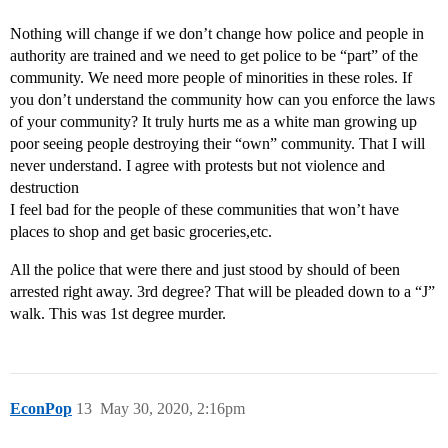
Nothing will change if we don’t change how police and people in
authority are trained and we need to get police to be “part” of the
community. We need more people of minorities in these roles. If
you don’t understand the community how can you enforce the laws
of your community? It truly hurts me as a white man growing up
poor seeing people destroying their “own” community. That I will
never understand. I agree with protests but not violence and
destruction
I feel bad for the people of these communities that won’t have
places to shop and get basic groceries,etc.
All the police that were there and just stood by should of been
arrested right away. 3rd degree? That will be pleaded down to a “J”
walk. This was 1st degree murder.
EconPop
13
May 30, 2020, 2:16pm