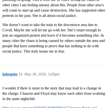
other cities I am feeling uneasy about this. People from other area’s
will come to start up and cause destruction. She has supported other
protests in the past. She is all about social justice.
She doesn’t want to take the train to the downtown area due to
Covid. Maybe she will let me go with her. She’s smart enough to
join an organized protest and leave if it becomes something else. In
many cities the chaos is being caused by others outside the area and
people that have something to prove that has nothing to do with
social justice. This truly keeps me in fear.
hebegebe
16
May 30, 2020, 3:45pm
I wonder if there is more to the story that may lead to a change in
the charge. Chauvin and Floyd may know each other from working
in the same nightclub.
https://www.npr.org/2020/05/29/865803157/george-floyd-and-