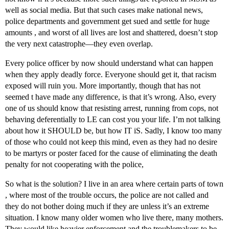
well as social media. But that such cases make national news,
police departments and government get sued and settle for huge
amounts , and worst of all lives are lost and shattered, doesn’t stop
the very next catastrophe—they even overlap.
Every police officer by now should understand what can happen
when they apply deadly force. Everyone should get it, that racism
exposed will ruin you. More importantly, though that has not
seemed t have made any difference, is that it’s wrong. Also, every
one of us should know that resisting arrest, running from cops, not
behaving deferentially to LE can cost you your life. I’m not talking
about how it SHOULD be, but how IT iS. Sadly, I know too many
of those who could not keep this mind, even as they had no desire
to be martyrs or poster faced for the cause of eliminating the death
penalty for not cooperating with the police,
So what is the solution? I live in an area where certain parts of town
, where most of the trouble occurs, the police are not called and
they do not bother doing much if they are unless it’s an extreme
situation. I know many older women who live there, many mothers.
They would like heavier enforcement and the troublemakers to be