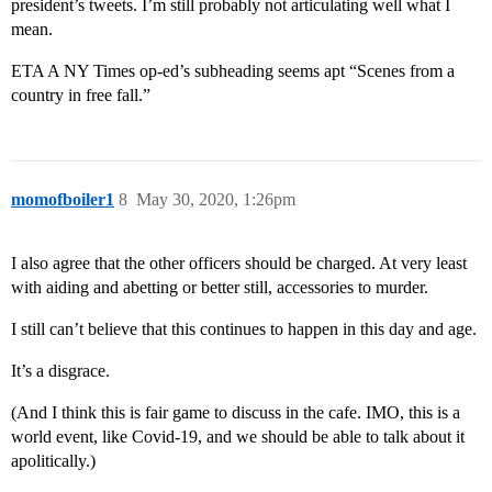
president’s tweets. I’m still probably not articulating well what I
mean.
ETA A NY Times op-ed’s subheading seems apt “Scenes from a
country in free fall.”
momofboiler1
8
May 30, 2020, 1:26pm
I also agree that the other officers should be charged. At very least
with aiding and abetting or better still, accessories to murder.
I still can’t believe that this continues to happen in this day and age.
It’s a disgrace.
(And I think this is fair game to discuss in the cafe. IMO, this is a
world event, like Covid-19, and we should be able to talk about it
apolitically.)