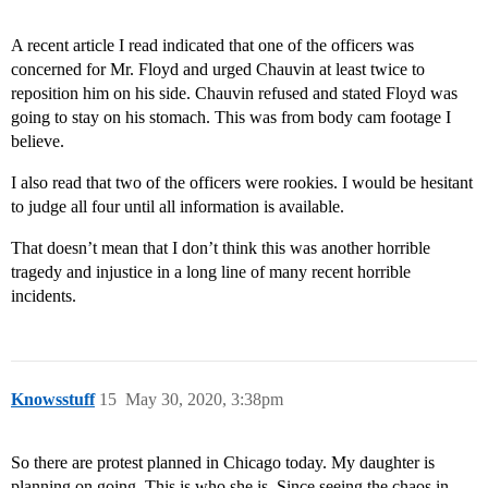
A recent article I read indicated that one of the officers was
concerned for Mr. Floyd and urged Chauvin at least twice to
reposition him on his side. Chauvin refused and stated Floyd was
going to stay on his stomach. This was from body cam footage I
believe.
I also read that two of the officers were rookies. I would be hesitant
to judge all four until all information is available.
That doesn’t mean that I don’t think this was another horrible
tragedy and injustice in a long line of many recent horrible
incidents.
Knowsstuff
15
May 30, 2020, 3:38pm
So there are protest planned in Chicago today. My daughter is
planning on going. This is who she is. Since seeing the chaos in