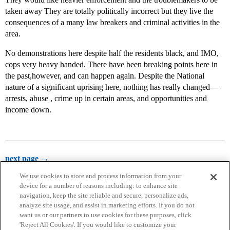
taken away They are totally politically incorrect but they live the
consequences of a many law breakers and criminal activities in the
area.
No demonstrations here despite half the residents black, and IMO,
cops very heavy handed. There have been breaking points here in
the past,however, and can happen again. Despite the National
nature of a significant uprising here, nothing has really changed—
arrests, abuse , crime up in certain areas, and opportunities and
income down.
next page →
We use cookies to store and process information from your
device for a number of reasons including: to enhance site
navigation, keep the site reliable and secure, personalize ads,
analyze site usage, and assist in marketing efforts. If you do not
want us or our partners to use cookies for these purposes, click
'Reject All Cookies'. If you would like to customize your