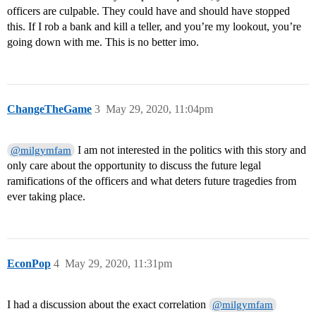
officers are culpable. They could have and should have stopped
this. If I rob a bank and kill a teller, and you’re my lookout, you’re
going down with me. This is no better imo.
ChangeTheGame
3
May 29, 2020, 11:04pm
I am not interested in the politics with this story and
@milgymfam
only care about the opportunity to discuss the future legal
ramifications of the officers and what deters future tragedies from
ever taking place.
EconPop
4
May 29, 2020, 11:31pm
I had a discussion about the exact correlation
@milgymfam