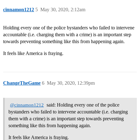
cinnamon1212
5
May 30, 2020, 2:12am
Holding every one of the police bystanders who failed to intervene
accountable (i.e. charging them with a crime) is an important step
towards preventing something like this from happening again.
It feels like America is fraying.
ChangeTheGame
6
May 30, 2020, 12:39pm
said: Holding every one of the police
@cinnamon1212
bystanders who failed to intervene accountable (i.e. charging
them with a crime) is an important step towards preventing
something like this from happening again.
It feels like America is fraying.