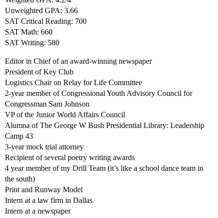
Unweighted GPA: 3.66
SAT Critical Reading: 700
SAT Math: 660
SAT Writing: 580
Editor in Chief of an award-winning newspaper
President of Key Club
Logistics Chair on Relay for Life Committee
2-year member of Congressional Youth Advisory Council for
Congressman Sam Johnson
VP of the Junior World Affairs Council
Alumna of The George W Bush Presidential Library: Leadership
Camp 43
3-year mock trial attorney
Recipient of several poetry writing awards
4 year member of my Drill Team (it’s like a school dance team in
the south)
Print and Runway Model
Intern at a law firm in Dallas
Intern at a newspaper