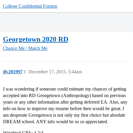
College Confidential Forums
Georgetown 2020 RD
Chance Me / Match Me
jfv201997
1
December 17, 2015, 3:44am
I was wondering if someone could estimate my chances of getting
accepted into RD Georgetown (Anthropology) based on previous
years or any other information after getting deferred EA. Also, any
info on how to improve my resume before then would be great. I
am desperate Georgetown is not only my first choice but absolute
DREAM school. ANY info would be so so appreciated.
Weighted GPA: 4.2/4