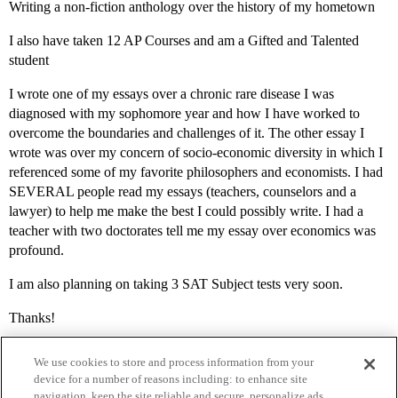
Writing a non-fiction anthology over the history of my hometown
I also have taken 12 AP Courses and am a Gifted and Talented
student
I wrote one of my essays over a chronic rare disease I was
diagnosed with my sophomore year and how I have worked to
overcome the boundaries and challenges of it. The other essay I
wrote was over my concern of socio-economic diversity in which I
referenced some of my favorite philosophers and economists. I had
SEVERAL people read my essays (teachers, counselors and a
lawyer) to help me make the best I could possibly write. I had a
teacher with two doctorates tell me my essay over economics was
profound.
I am also planning on taking 3 SAT Subject tests very soon.
Thanks!
We use cookies to store and process information from your
device for a number of reasons including: to enhance site
navigation, keep the site reliable and secure, personalize ads,