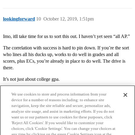
lookingforward
10
October 12, 2019, 1:51pm
Imo, itll take time for us to sort this out. I haven’t yet seen “all AP.”
The correlation with success is hard to pin down. If you’re the sort
who lines all his ducks up, works to do well in grades and all
scores, plus ECs, you’re already in place to do well. The drive is
there.
It’s not just about college gpa.
We use cookies to store and process information from your
device for a number of reasons including: to enhance site
navigation, keep the site reliable and secure, personalize ads,
analyze site usage, and assist in marketing efforts. If you do not
want us or our partners to use cookies for these purposes, click
'Reject All Cookies'. If you would like to customize your
choices, click 'Cookie Settings'. You can change your choices at
Home
Categories
Guidelines
Terms of Service
any time by clicking on the green Cookie Settings icon at the