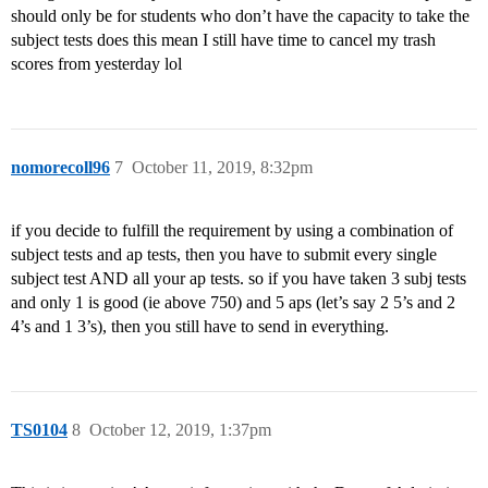
should only be for students who don’t have the capacity to take the
subject tests does this mean I still have time to cancel my trash
scores from yesterday lol
nomorecoll96
7
October 11, 2019, 8:32pm
if you decide to fulfill the requirement by using a combination of
subject tests and ap tests, then you have to submit every single
subject test AND all your ap tests. so if you have taken 3 subj tests
and only 1 is good (ie above 750) and 5 aps (let’s say 2 5’s and 2
4’s and 1 3’s), then you still have to send in everything.
TS0104
8
October 12, 2019, 1:37pm