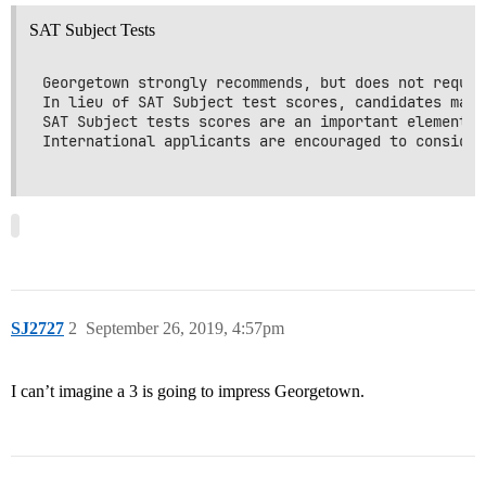
SAT Subject Tests
Georgetown strongly recommends, but does not requir
In lieu of SAT Subject test scores, candidates may 
SAT Subject tests scores are an important element o
International applicants are encouraged to consider
SJ2727
2
September 26, 2019, 4:57pm
I can’t imagine a 3 is going to impress Georgetown.