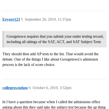
Eeyore123
5
September 26, 2019, 11:37pm
Georgetown requires that you submit your entire testing record,
including all sittings of the SAT, ACT, and SAT Subject Tests
They should then add AP tests to the list. That would avoid the
debate. One of the things I like about Georgetown’s admission
process is the lack of score choice.
collegeswoohoo
6
October 6, 2019, 3:52pm
hi I have a question because when I called the admissions office
asking about this they said take the subject test because the ap thing