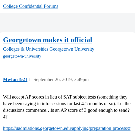
College Confidential Forums
Georgetown makes it official
Colleges & Universities
Georgetown University
georgetown-university
Mwfan1921
1
September 26, 2019, 3:49pm
Will accept AP scores in lieu of SAT subject tests (something they
have been saying in info sessions for last 4-5 months or so). Let the
discussions commence…is an AP score of 3 good enough to send?
4?
https://uadmissions.georgetown.edu/applying/preparation-process/#