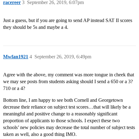
racereer
3
September 26, 2019, 6:07pm
Just a guess, but if you are going to send AP instead SAT II scores
they should be 5s and maybe a 4.
Mwfan1921
4
September 26, 2019, 6:49pm
Agree with the above, my comment was more tongue in cheek that
we may see posts from students asking should I send a 650 or a 3?
710 or a 4?
Bottom line, I am happy to see both Cornell and Georgetown
decrease their reliance on subject test scores…that will likely be a
meaningful and positive change to a reasonably significant
proportion of applicants to those schools. I expect these two
schools’ new policies may decrease the total number of subject tests
taken as well, also a good thing IMO.