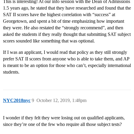
This is interesting! At our info session with the Dean of Admissions
1.5 years ago, he stated that they have researched and found that the
SAT II scores have the highest correlation with “success” at
Georgetown, and spent a bit of time emphasizing how important
they were. He also restated the “strongly recommend”, and then
asked the students if they really thought that submitting SAT subject
scores sounded like something that was optional.
If I was an applicant, I would read that policy as they still strongly
prefer SAT II scores from anyone who is able to take them, and AP
is meant to be an option for those who can’t, especially international
students.
NYC2018nyc
9
October 12, 2019, 1:48pm
I wonder if they felt they were losing out on qualified applicants,
since they’re one of the few who require all those subject tests?