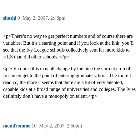
shoshi
9
May 2, 2007, 2:46pm
<p>There’s no way to get perfect numbers and of course there are
variables. But it’s a starting point and if you look at the link, you’ll
see that the Ivy League schools collectively sent far more kids to
HLS than did other schools. </p>
<p>Of course this may all change by the time the current crop of
freshmen get to the point of entering graduate school. The more I
read cc, the more it seems that there are a lot of very talented,
capable kids at a broad range of universities and colleges. The Ivies
definitely don’t have a monopoly on talent.</p>
momfromme
10
May 2, 2007, 2:50pm