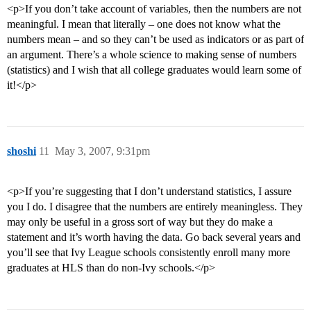
<p>If you don’t take account of variables, then the numbers are not
meaningful. I mean that literally – one does not know what the
numbers mean – and so they can’t be used as indicators or as part of
an argument. There’s a whole science to making sense of numbers
(statistics) and I wish that all college graduates would learn some of
it!</p>
shoshi
11
May 3, 2007, 9:31pm
<p>If you’re suggesting that I don’t understand statistics, I assure
you I do. I disagree that the numbers are entirely meaningless. They
may only be useful in a gross sort of way but they do make a
statement and it’s worth having the data. Go back several years and
you’ll see that Ivy League schools consistently enroll many more
graduates at HLS than do non-Ivy schools.</p>