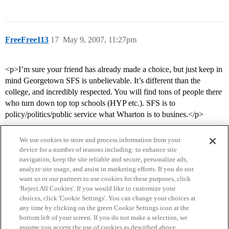
FreeFree113
17
May 9, 2007, 11:27pm
<p>I’m sure your friend has already made a choice, but just keep in
mind Georgetown SFS is unbelievable. It’s different than the
college, and incredibly respected. You will find tons of people there
who turn down top top schools (HYP etc.). SFS is to
policy/politics/public service what Wharton is to busines.</p>
We use cookies to store and process information from your
device for a number of reasons including: to enhance site
navigation, keep the site reliable and secure, personalize ads,
analyze site usage, and assist in marketing efforts. If you do not
want us or our partners to use cookies for these purposes, click
'Reject All Cookies'. If you would like to customize your
choices, click 'Cookie Settings'. You can change your choices at
Home
Categories
Guidelines
Terms of Service
any time by clicking on the green Cookie Settings icon at the
bottom left of your screen. If you do not make a selection, we
Privacy Policy
assume you accept the use of cookies as described above.