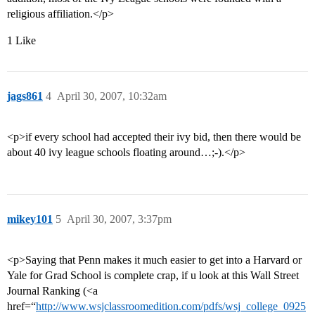
religious affiliation.</p>
1 Like
jags861
4
April 30, 2007, 10:32am
<p>if every school had accepted their ivy bid, then there would be
about 40 ivy league schools floating around…;-).</p>
mikey101
5
April 30, 2007, 3:37pm
<p>Saying that Penn makes it much easier to get into a Harvard or
Yale for Grad School is complete crap, if u look at this Wall Street
Journal Ranking (<a
href=“
http://www.wsjclassroomedition.com/pdfs/wsj_college_0925