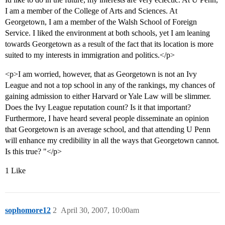
I am a member of the College of Arts and Sciences. At
Georgetown, I am a member of the Walsh School of Foreign
Service. I liked the environment at both schools, yet I am leaning
towards Georgetown as a result of the fact that its location is more
suited to my interests in immigration and politics.</p>
<p>I am worried, however, that as Georgetown is not an Ivy
League and not a top school in any of the rankings, my chances of
gaining admission to either Harvard or Yale Law will be slimmer.
Does the Ivy League reputation count? Is it that important?
Furthermore, I have heard several people disseminate an opinion
that Georgetown is an average school, and that attending U Penn
will enhance my credibility in all the ways that Georgetown cannot.
Is this true? "</p>
1 Like
sophomore12
2
April 30, 2007, 10:00am