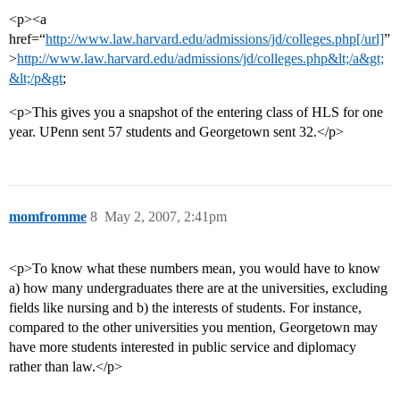
<p><a
href=“
http://www.law.harvard.edu/admissions/jd/colleges.php[/url]
”
>
http://www.law.harvard.edu/admissions/jd/colleges.php&lt;/a&gt;
&lt;/p&gt
;
<p>This gives you a snapshot of the entering class of HLS for one
year. UPenn sent 57 students and Georgetown sent 32.</p>
momfromme
8
May 2, 2007, 2:41pm
<p>To know what these numbers mean, you would have to know
a) how many undergraduates there are at the universities, excluding
fields like nursing and b) the interests of students. For instance,
compared to the other universities you mention, Georgetown may
have more students interested in public service and diplomacy
rather than law.</p>