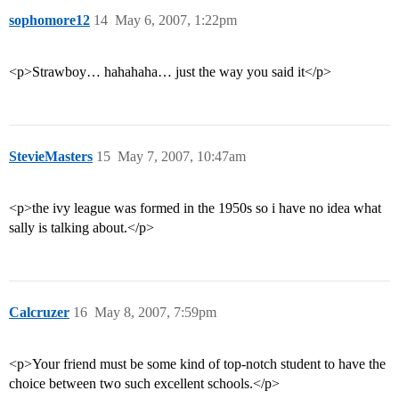
sophomore12
14
May 6, 2007, 1:22pm
<p>Strawboy… hahahaha… just the way you said it</p>
StevieMasters
15
May 7, 2007, 10:47am
<p>the ivy league was formed in the 1950s so i have no idea what
sally is talking about.</p>
Calcruzer
16
May 8, 2007, 7:59pm
<p>Your friend must be some kind of top-notch student to have the
choice between two such excellent schools.</p>