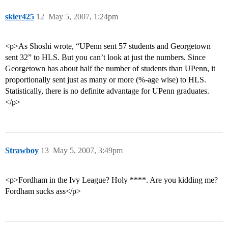
skier425
12
May 5, 2007, 1:24pm
<p>As Shoshi wrote, “UPenn sent 57 students and Georgetown
sent 32” to HLS. But you can’t look at just the numbers. Since
Georgetown has about half the number of students than UPenn, it
proportionally sent just as many or more (%-age wise) to HLS.
Statistically, there is no definite advantage for UPenn graduates.
</p>
Strawboy
13
May 5, 2007, 3:49pm
<p>Fordham in the Ivy League? Holy ****. Are you kidding me?
Fordham sucks ass</p>