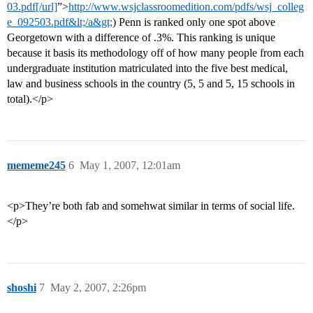
03.pdf[/url]
”>
http://www.wsjclassroomedition.com/pdfs/wsj_colleg
e_092503.pdf&lt;/a&gt;
) Penn is ranked only one spot above
Georgetown with a difference of .3%. This ranking is unique
because it basis its methodology off of how many people from each
undergraduate institution matriculated into the five best medical,
law and business schools in the country (5, 5 and 5, 15 schools in
total).</p>
mememe245
6
May 1, 2007, 12:01am
<p>They’re both fab and somehwat similar in terms of social life.
</p>
shoshi
7
May 2, 2007, 2:26pm