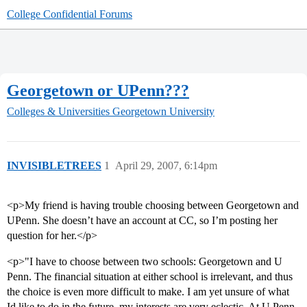
College Confidential Forums
Georgetown or UPenn???
Colleges & Universities
Georgetown University
INVISIBLETREES
1
April 29, 2007, 6:14pm
<p>My friend is having trouble choosing between Georgetown and
UPenn. She doesn’t have an account at CC, so I’m posting her
question for her.</p>
<p>"I have to choose between two schools: Georgetown and U
Penn. The financial situation at either school is irrelevant, and thus
the choice is even more difficult to make. I am yet unsure of what
Id like to do in the future, my interests are very eclectic. At U Penn,