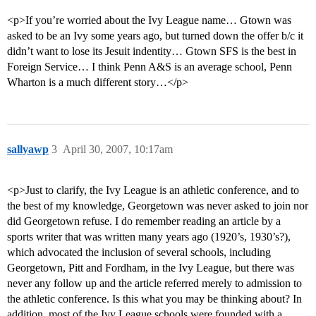
<p>If you’re worried about the Ivy League name… Gtown was
asked to be an Ivy some years ago, but turned down the offer b/c it
didn’t want to lose its Jesuit indentity… Gtown SFS is the best in
Foreign Service… I think Penn A&S is an average school, Penn
Wharton is a much different story…</p>
sallyawp
3
April 30, 2007, 10:17am
<p>Just to clarify, the Ivy League is an athletic conference, and to
the best of my knowledge, Georgetown was never asked to join nor
did Georgetown refuse. I do remember reading an article by a
sports writer that was written many years ago (1920’s, 1930’s?),
which advocated the inclusion of several schools, including
Georgetown, Pitt and Fordham, in the Ivy League, but there was
never any follow up and the article referred merely to admission to
the athletic conference. Is this what you may be thinking about? In
addition, most of the Ivy League schools were founded with a