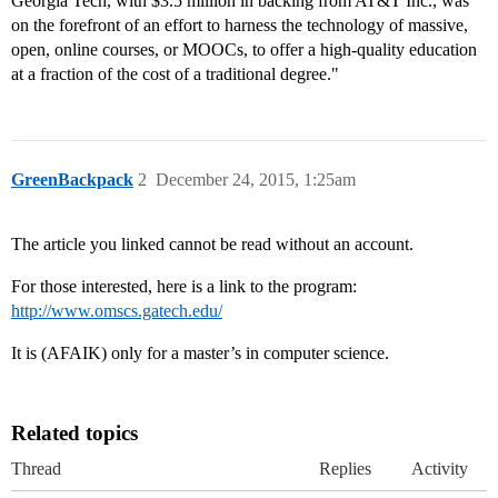
Georgia Tech, with $3.5 million in backing from AT&T Inc., was
on the forefront of an effort to harness the technology of massive,
open, online courses, or MOOCs, to offer a high-quality education
at a fraction of the cost of a traditional degree."
GreenBackpack
2
December 24, 2015, 1:25am
The article you linked cannot be read without an account.
For those interested, here is a link to the program:
http://www.omscs.gatech.edu/
It is (AFAIK) only for a master’s in computer science.
Related topics
Thread
Replies
Activity