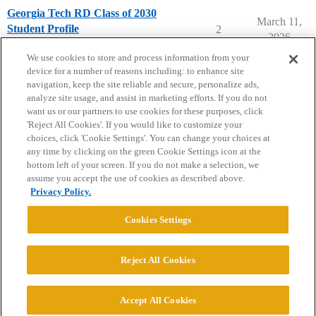
Georgia Tech RD Class of 2030
March 11,
Student Profile
2
2026
Georgia Institute of Technology
We use cookies to store and process information from your
device for a number of reasons including: to enhance site
navigation, keep the site reliable and secure, personalize ads,
analyze site usage, and assist in marketing efforts. If you do not
want us or our partners to use cookies for these purposes, click
'Reject All Cookies'. If you would like to customize your
choices, click 'Cookie Settings'. You can change your choices at
Home
Categories
Guidelines
Terms of Service
any time by clicking on the green Cookie Settings icon at the
bottom left of your screen. If you do not make a selection, we
Privacy Policy
assume you accept the use of cookies as described above.
Privacy Policy.
Powered by
Discourse
, best viewed with JavaScript enabled
Cookies Settings
CONNECT WITH US
Reject All Cookies
© 2026 College Confidential, LLC. All Rights Reserved.
Accept All Cookies