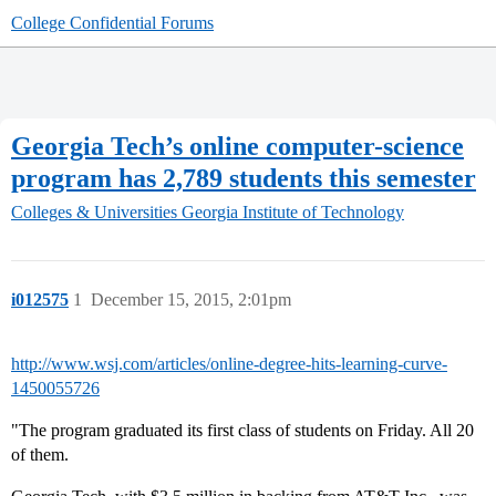
College Confidential Forums
Georgia Tech’s online computer-science
program has 2,789 students this semester
Colleges & Universities
Georgia Institute of Technology
i012575
1
December 15, 2015, 2:01pm
http://www.wsj.com/articles/online-degree-hits-learning-curve-
1450055726
"The program graduated its first class of students on Friday. All 20
of them.