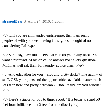
stressedBear
3
April 24, 2010, 1:20pm
<p>…If you are an intended engineering, then I am really
perplexed with you even having the slightest thought of not
considering Cal. </p>
<p>Seriously, how much personal care do you really need? You
want a professor 24 hrs on call to answer your every question?
Might as well ask them for laundry advice then…</p>
<p>And education for you = nice and pretty desks? The quality of
staff, GSI, your peers and the opportunities available matter much
less than new and pretty hardware? Dude, really, are you serious?!
</p>
<p>Here’s a quote for you to think about: “It is better to stand 50
feet from brilliance than 5 feet from mediocrity”</p>