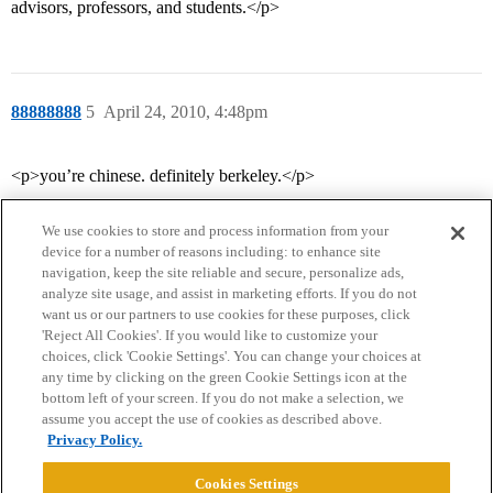
advisors, professors, and students.</p>
88888888
5
April 24, 2010, 4:48pm
<p>you’re chinese. definitely berkeley.</p>
We use cookies to store and process information from your
device for a number of reasons including: to enhance site
navigation, keep the site reliable and secure, personalize ads,
analyze site usage, and assist in marketing efforts. If you do not
want us or our partners to use cookies for these purposes, click
'Reject All Cookies'. If you would like to customize your
choices, click 'Cookie Settings'. You can change your choices at
Home
Categories
Guidelines
Terms of Service
any time by clicking on the green Cookie Settings icon at the
bottom left of your screen. If you do not make a selection, we
Privacy Policy
assume you accept the use of cookies as described above.
Privacy Policy.
Powered by
Discourse
, best viewed with JavaScript enabled
Cookies Settings