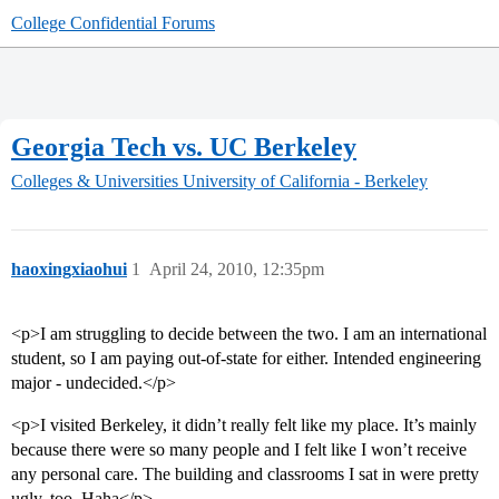
College Confidential Forums
Georgia Tech vs. UC Berkeley
Colleges & Universities
University of California - Berkeley
haoxingxiaohui
1
April 24, 2010, 12:35pm
<p>I am struggling to decide between the two. I am an international
student, so I am paying out-of-state for either. Intended engineering
major - undecided.</p>
<p>I visited Berkeley, it didn’t really felt like my place. It’s mainly
because there were so many people and I felt like I won’t receive
any personal care. The building and classrooms I sat in were pretty
ugly, too. Haha</p>