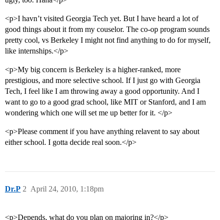
<p>I havn’t visited Georgia Tech yet. But I have heard a lot of
good things about it from my couselor. The co-op program sounds
pretty cool, vs Berkeley I might not find anything to do for myself,
like internships.</p>
<p>My big concern is Berkeley is a higher-ranked, more
prestigious, and more selective school. If I just go with Georgia
Tech, I feel like I am throwing away a good opportunity. And I
want to go to a good grad school, like MIT or Stanford, and I am
wondering which one will set me up better for it. </p>
<p>Please comment if you have anything relavent to say about
either school. I gotta decide real soon.</p>
Dr.P
2
April 24, 2010, 1:18pm
<p>Depends, what do you plan on majoring in?</p>