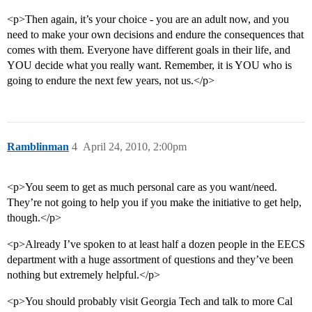
<p>Then again, it’s your choice - you are an adult now, and you
need to make your own decisions and endure the consequences that
comes with them. Everyone have different goals in their life, and
YOU decide what you really want. Remember, it is YOU who is
going to endure the next few years, not us.</p>
Ramblinman
4
April 24, 2010, 2:00pm
<p>You seem to get as much personal care as you want/need.
They’re not going to help you if you make the initiative to get help,
though.</p>
<p>Already I’ve spoken to at least half a dozen people in the EECS
department with a huge assortment of questions and they’ve been
nothing but extremely helpful.</p>
<p>You should probably visit Georgia Tech and talk to more Cal