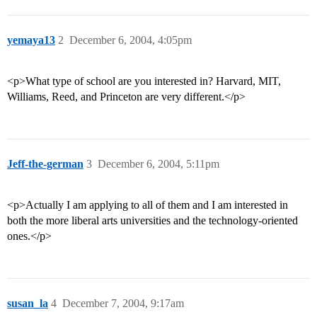
yemaya13
2
December 6, 2004, 4:05pm
<p>What type of school are you interested in? Harvard, MIT,
Williams, Reed, and Princeton are very different.</p>
Jeff-the-german
3
December 6, 2004, 5:11pm
<p>Actually I am applying to all of them and I am interested in
both the more liberal arts universities and the technology-oriented
ones.</p>
susan_la
4
December 7, 2004, 9:17am