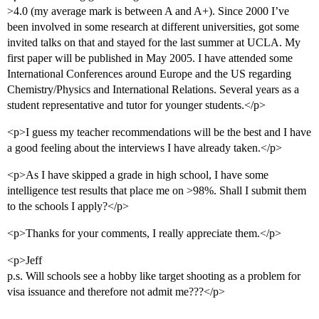
>4.0 (my average mark is between A and A+). Since 2000 I’ve
been involved in some research at different universities, got some
invited talks on that and stayed for the last summer at UCLA. My
first paper will be published in May 2005. I have attended some
International Conferences around Europe and the US regarding
Chemistry/Physics and International Relations. Several years as a
student representative and tutor for younger students.</p>
<p>I guess my teacher recommendations will be the best and I have
a good feeling about the interviews I have already taken.</p>
<p>As I have skipped a grade in high school, I have some
intelligence test results that place me on >98%. Shall I submit them
to the schools I apply?</p>
<p>Thanks for your comments, I really appreciate them.</p>
<p>Jeff
p.s. Will schools see a hobby like target shooting as a problem for
visa issuance and therefore not admit me???</p>