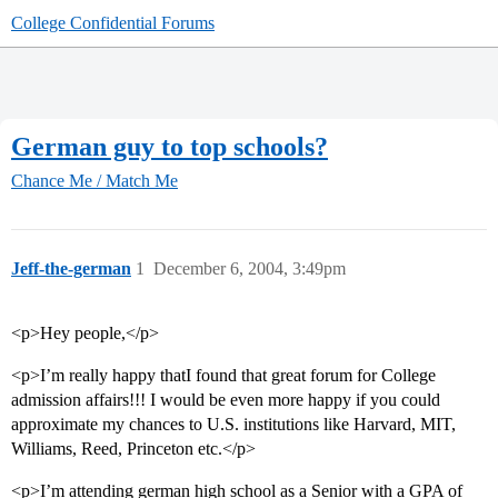
College Confidential Forums
German guy to top schools?
Chance Me / Match Me
Jeff-the-german
1
December 6, 2004, 3:49pm
<p>Hey people,</p>
<p>I’m really happy thatI found that great forum for College
admission affairs!!! I would be even more happy if you could
approximate my chances to U.S. institutions like Harvard, MIT,
Williams, Reed, Princeton etc.</p>
<p>I’m attending german high school as a Senior with a GPA of