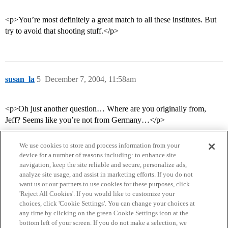
<p>You’re most definitely a great match to all these institutes. But
try to avoid that shooting stuff.</p>
susan_la
5
December 7, 2004, 11:58am
<p>Oh just another question… Where are you originally from,
Jeff? Seems like you’re not from Germany…</p>
We use cookies to store and process information from your
device for a number of reasons including: to enhance site
navigation, keep the site reliable and secure, personalize ads,
analyze site usage, and assist in marketing efforts. If you do not
want us or our partners to use cookies for these purposes, click
'Reject All Cookies'. If you would like to customize your
choices, click 'Cookie Settings'. You can change your choices at
Home
Categories
Guidelines
Terms of Service
any time by clicking on the green Cookie Settings icon at the
bottom left of your screen. If you do not make a selection, we
Privacy Policy