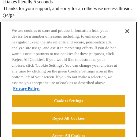
It takes literally 5 seconds
Thanks for your support, and sorry for an otherwise useless thread.
:)</p>
We use cookies to store and process information from your
device for a number of reasons including: to enhance site
navigation, keep the site reliable and secure, personalize ads,
analyze site usage, and assist in marketing efforts. If you do not
want us or our partners to use cookies for these purposes, click
'Reject All Cookies'. If you would like to customize your
choices, click 'Cookie Settings'. You can change your choices at
Home
Categories
Guidelines
Terms of Service
any time by clicking on the green Cookie Settings icon at the
bottom left of your screen. If you do not make a selection, we
Privacy Policy
assume you accept the use of cookies as described above.
Privacy Policy.
Powered by
Discourse
, best viewed with JavaScript enabled
Cookies Settings
CONNECT WITH US
Reject All Cookies
© 2026 College Confidential, LLC. All Rights Reserved.
Accept All Cookies