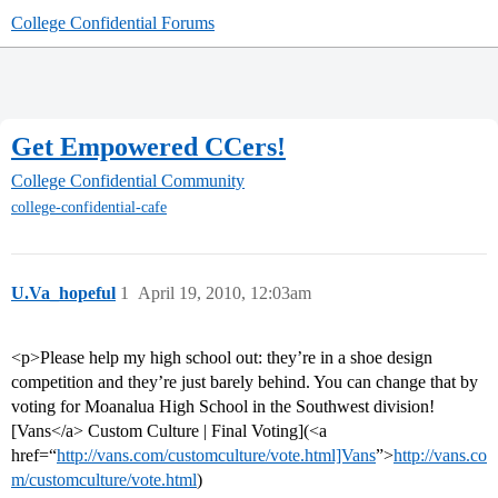
College Confidential Forums
Get Empowered CCers!
College Confidential Community
college-confidential-cafe
U.Va_hopeful
1
April 19, 2010, 12:03am
<p>Please help my high school out: they’re in a shoe design
competition and they’re just barely behind. You can change that by
voting for Moanalua High School in the Southwest division!
[Vans</a> Custom Culture | Final Voting](<a
href=“
http://vans.com/customculture/vote.html]Vans
”>
http://vans.co
m/customculture/vote.html
)