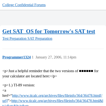
College Confidential Forums
Get SAT_OS for Tomorrow's SAT test
Test Preparation
SAT Preparation
Programmer1324
1
January 27, 2006, 11:14pm
<p>Just a helpful reminder that the two versions of ■■■■■■ for
your calculator are located here:</p>
<p>1.) TI-89 version:
<a
href=“
http://www.ticalc.org/archives/files/fileinfo/364/36478.html[/
url]
”>
http://www.ticalc.org/archives/files/fileinfo/364/36478.html&l
t;/a&gt;&lt;/p&gt
;