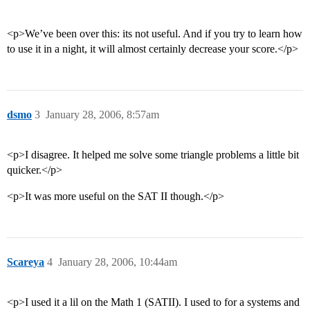
<p>We’ve been over this: its not useful. And if you try to learn how
to use it in a night, it will almost certainly decrease your score.</p>
dsmo
3
January 28, 2006, 8:57am
<p>I disagree. It helped me solve some triangle problems a little bit
quicker.</p>
<p>It was more useful on the SAT II though.</p>
Scareya
4
January 28, 2006, 10:44am
<p>I used it a lil on the Math 1 (SATII). I used to for a systems and