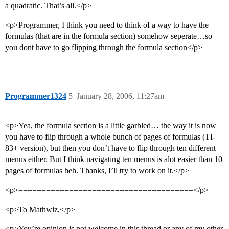
a quadratic. That’s all.</p>
<p>Programmer, I think you need to think of a way to have the
formulas (that are in the formula section) somehow seperate…so
you dont have to go flipping through the formula section</p>
Programmer1324
5
January 28, 2006, 11:27am
<p>Yea, the formula section is a little garbled… the way it is now
you have to flip through a whole bunch of pages of formulas (TI-
83+ version), but then you don’t have to flip through ten different
menus either. But I think navigating ten menus is alot easier than 10
pages of formulas heh. Thanks, I’ll try to work on it.</p>
<p>======================================</p>
<p>To Mathwiz,</p>
<p>You’re opinion is not welcome in this thread or any of my other