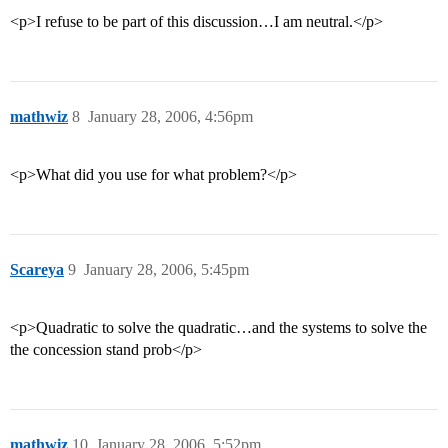
<p>I refuse to be part of this discussion…I am neutral.</p>
mathwiz
8
January 28, 2006, 4:56pm
<p>What did you use for what problem?</p>
Scareya
9
January 28, 2006, 5:45pm
<p>Quadratic to solve the quadratic…and the systems to solve the
the concession stand prob</p>
mathwiz
10
January 28, 2006, 5:52pm