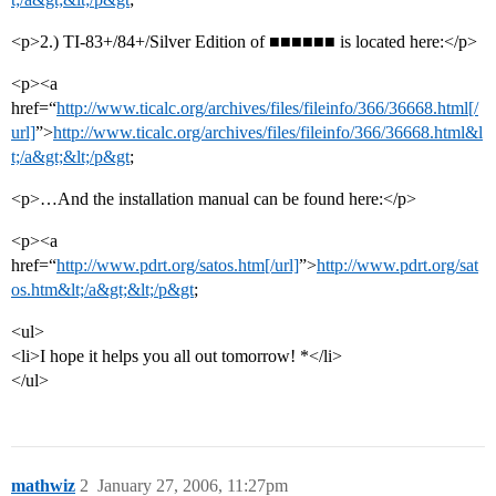
<p>2.) TI-83+/84+/Silver Edition of ■■■■■■ is located here:</p>
<p><a
href=“
http://www.ticalc.org/archives/files/fileinfo/366/36668.html[/
url]
”>
http://www.ticalc.org/archives/files/fileinfo/366/36668.html&l
t;/a&gt;&lt;/p&gt
;
<p>…And the installation manual can be found here:</p>
<p><a
href=“
http://www.pdrt.org/satos.htm[/url]
”>
http://www.pdrt.org/sat
os.htm&lt;/a&gt;&lt;/p&gt
;
<ul>
<li>I hope it helps you all out tomorrow! *</li>
</ul>
mathwiz
2
January 27, 2006, 11:27pm