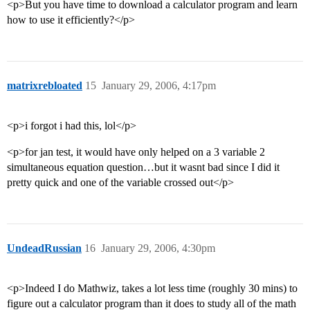
<p>But you have time to download a calculator program and learn
how to use it efficiently?</p>
matrixrebloated
15
January 29, 2006, 4:17pm
<p>i forgot i had this, lol</p>
<p>for jan test, it would have only helped on a 3 variable 2
simultaneous equation question…but it wasnt bad since I did it
pretty quick and one of the variable crossed out</p>
UndeadRussian
16
January 29, 2006, 4:30pm
<p>Indeed I do Mathwiz, takes a lot less time (roughly 30 mins) to
figure out a calculator program than it does to study all of the math