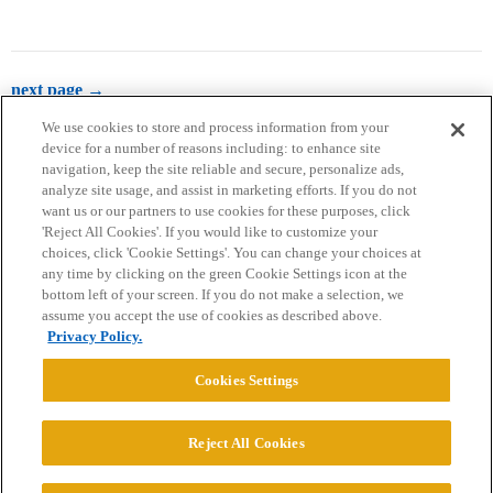
next page →
We use cookies to store and process information from your
device for a number of reasons including: to enhance site
navigation, keep the site reliable and secure, personalize ads,
analyze site usage, and assist in marketing efforts. If you do not
want us or our partners to use cookies for these purposes, click
'Reject All Cookies'. If you would like to customize your
choices, click 'Cookie Settings'. You can change your choices at
Home
Categories
Guidelines
Terms of Service
any time by clicking on the green Cookie Settings icon at the
bottom left of your screen. If you do not make a selection, we
Privacy Policy
assume you accept the use of cookies as described above.
Privacy Policy.
Powered by
Discourse
, best viewed with JavaScript enabled
Cookies Settings
CONNECT WITH US
Reject All Cookies
© 2026 College Confidential, LLC. All Rights Reserved.