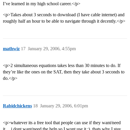
I’ve learned in my high school career.</p>
<p>Takes about 3 seconds to download (I have cable internet) and
roughly half an hour to be able to navigate through it decently.</p>
mathwiz
17
January 29, 2006, 4:55pm
<p>2 simultaneous equations takes less than 30 minutes to do. If
they’re like the ones on the SAT, then they take about 3 seconds to
do.</p>
Rabidchickens
18
January 29, 2006, 6:01pm
<p>whatever its a free tool that people can use if they want/need
it… i dont want/need the help so I wont use it :), thats why I stay