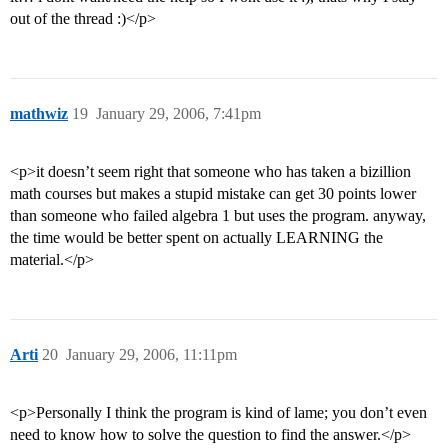
out of the thread :)</p>
mathwiz
19
January 29, 2006, 7:41pm
<p>it doesn’t seem right that someone who has taken a bizillion
math courses but makes a stupid mistake can get 30 points lower
than someone who failed algebra 1 but uses the program. anyway,
the time would be better spent on actually LEARNING the
material.</p>
Arti
20
January 29, 2006, 11:11pm
<p>Personally I think the program is kind of lame; you don’t even
need to know how to solve the question to find the answer.</p>