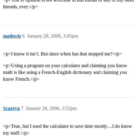
threads, ever.</p>
mathwiz
6
January 28, 2006, 3:45pm
<p>I know it isn’t. But since when has that stopped me?</p>
<p>Using a program on your calculator and claiming you know
math is like using a French-English dictionary and claiming you
know French.</p>
Scareya
7
January 28, 2006, 3:52pm
<p>True, but I used the calculator to save time mostly…I do know
my stuff.</p>