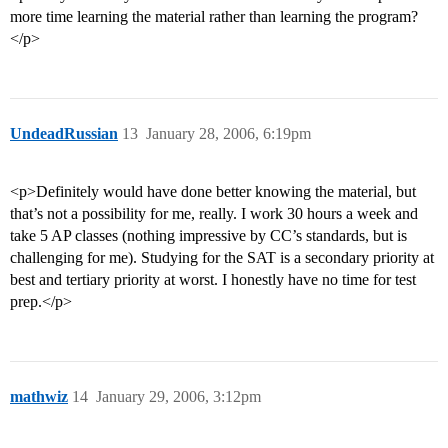
more time learning the material rather than learning the program?
</p>
UndeadRussian
13
January 28, 2006, 6:19pm
<p>Definitely would have done better knowing the material, but
that’s not a possibility for me, really. I work 30 hours a week and
take 5 AP classes (nothing impressive by CC’s standards, but is
challenging for me). Studying for the SAT is a secondary priority at
best and tertiary priority at worst. I honestly have no time for test
prep.</p>
mathwiz
14
January 29, 2006, 3:12pm