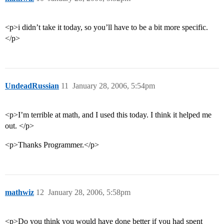
<p>i didn’t take it today, so you’ll have to be a bit more specific.
</p>
UndeadRussian
11
January 28, 2006, 5:54pm
<p>I’m terrible at math, and I used this today. I think it helped me
out. </p>
<p>Thanks Programmer.</p>
mathwiz
12
January 28, 2006, 5:58pm
<p>Do you think you would have done better if you had spent