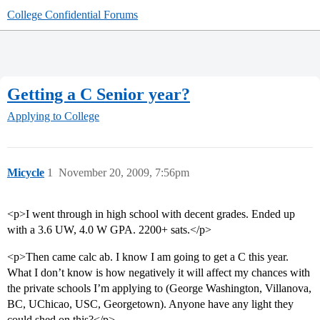
College Confidential Forums
Getting a C Senior year?
Applying to College
Micycle
1
November 20, 2009, 7:56pm
<p>I went through in high school with decent grades. Ended up
with a 3.6 UW, 4.0 W GPA. 2200+ sats.</p>
<p>Then came calc ab. I know I am going to get a C this year.
What I don’t know is how negatively it will affect my chances with
the private schools I’m applying to (George Washington, Villanova,
BC, UChicao, USC, Georgetown). Anyone have any light they
could shed on this?</p>