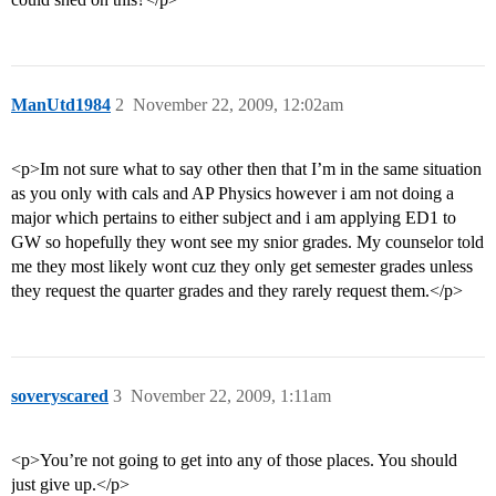
ManUtd1984
2
November 22, 2009, 12:02am
<p>Im not sure what to say other then that I’m in the same situation
as you only with cals and AP Physics however i am not doing a
major which pertains to either subject and i am applying ED1 to
GW so hopefully they wont see my snior grades. My counselor told
me they most likely wont cuz they only get semester grades unless
they request the quarter grades and they rarely request them.</p>
soveryscared
3
November 22, 2009, 1:11am
<p>You’re not going to get into any of those places. You should
just give up.</p>