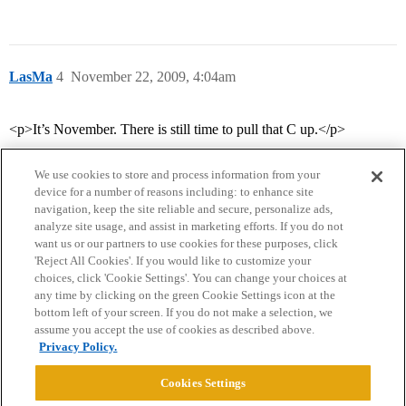
LasMa
4
November 22, 2009, 4:04am
<p>It’s November. There is still time to pull that C up.</p>
We use cookies to store and process information from your
device for a number of reasons including: to enhance site
navigation, keep the site reliable and secure, personalize ads,
analyze site usage, and assist in marketing efforts. If you do not
want us or our partners to use cookies for these purposes, click
'Reject All Cookies'. If you would like to customize your
choices, click 'Cookie Settings'. You can change your choices at
Home
Categories
Guidelines
Terms of Service
any time by clicking on the green Cookie Settings icon at the
bottom left of your screen. If you do not make a selection, we
Privacy Policy
assume you accept the use of cookies as described above.
Privacy Policy.
Powered by
Discourse
, best viewed with JavaScript enabled
Cookies Settings