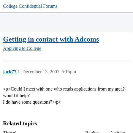
College Confidential Forums
Getting in contact with Adcoms
Applying to College
jack77
1
December 13, 2007, 5:15pm
<p>Could I meet with one who reads applications from my area?
would it help?
I do have some questions?</p>
Related topics
Thread
Replies
Activity