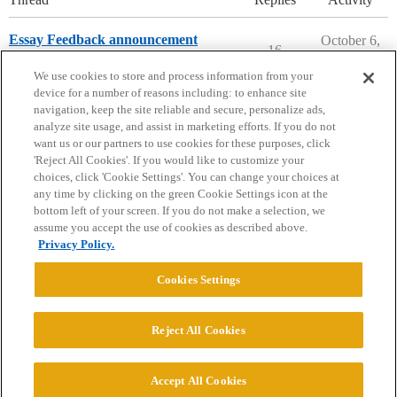
Essay Feedback announcement
October 6,
16
2023
College Confidential Community
We use cookies to store and process information from your
device for a number of reasons including: to enhance site
navigation, keep the site reliable and secure, personalize ads,
analyze site usage, and assist in marketing efforts. If you do not
want us or our partners to use cookies for these purposes, click
'Reject All Cookies'. If you would like to customize your
choices, click 'Cookie Settings'. You can change your choices at
Home
Categories
Guidelines
Terms of Service
any time by clicking on the green Cookie Settings icon at the
bottom left of your screen. If you do not make a selection, we
Privacy Policy
assume you accept the use of cookies as described above.
Privacy Policy.
Powered by
Discourse
, best viewed with JavaScript enabled
Cookies Settings
CONNECT WITH US
Reject All Cookies
© 2026 College Confidential, LLC. All Rights Reserved.
Accept All Cookies