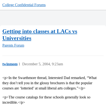
College Confidential Forums
Getting into classes at LACs vs
Universities
Parents Forum
twinmom
1
December 5, 2004, 9:23am
<p>In the Swarthmore thread, Interested Dad remarked, “What
they don’t tell you in the glossy brochures is that the popular
courses are ‘lotteried’ at small liberal arts colleges.”</p>
<p>The course catalogs for these schools generally look so
incredible.</p>