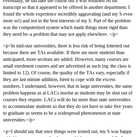
eventually, he did take the course but it was renamed on his
transcript so that it appeared to be offered in another department. I
found the whole experience incredibly aggravating (and my S even
more so!) and not in the best interests of my S. Part of the problem
was the computerized system which made things more rigid than
they need be–a problem that may not apply elsewhere. </p>
<p>In mid-size universities, there is less risk of being lotteried out
because there are TAs available. If there are more students than
anticipated, more sections are added. However, many courses are
small enrolment courses and are advertised as such (eg: the class is
limited to 12). Of course, the quality of the TAs vary, especially if
they are last minute addition, hired to cope with the excess
numbers. I understand, however, that in large universities, the same
problem happens as at LACs insofar as students may be shut out of
courses they require. LACs will do far more than state universities
to accommodate students so that they do not have to take five years
to graduate as seems to be a widespread phenomenon at state
universities.</p>
<p>I should say that once things were ironed out, my S was happy