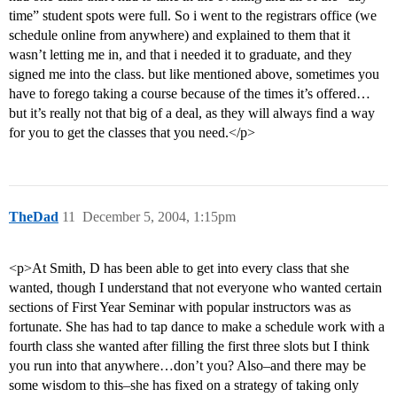
time” student spots were full. So i went to the registrars office (we
schedule online from anywhere) and explained to them that it
wasn’t letting me in, and that i needed it to graduate, and they
signed me into the class. but like mentioned above, sometimes you
have to forego taking a course because of the times it’s offered…
but it’s really not that big of a deal, as they will always find a way
for you to get the classes that you need.</p>
TheDad
11
December 5, 2004, 1:15pm
<p>At Smith, D has been able to get into every class that she
wanted, though I understand that not everyone who wanted certain
sections of First Year Seminar with popular instructors was as
fortunate. She has had to tap dance to make a schedule work with a
fourth class she wanted after filling the first three slots but I think
you run into that anywhere…don’t you? Also–and there may be
some wisdom to this–she has fixed on a strategy of taking only