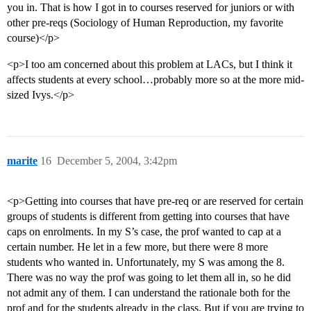
you in. That is how I got in to courses reserved for juniors or with
other pre-reqs (Sociology of Human Reproduction, my favorite
course)</p>
<p>I too am concerned about this problem at LACs, but I think it
affects students at every school…probably more so at the more mid-
sized Ivys.</p>
marite
16
December 5, 2004, 3:42pm
<p>Getting into courses that have pre-req or are reserved for certain
groups of students is different from getting into courses that have
caps on enrolments. In my S’s case, the prof wanted to cap at a
certain number. He let in a few more, but there were 8 more
students who wanted in. Unfortunately, my S was among the 8.
There was no way the prof was going to let them all in, so he did
not admit any of them. I can understand the rationale both for the
prof and for the students already in the class. But if you are trying to