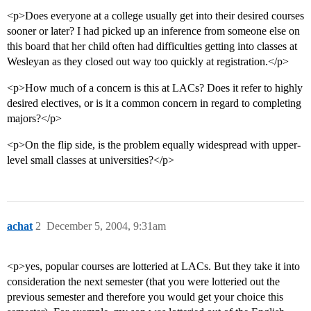
<p>Does everyone at a college usually get into their desired courses
sooner or later? I had picked up an inference from someone else on
this board that her child often had difficulties getting into classes at
Wesleyan as they closed out way too quickly at registration.</p>
<p>How much of a concern is this at LACs? Does it refer to highly
desired electives, or is it a common concern in regard to completing
majors?</p>
<p>On the flip side, is the problem equally widespread with upper-
level small classes at universities?</p>
achat
2
December 5, 2004, 9:31am
<p>yes, popular courses are lotteried at LACs. But they take it into
consideration the next semester (that you were lotteried out the
previous semester and therefore you would get your choice this