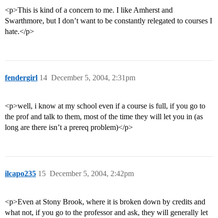
<p>This is kind of a concern to me. I like Amherst and
Swarthmore, but I don’t want to be constantly relegated to courses I
hate.</p>
fendergirl
14
December 5, 2004, 2:31pm
<p>well, i know at my school even if a course is full, if you go to
the prof and talk to them, most of the time they will let you in (as
long are there isn’t a prereq problem)</p>
ilcapo235
15
December 5, 2004, 2:42pm
<p>Even at Stony Brook, where it is broken down by credits and
what not, if you go to the professor and ask, they will generally let