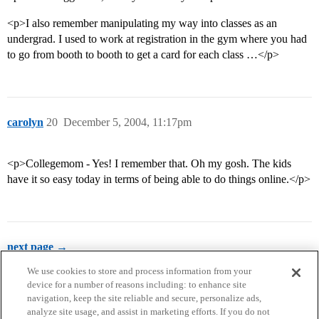
<p>I also remember manipulating my way into classes as an
undergrad. I used to work at registration in the gym where you had
to go from booth to booth to get a card for each class …</p>
carolyn
20
December 5, 2004, 11:17pm
<p>Collegemom - Yes! I remember that. Oh my gosh. The kids
have it so easy today in terms of being able to do things online.</p>
next page →
We use cookies to store and process information from your
device for a number of reasons including: to enhance site
navigation, keep the site reliable and secure, personalize ads,
analyze site usage, and assist in marketing efforts. If you do not