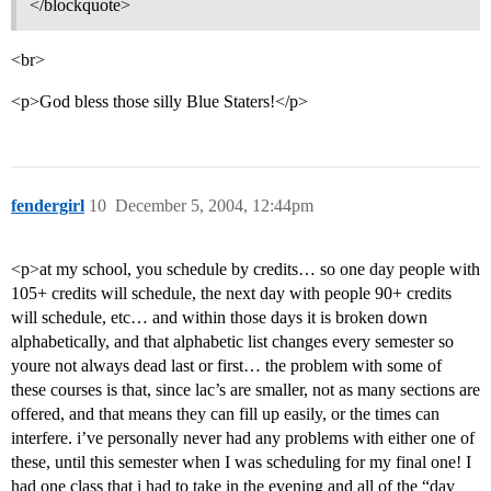
</blockquote>
<br>
<p>God bless those silly Blue Staters!</p>
fendergirl
10
December 5, 2004, 12:44pm
<p>at my school, you schedule by credits… so one day people with
105+ credits will schedule, the next day with people 90+ credits
will schedule, etc… and within those days it is broken down
alphabetically, and that alphabetic list changes every semester so
youre not always dead last or first… the problem with some of
these courses is that, since lac’s are smaller, not as many sections are
offered, and that means they can fill up easily, or the times can
interfere. i’ve personally never had any problems with either one of
these, until this semester when I was scheduling for my final one! I
had one class that i had to take in the evening and all of the “day