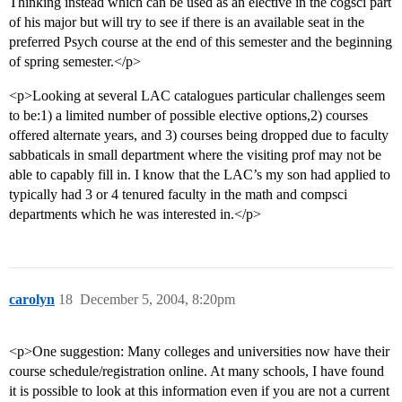
Thinking instead which can be used as an elective in the cogsci part
of his major but will try to see if there is an available seat in the
preferred Psych course at the end of this semester and the beginning
of spring semester.</p>
<p>Looking at several LAC catalogues particular challenges seem
to be:1) a limited number of possible elective options,2) courses
offered alternate years, and 3) courses being dropped due to faculty
sabbaticals in small department where the visiting prof may not be
able to capably fill in. I know that the LAC’s my son had applied to
typically had 3 or 4 tenured faculty in the math and compsci
departments which he was interested in.</p>
carolyn
18
December 5, 2004, 8:20pm
<p>One suggestion: Many colleges and universities now have their
course schedule/registration online. At many schools, I have found
it is possible to look at this information even if you are not a current