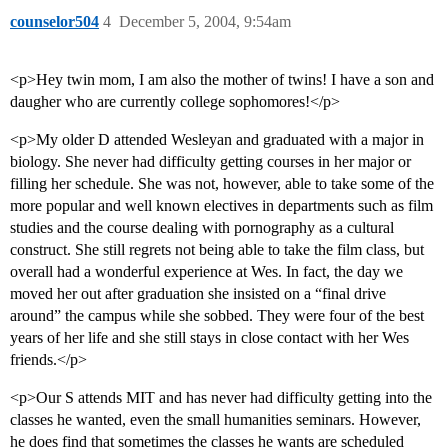
counselor504
4
December 5, 2004, 9:54am
<p>Hey twin mom, I am also the mother of twins! I have a son and
daugher who are currently college sophomores!</p>
<p>My older D attended Wesleyan and graduated with a major in
biology. She never had difficulty getting courses in her major or
filling her schedule. She was not, however, able to take some of the
more popular and well known electives in departments such as film
studies and the course dealing with pornography as a cultural
construct. She still regrets not being able to take the film class, but
overall had a wonderful experience at Wes. In fact, the day we
moved her out after graduation she insisted on a “final drive
around” the campus while she sobbed. They were four of the best
years of her life and she still stays in close contact with her Wes
friends.</p>
<p>Our S attends MIT and has never had difficulty getting into the
classes he wanted, even the small humanities seminars. However,
he does find that sometimes the classes he wants are scheduled