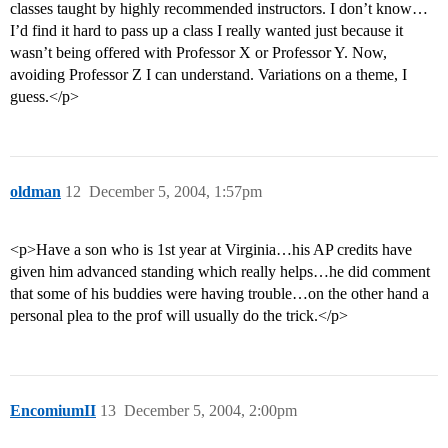
classes taught by highly recommended instructors. I don’t know…
I’d find it hard to pass up a class I really wanted just because it
wasn’t being offered with Professor X or Professor Y. Now,
avoiding Professor Z I can understand. Variations on a theme, I
guess.</p>
oldman
12
December 5, 2004, 1:57pm
<p>Have a son who is 1st year at Virginia…his AP credits have
given him advanced standing which really helps…he did comment
that some of his buddies were having trouble…on the other hand a
personal plea to the prof will usually do the trick.</p>
EncomiumII
13
December 5, 2004, 2:00pm