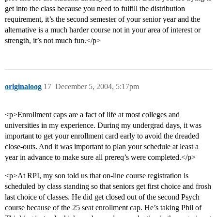
get into the class because you need to fulfill the distribution
requirement, it’s the second semester of your senior year and the
alternative is a much harder course not in your area of interest or
strength, it’s not much fun.</p>
originaloog
17
December 5, 2004, 5:17pm
<p>Enrollment caps are a fact of life at most colleges and
universities in my experience. During my undergrad days, it was
important to get your enrollment card early to avoid the dreaded
close-outs. And it was important to plan your schedule at least a
year in advance to make sure all prereq’s were completed.</p>
<p>At RPI, my son told us that on-line course registration is
scheduled by class standing so that seniors get first choice and frosh
last choice of classes. He did get closed out of the second Psych
course because of the 25 seat enrollment cap. He’s taking Phil of