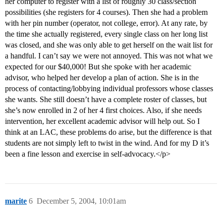
her computer to register with a list of roughly 30 class/section
possibilities (she registers for 4 courses). Then she had a problem
with her pin number (operator, not college, error). At any rate, by
the time she actually registered, every single class on her long list
was closed, and she was only able to get herself on the wait list for
a handful. I can’t say we were not annoyed. This was not what we
expected for our $40,000! But she spoke with her academic
advisor, who helped her develop a plan of action. She is in the
process of contacting/lobbying individual professors whose classes
she wants. She still doesn’t have a complete roster of classes, but
she’s now enrolled in 2 of her 4 first choices. Also, if she needs
intervention, her excellent academic advisor will help out. So I
think at an LAC, these problems do arise, but the difference is that
students are not simply left to twist in the wind. And for my D it’s
been a fine lesson and exercise in self-advocacy.</p>
marite
6
December 5, 2004, 10:01am