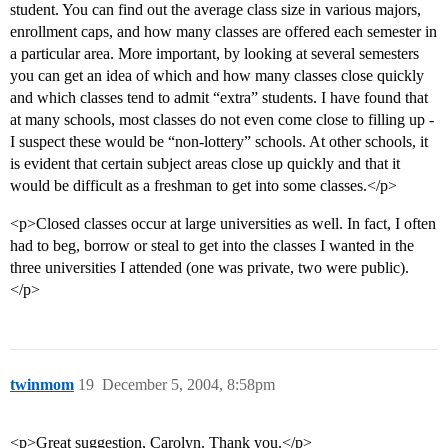
student. You can find out the average class size in various majors,
enrollment caps, and how many classes are offered each semester in
a particular area. More important, by looking at several semesters
you can get an idea of which and how many classes close quickly
and which classes tend to admit “extra” students. I have found that
at many schools, most classes do not even come close to filling up -
I suspect these would be “non-lottery” schools. At other schools, it
is evident that certain subject areas close up quickly and that it
would be difficult as a freshman to get into some classes.</p>
<p>Closed classes occur at large universities as well. In fact, I often
had to beg, borrow or steal to get into the classes I wanted in the
three universities I attended (one was private, two were public).
</p>
twinmom
19
December 5, 2004, 8:58pm
<p>Great suggestion, Carolyn. Thank you.</p>