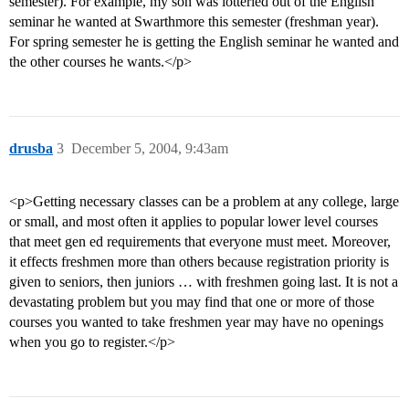
semester). For example, my son was lotteried out of the English
seminar he wanted at Swarthmore this semester (freshman year).
For spring semester he is getting the English seminar he wanted and
the other courses he wants.</p>
drusba
3
December 5, 2004, 9:43am
<p>Getting necessary classes can be a problem at any college, large
or small, and most often it applies to popular lower level courses
that meet gen ed requirements that everyone must meet. Moreover,
it effects freshmen more than others because registration priority is
given to seniors, then juniors … with freshmen going last. It is not a
devastating problem but you may find that one or more of those
courses you wanted to take freshmen year may have no openings
when you go to register.</p>