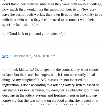
don’t think they realized, until after they were both away at college,
how much they would miss the support of their twin. Now they
have the best of both worlds, their own lives but the proximity to be
with their twin when they feel the need to reconnect with their
special relationship.</p>
<p>Good luck to you and your twins!</p>
wjb
5
December 5, 2004, 10:01am
<p>I think kids at LACs do get into the courses they want sooner
or later, but there are challenges, which is not necessarily a bad
thing. At my daughter’s LAC, classes are not lotteried, but
registration is done according to a rotating lottery system based on
last name. For next semester, my daughter’s alphabetic group was
dead last in the lottery system, and freshmen register last anyway.
Knowing that she was so low on the food chain, she logged onto