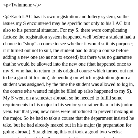
<p>Twinmom:</p>
<p>Each LAC has its own registration and lottery system, so the
issues my S encountered may be specific not only to his LAC but
also to his personal situation. For my S, there were complicating
factors: the registration system happened well before a student had a
chance to “shop” a course to see whether it would suit his purpose;
if it turned out not to suit, the student had to drop a course before
adding a new one (so as not to exceed) but there was no guarantee
that he would be allowed into the new one (that happened once to
my S, who had to return to his original course which turned out not
to be a good fit for him); depending on which registration group a
student was assigned, by the time the student was allowed to log in,
the course s/he wanted might be filled up (also happened to my S).
My S went on a semester abroad, so he needed to fulfill some
requirements in his major in his senior year rather than in his junior
year. But that year, new rules were introduced to prevent maxing in
the major. So he had to take a course that the department insisted he
take, but he had already maxed out in his major (in preparation for
going abroad). Straightening this out took a good two weeks;