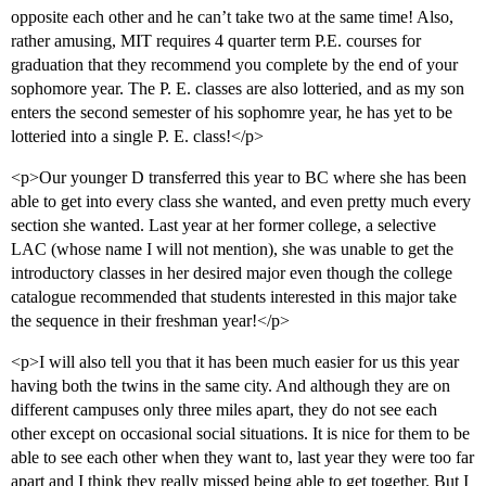
opposite each other and he can’t take two at the same time! Also,
rather amusing, MIT requires 4 quarter term P.E. courses for
graduation that they recommend you complete by the end of your
sophomore year. The P. E. classes are also lotteried, and as my son
enters the second semester of his sophomre year, he has yet to be
lotteried into a single P. E. class!</p>
<p>Our younger D transferred this year to BC where she has been
able to get into every class she wanted, and even pretty much every
section she wanted. Last year at her former college, a selective
LAC (whose name I will not mention), she was unable to get the
introductory classes in her desired major even though the college
catalogue recommended that students interested in this major take
the sequence in their freshman year!</p>
<p>I will also tell you that it has been much easier for us this year
having both the twins in the same city. And although they are on
different campuses only three miles apart, they do not see each
other except on occasional social situations. It is nice for them to be
able to see each other when they want to, last year they were too far
apart and I think they really missed being able to get together. But I