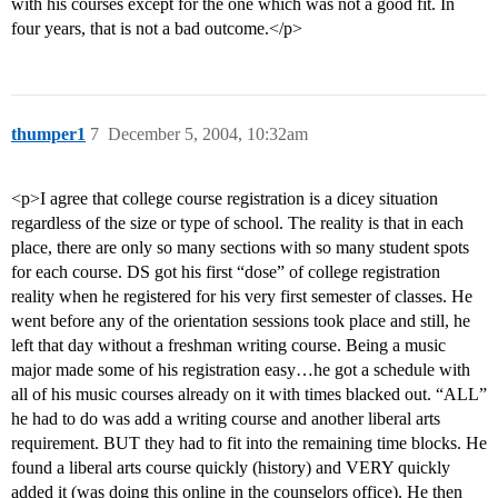
with his courses except for the one which was not a good fit. In
four years, that is not a bad outcome.</p>
thumper1
7
December 5, 2004, 10:32am
<p>I agree that college course registration is a dicey situation
regardless of the size or type of school. The reality is that in each
place, there are only so many sections with so many student spots
for each course. DS got his first “dose” of college registration
reality when he registered for his very first semester of classes. He
went before any of the orientation sessions took place and still, he
left that day without a freshman writing course. Being a music
major made some of his registration easy…he got a schedule with
all of his music courses already on it with times blacked out. “ALL”
he had to do was add a writing course and another liberal arts
requirement. BUT they had to fit into the remaining time blocks. He
found a liberal arts course quickly (history) and VERY quickly
added it (was doing this online in the counselors office). He then