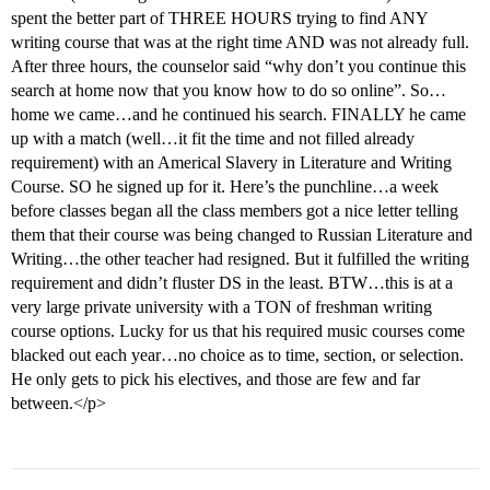
spent the better part of THREE HOURS trying to find ANY
writing course that was at the right time AND was not already full.
After three hours, the counselor said “why don’t you continue this
search at home now that you know how to do so online”. So…
home we came…and he continued his search. FINALLY he came
up with a match (well…it fit the time and not filled already
requirement) with an Americal Slavery in Literature and Writing
Course. SO he signed up for it. Here’s the punchline…a week
before classes began all the class members got a nice letter telling
them that their course was being changed to Russian Literature and
Writing…the other teacher had resigned. But it fulfilled the writing
requirement and didn’t fluster DS in the least. BTW…this is at a
very large private university with a TON of freshman writing
course options. Lucky for us that his required music courses come
blacked out each year…no choice as to time, section, or selection.
He only gets to pick his electives, and those are few and far
between.</p>