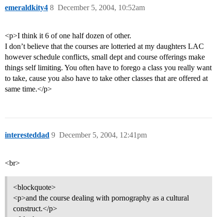
emeraldkity4
8
December 5, 2004, 10:52am
<p>I think it 6 of one half dozen of other.
I don’t believe that the courses are lotteried at my daughters LAC
however schedule conflicts, small dept and course offerings make
things self limiting. You often have to forego a class you really want
to take, cause you also have to take other classes that are offered at
same time.</p>
interesteddad
9
December 5, 2004, 12:41pm
<br>
<blockquote>
<p>and the course dealing with pornography as a cultural
construct.</p>