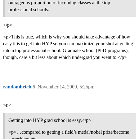
outrageous proportion of incoming classes at the top
professional schools.
</p>
<p>This is true, which is why you should take advantage of how
easy it is to get into HYP so you can maximize your shot at getting
into a top professional school. Graduate school (PhD programs),
though, care a bit less about which undergrad you went to.</p>
randombetch
6
November 14, 2009, 5:25pm
<p>
Getting into HYP grad school is easy.</p>
<p>…compared to getting a field’s medal/nobel prize/become
a president etc.