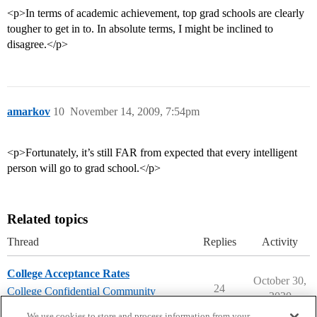
<p>In terms of academic achievement, top grad schools are clearly
tougher to get in to. In absolute terms, I might be inclined to
disagree.</p>
amarkov
10
November 14, 2009, 7:54pm
<p>Fortunately, it’s still FAR from expected that every intelligent
person will go to grad school.</p>
Related topics
Thread
Replies
Activity
College Acceptance Rates
October 30,
24
College Confidential Community
2020
college-confidential-cafe
We use cookies to store and process information from your