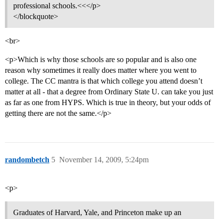
professional schools.<<</p>
</blockquote>
<br>
<p>Which is why those schools are so popular and is also one
reason why sometimes it really does matter where you went to
college. The CC mantra is that which college you attend doesn’t
matter at all - that a degree from Ordinary State U. can take you just
as far as one from HYPS. Which is true in theory, but your odds of
getting there are not the same.</p>
randombetch
5
November 14, 2009, 5:24pm
<p>
Graduates of Harvard, Yale, and Princeton make up an