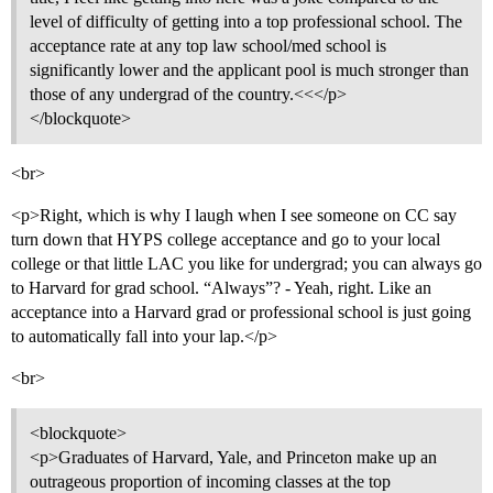
level of difficulty of getting into a top professional school. The
acceptance rate at any top law school/med school is
significantly lower and the applicant pool is much stronger than
those of any undergrad of the country.<<</p>
</blockquote>
<br>
<p>Right, which is why I laugh when I see someone on CC say
turn down that HYPS college acceptance and go to your local
college or that little LAC you like for undergrad; you can always go
to Harvard for grad school. “Always”? - Yeah, right. Like an
acceptance into a Harvard grad or professional school is just going
to automatically fall into your lap.</p>
<br>
<blockquote>
<p>Graduates of Harvard, Yale, and Princeton make up an
outrageous proportion of incoming classes at the top