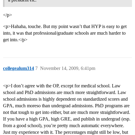
</p>
<p>Hahaha, touche. But my point wasn’t that HYP is easy to get
into, it was that professional/graduate schools are much harder to
get into.</p>
collegealum314
7
November 14, 2009, 6:41pm
<p>I don’t agree with the OP, except for medical school. Law
school and PhD admissions are much more straightforward. Law
school admissions is highly dependent on standardized scores and
GPA, much moreso than undergrad admissions. PhD programs are
not that tough to get into either, but are much more straightforward.
If you have a high GPA, high GRE, and publish in undergrad (esp.
from a good school), you’re pretty much automatic everywhere.
Just my experience with it. The percentages might still be low, but