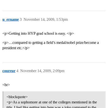
u_ername
3
November 14, 2009, 1:53pm
<p>Getting into HYP grad school is easy. </p>
<p>…compared to getting a field’s medal/nobel prize/become a
president etc.</p>
coureur
4
November 14, 2009, 2:09pm
<br>
<blockquote>
<p>As a sophomore at one of the colleges mentioned in the
title, I feel like getting into here was a joke compared to the