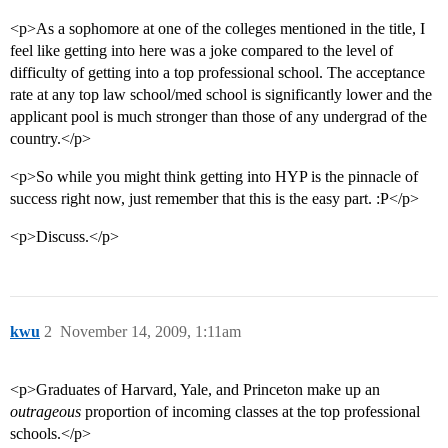
<p>As a sophomore at one of the colleges mentioned in the title, I
feel like getting into here was a joke compared to the level of
difficulty of getting into a top professional school. The acceptance
rate at any top law school/med school is significantly lower and the
applicant pool is much stronger than those of any undergrad of the
country.</p>
<p>So while you might think getting into HYP is the pinnacle of
success right now, just remember that this is the easy part. :P</p>
<p>Discuss.</p>
kwu
2
November 14, 2009, 1:11am
<p>Graduates of Harvard, Yale, and Princeton make up an
outrageous
proportion of incoming classes at the top professional
schools.</p>