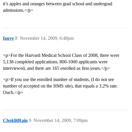
it’s apples and oranges between grad school and undergrad
admissions.</p>
fauve
8
November 14, 2009, 6:48pm
<p>For the Harvard Medical School Class of 2008, there were
5,138 completed applications, 800-1000 applicants were
interviewed, and there are 165 enrolled as first-years.</p>
<p>If you use the enrolled number of students, (I do not see
number of accepted on the HMS site), that equals a 3.2% rate.
Ouch.</p>
ChoklitRain
9
November 14, 2009, 7:09pm