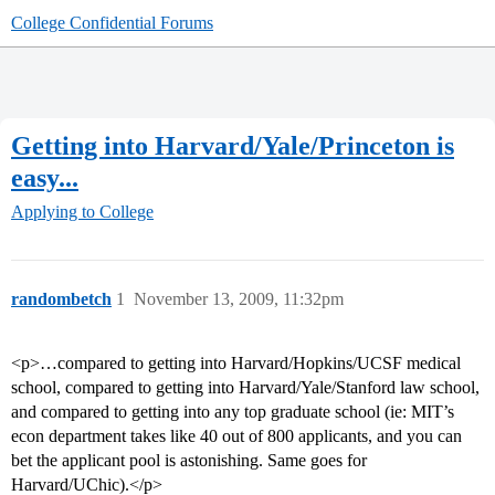
College Confidential Forums
Getting into Harvard/Yale/Princeton is
easy...
Applying to College
randombetch
1
November 13, 2009, 11:32pm
<p>…compared to getting into Harvard/Hopkins/UCSF medical
school, compared to getting into Harvard/Yale/Stanford law school,
and compared to getting into any top graduate school (ie: MIT’s
econ department takes like 40 out of 800 applicants, and you can
bet the applicant pool is astonishing. Same goes for
Harvard/UChic).</p>