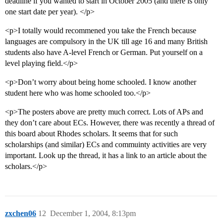
deadline if you wanted to start in October 2005 (and there is only
one start date per year). </p>
<p>I totally would recommened you take the French because
languages are compulsory in the UK till age 16 and many British
students also have A-level French or German. Put yourself on a
level playing field.</p>
<p>Don’t worry about being home schooled. I know another
student here who was home schooled too.</p>
<p>The posters above are pretty much correct. Lots of APs and
they don’t care about ECs. However, there was recently a thread of
this board about Rhodes scholars. It seems that for such
scholarships (and similar) ECs and commuinty activities are very
important. Look up the thread, it has a link to an article about the
scholars.</p>
zxchen06
12
December 1, 2004, 8:13pm