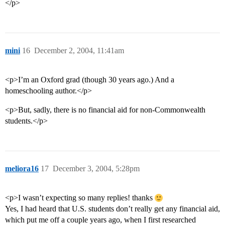
</p>
mini
16
December 2, 2004, 11:41am
<p>I’m an Oxford grad (though 30 years ago.) And a
homeschooling author.</p>
<p>But, sadly, there is no financial aid for non-Commonwealth
students.</p>
meliora16
17
December 3, 2004, 5:28pm
<p>I wasn’t expecting so many replies! thanks
Yes, I had heard that U.S. students don’t really get any financial aid,
which put me off a couple years ago, when I first researched