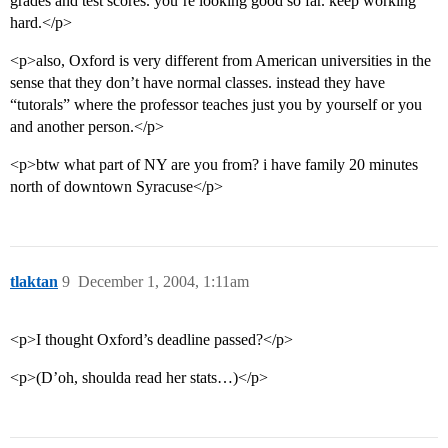
grades and test scores. you’re looking good so far. keep working
hard.</p>
<p>also, Oxford is very different from American universities in the
sense that they don’t have normal classes. instead they have
“tutorals” where the professor teaches just you by yourself or you
and another person.</p>
<p>btw what part of NY are you from? i have family 20 minutes
north of downtown Syracuse</p>
tlaktan
9
December 1, 2004, 1:11am
<p>I thought Oxford’s deadline passed?</p>
<p>(D’oh, shoulda read her stats…)</p>