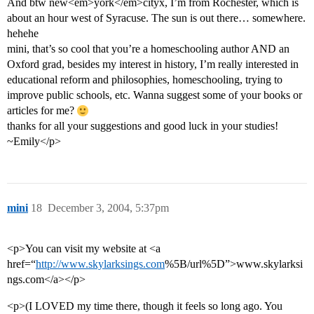
And btw new<em>york</em>cityx, I’m from Rochester, which is
about an hour west of Syracuse. The sun is out there… somewhere.
hehehe
mini, that’s so cool that you’re a homeschooling author AND an
Oxford grad, besides my interest in history, I’m really interested in
educational reform and philosophies, homeschooling, trying to
improve public schools, etc. Wanna suggest some of your books or
articles for me?
thanks for all your suggestions and good luck in your studies!
~Emily</p>
mini
18
December 3, 2004, 5:37pm
<p>You can visit my website at <a
href=“
http://www.skylarksings.com
%5B/url%5D”>www.skylarksi
ngs.com</a></p>
<p>(I LOVED my time there, though it feels so long ago. You