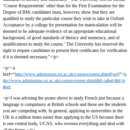
‘Course Requirements’ other than for the First Examination for the
Degree of BM; candidates must, however, show that they are
qualified to study the particular course they wish to take at Oxford.
Acceptance by a college for presentation for matriculation will be
deemed to be adequate evidence of an appropriate educational
background, of good standards of literacy and numeracy, and of
qualifications to study the course.’ The University has reserved the
right to require candidates to present their certificates for verification
if it is deemed necessary."</p>
<p><a
href=“
http://www.admissions.ox.ac.uk/courses/enreq.shtml[/url]
”>
h
ttp://www.admissions.ox.ac.uk/courses/enreq.shtml&lt;/a&gt;&lt;/p
&gt
;
<p>I was advising the poster above to study French just because a
language is compulsory at British schools and these are the students
you are competing with. In general, applying to universities in the
UK is a million times easier than applying to the US because there
is one central body, UCAS, who oversea everything and deal with
all the forms.</p>