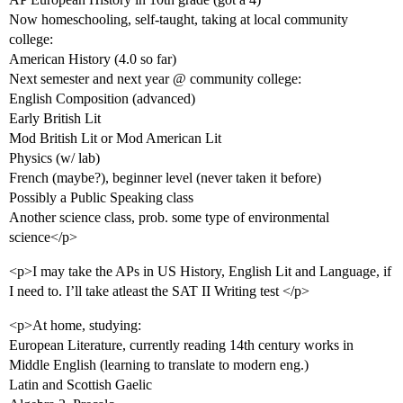
Now homeschooling, self-taught, taking at local community
college:
American History (4.0 so far)
Next semester and next year @ community college:
English Composition (advanced)
Early British Lit
Mod British Lit or Mod American Lit
Physics (w/ lab)
French (maybe?), beginner level (never taken it before)
Possibly a Public Speaking class
Another science class, prob. some type of environmental
science</p>
<p>I may take the APs in US History, English Lit and Language, if
I need to. I’ll take atleast the SAT II Writing test </p>
<p>At home, studying:
European Literature, currently reading 14th century works in
Middle English (learning to translate to modern eng.)
Latin and Scottish Gaelic