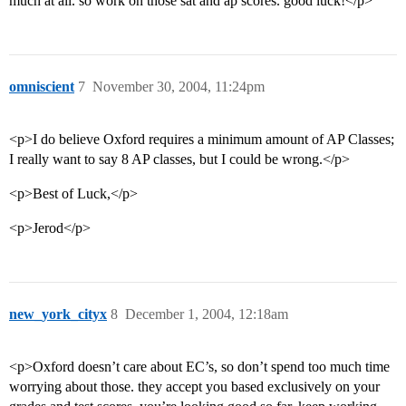
much at all. so work on those sat and ap scores. good luck!</p>
omniscient
7
November 30, 2004, 11:24pm
<p>I do believe Oxford requires a minimum amount of AP Classes;
I really want to say 8 AP classes, but I could be wrong.</p>
<p>Best of Luck,</p>
<p>Jerod</p>
new_york_cityx
8
December 1, 2004, 12:18am
<p>Oxford doesn’t care about EC’s, so don’t spend too much time
worrying about those. they accept you based exclusively on your