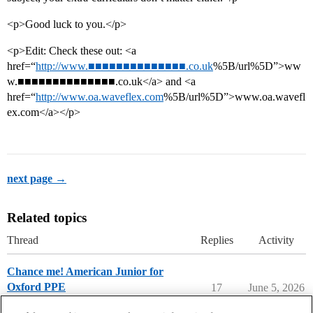
<p>Good luck to you.</p>
<p>Edit: Check these out: <a
href=“
http://www.■■■■■■■■■■■■■■.co.uk
%5B/url%5D”>ww
w.■■■■■■■■■■■■■■.co.uk</a> and <a
href=“
http://www.oa.waveflex.com
%5B/url%5D”>www.oa.wavefl
ex.com</a></p>
next page →
Related topics
Thread
Replies
Activity
Chance me! American Junior for
Oxford PPE
17
June 5, 2026
Chance Me / Match Me