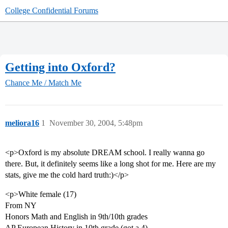
College Confidential Forums
Getting into Oxford?
Chance Me / Match Me
meliora16
1
November 30, 2004, 5:48pm
<p>Oxford is my absolute DREAM school. I really wanna go
there. But, it definitely seems like a long shot for me. Here are my
stats, give me the cold hard truth:)</p>
<p>White female (17)
From NY
Honors Math and English in 9th/10th grades
AP European History in 10th grade (got a 4)