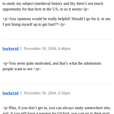
to study my subject (medieval history and lit), there’s not much
opportunity for that here in the US, or so it seems</p>
<p>Any opinions would be really helpful! Should I go for it, or am
I just lining myself up to get hurt??</p>
barkerzd
2
November 30, 2004, 6:46pm
<p>You seem quite motivated, and that’s what the admissions
people want to see.</p>
barkerzd
3
November 30, 2004, 6:50pm
<p>Plus, if you don’t get in, you can always study somewhere else,
and, if you still have a passion for Oxford, you can go to their grad