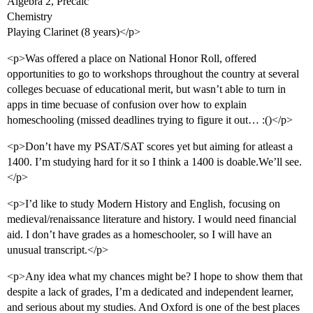
Algebra 2, Precalc
Chemistry
Playing Clarinet (8 years)</p>
<p>Was offered a place on National Honor Roll, offered
opportunities to go to workshops throughout the country at several
colleges becuase of educational merit, but wasn’t able to turn in
apps in time becuase of confusion over how to explain
homeschooling (missed deadlines trying to figure it out… :()</p>
<p>Don’t have my PSAT/SAT scores yet but aiming for atleast a
1400. I’m studying hard for it so I think a 1400 is doable.We’ll see.
</p>
<p>I’d like to study Modern History and English, focusing on
medieval/renaissance literature and history. I would need financial
aid. I don’t have grades as a homeschooler, so I will have an
unusual transcript.</p>
<p>Any idea what my chances might be? I hope to show them that
despite a lack of grades, I’m a dedicated and independent learner,
and serious about my studies. And Oxford is one of the best places