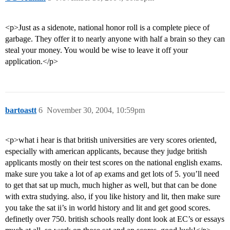
<p>Just as a sidenote, national honor roll is a complete piece of
garbage. They offer it to nearly anyone with half a brain so they can
steal your money. You would be wise to leave it off your
application.</p>
bartoastt
6
November 30, 2004, 10:59pm
<p>what i hear is that british universities are very scores oriented,
especially with american applicants, because they judge british
applicants mostly on their test scores on the national english exams.
make sure you take a lot of ap exams and get lots of 5. you’ll need
to get that sat up much, much higher as well, but that can be done
with extra studying. also, if you like history and lit, then make sure
you take the sat ii’s in world history and lit and get good scores.
definetly over 750. british schools really dont look at EC’s or essays