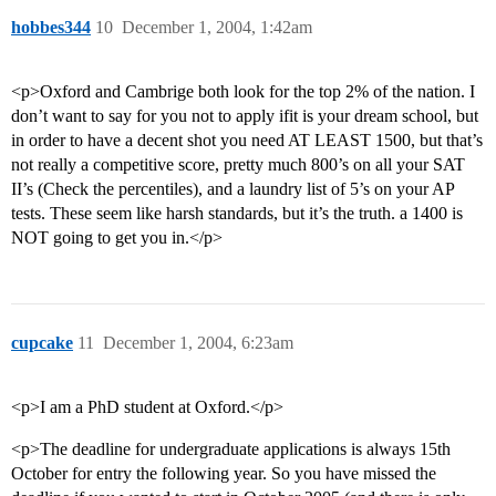
hobbes344
10
December 1, 2004, 1:42am
<p>Oxford and Cambrige both look for the top 2% of the nation. I
don’t want to say for you not to apply ifit is your dream school, but
in order to have a decent shot you need AT LEAST 1500, but that’s
not really a competitive score, pretty much 800’s on all your SAT
II’s (Check the percentiles), and a laundry list of 5’s on your AP
tests. These seem like harsh standards, but it’s the truth. a 1400 is
NOT going to get you in.</p>
cupcake
11
December 1, 2004, 6:23am
<p>I am a PhD student at Oxford.</p>
<p>The deadline for undergraduate applications is always 15th
October for entry the following year. So you have missed the