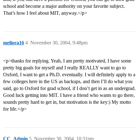
school and become a major authority on your favorite subject.
That’s how I feel about MIT, anyway.</p>
meliora16
4
November 30, 2004, 9:48pm
<p>thanks for replying. Yeah, I am pretty motivated, I have some
pretty big goals for myself and I really REALLY want to go to
Oxford, I want to get a Ph.D. eventually. I will definitely apply to a
few colleges here in the US as backups, and then I’ll do what you
said, go to Oxford for grad school, if I don’t get in as an undergrad.
Good luck getting into MIT. I have a friend who wants to go there,
sounds pretty hard to get in, but motivation is the key:) My motto
for life.</p>
CC_Admin
5
November 30, 2004, 10:31pm