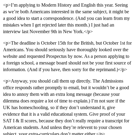
<p>I’m applying to Modern History and English this year. Seeing
as we’re both Americans interested in the same subject, it might be
a good idea to start a correspondence. (And you can learn from my
mistakes when I get rejected later this month.) I just had an
interview last November 9th in New York.</p>
<p>The deadline is October 15th for the British, but October 1st for
Americans. You should seriously have thoroughly looked over the
website and requested Prospectus by now. As a person applying to
a foreign school, a message board should not be your first source of
information. (And if you have, then sorry for the reprimand.)</p>
<p>Anyway, you should call them up directly. The Admissions
office responds rather promptly to email, but it wouldn’t be a good
idea to annoy them with an extra long message (because your
dilemma does require a lot of time to explain.) I’m not sure if the
UK has homeschooling, so if they don’t understand it, give
evidence that it is a valid educational system. Give proof of your
SAT I & II scores, because they don’t really require a transcript for
American students. And unless they’re relevent to your chosen
subject, your extra-curriculars don’t matter either.</p>