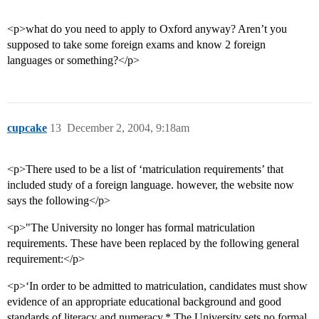
<p>what do you need to apply to Oxford anyway? Aren’t you
supposed to take some foreign exams and know 2 foreign
languages or something?</p>
cupcake
13
December 2, 2004, 9:18am
<p>There used to be a list of ‘matriculation requirements’ that
included study of a foreign language. however, the website now
says the following</p>
<p>"The University no longer has formal matriculation
requirements. These have been replaced by the following general
requirement:</p>
<p>‘In order to be admitted to matriculation, candidates must show
evidence of an appropriate educational background and good
standards of literacy and numeracy.* The University sets no formal