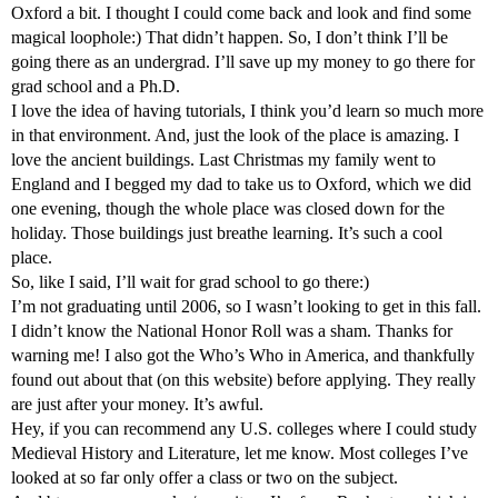
Oxford a bit. I thought I could come back and look and find some
magical loophole:) That didn’t happen. So, I don’t think I’ll be
going there as an undergrad. I’ll save up my money to go there for
grad school and a Ph.D.
I love the idea of having tutorials, I think you’d learn so much more
in that environment. And, just the look of the place is amazing. I
love the ancient buildings. Last Christmas my family went to
England and I begged my dad to take us to Oxford, which we did
one evening, though the whole place was closed down for the
holiday. Those buildings just breathe learning. It’s such a cool
place.
So, like I said, I’ll wait for grad school to go there:)
I’m not graduating until 2006, so I wasn’t looking to get in this fall.
I didn’t know the National Honor Roll was a sham. Thanks for
warning me! I also got the Who’s Who in America, and thankfully
found out about that (on this website) before applying. They really
are just after your money. It’s awful.
Hey, if you can recommend any U.S. colleges where I could study
Medieval History and Literature, let me know. Most colleges I’ve
looked at so far only offer a class or two on the subject.