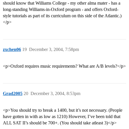
should know that Williams College - my other alma mater - has a
long-standing Williams-in-Oxford program - and offers Oxford-
style tutorials as part of its curriculum on this side of the Atlantic.)
</p>
zxchen06
19
December 3, 2004, 7:58pm
<p>Oxford requires music requirements? What are A/B levels?</p>
Grad2005
20
December 3, 2004, 8:53pm
<p>You should try to break a 1400, but it’s not necessary. (People
have gotten in with as low as 1210) However, I’ve been told that
ALL SAT II’s should be 700+. (You should take atleast 3)</p>