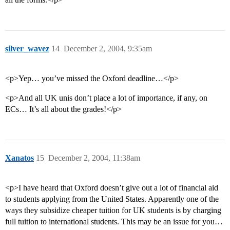
silver_wavez
14
December 2, 2004, 9:35am
<p>Yep… you’ve missed the Oxford deadline…</p>
<p>And all UK unis don’t place a lot of importance, if any, on
ECs… It’s all about the grades!</p>
Xanatos
15
December 2, 2004, 11:38am
<p>I have heard that Oxford doesn’t give out a lot of financial aid
to students applying from the United States. Apparently one of the
ways they subsidize cheaper tuition for UK students is by charging
full tuition to international students. This may be an issue for you…