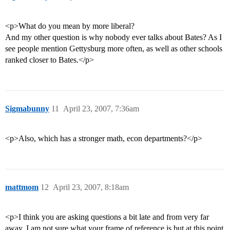
<p>What do you mean by more liberal?
And my other question is why nobody ever talks about Bates? As I
see people mention Gettysburg more often, as well as other schools
ranked closer to Bates.</p>
Sigmabunny
11
April 23, 2007, 7:36am
<p>Also, which has a stronger math, econ departments?</p>
mattmom
12
April 23, 2007, 8:18am
<p>I think you are asking questions a bit late and from very far
away. I am not sure what your frame of reference is but at this point