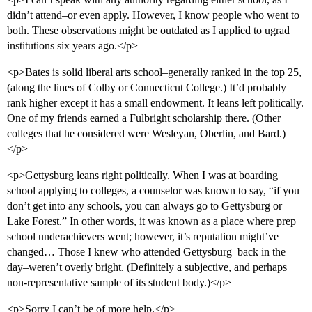
didn’t attend–or even apply. However, I know people who went to
both. These observations might be outdated as I applied to ugrad
institutions six years ago.</p>
<p>Bates is solid liberal arts school–generally ranked in the top 25,
(along the lines of Colby or Connecticut College.) It’d probably
rank higher except it has a small endowment. It leans left politically.
One of my friends earned a Fulbright scholarship there. (Other
colleges that he considered were Wesleyan, Oberlin, and Bard.)
</p>
<p>Gettysburg leans right politically. When I was at boarding
school applying to colleges, a counselor was known to say, “if you
don’t get into any schools, you can always go to Gettysburg or
Lake Forest.” In other words, it was known as a place where prep
school underachievers went; however, it’s reputation might’ve
changed… Those I knew who attended Gettysburg–back in the
day–weren’t overly bright. (Definitely a subjective, and perhaps
non-representative sample of its student body.)</p>
<p>Sorry I can’t be of more help.</p>