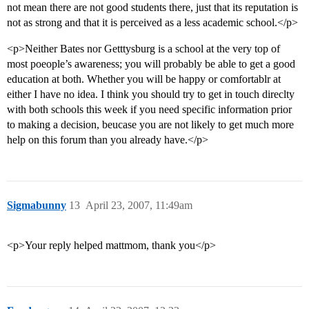
not mean there are not good students there, just that its reputation is
not as strong and that it is perceived as a less academic school.</p>
<p>Neither Bates nor Getttysburg is a school at the very top of
most poeople’s awareness; you will probably be able to get a good
education at both. Whether you will be happy or comfortablr at
either I have no idea. I think you should try to get in touch direclty
with both schools this week if you need specific information prior
to making a decision, beucase you are not likely to get much more
help on this forum than you already have.</p>
Sigmabunny
13
April 23, 2007, 11:49am
<p>Your reply helped mattmom, thank you</p>