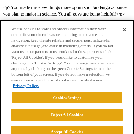
<p>You made me view things more optimistic Fandangoya, since
you plan to major in science. You all guys are being helpful!</p>
We use cookies to store and process information from your
device for a number of reasons including: to enhance site
navigation, keep the site reliable and secure, personalize ads,
analyze site usage, and assist in marketing efforts. If you do not
want us or our partners to use cookies for these purposes, click
'Reject All Cookies'. If you would like to customize your
choices, click 'Cookie Settings'. You can change your choices at
Home
Categories
Guidelines
Terms of Service
any time by clicking on the green Cookie Settings icon at the
bottom left of your screen. If you do not make a selection, we
Privacy Policy
assume you accept the use of cookies as described above.
Privacy Policy.
Powered by
Discourse
, best viewed with JavaScript enabled
Cookies Settings
CONNECT WITH US
Reject All Cookies
© 2026 College Confidential, LLC. All Rights Reserved.
Accept All Cookies