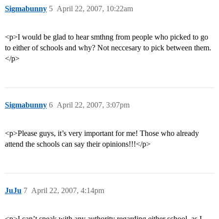
Sigmabunny
5
April 22, 2007, 10:22am
<p>I would be glad to hear smthng from people who picked to go
to either of schools and why? Not neccesary to pick between them.
</p>
Sigmabunny
6
April 22, 2007, 3:07pm
<p>Please guys, it’s very important for me! Those who already
attend the schools can say their opinions!!!</p>
JuJu
7
April 22, 2007, 4:14pm
<p>I can’t speak with any authority regarding either school, as I