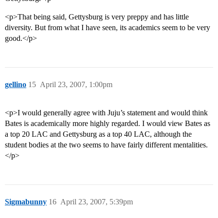
<p>That being said, Gettysburg is very preppy and has little
diversity. But from what I have seen, its academics seem to be very
good.</p>
gellino
15
April 23, 2007, 1:00pm
<p>I would generally agree with Juju’s statement and would think
Bates is academically more highly regarded. I would view Bates as
a top 20 LAC and Gettysburg as a top 40 LAC, although the
student bodies at the two seems to have fairly different mentalities.
</p>
Sigmabunny
16
April 23, 2007, 5:39pm