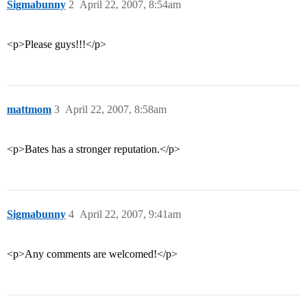
Sigmabunny
2
April 22, 2007, 8:54am
<p>Please guys!!!</p>
mattmom
3
April 22, 2007, 8:58am
<p>Bates has a stronger reputation.</p>
Sigmabunny
4
April 22, 2007, 9:41am
<p>Any comments are welcomed!</p>