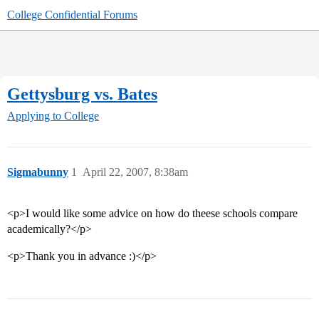
College Confidential Forums
Gettysburg vs. Bates
Applying to College
Sigmabunny
1
April 22, 2007, 8:38am
<p>I would like some advice on how do theese schools compare
academically?</p>
<p>Thank you in advance :)</p>