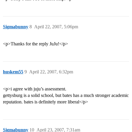
Sigmabunny
8
April 22, 2007, 5:06pm
<p>Thanks for the reply JuJu!</p>
huskem55
9
April 22, 2007, 6:32pm
<p>i agree with juju’s assessment.
gettysburg is a solid school, but bates has a much stronger academic
reputation. bates is definitely more liberal</p>
Sigmabunny
10
April 23, 2007, 7:31am