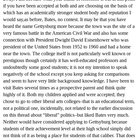
if you have been accepted at both and are choosing on the basis of
which has an academically stronger student body and reputation I
would say,as before, Bates, no contest. It may be that you have
heard the name Gettysburg more because the town was the site of a
very famous battle in the American Civil War and also has some
connection with President Dwight David Esisenhower who was
president of the United States from 1952 to 1960 and had a home
near the town. The college itself is not particularly well known or
prestigious though certainly it has well-educated professors and
undoubtedly some good students; it is not my intention to speak
negatively of the school except you keep asking for comparisons
and seem to have very little background knowledge. I have been to
visit Bates several times as a prospective parent and think quite
highly of it. Both my children applied and were accepted; they
chose to go to other liberal arts colleges–that is an educational term,
not a political one, incidentally, not related to the earlier discussion
on this thread about “liberal” politics–but liked Bates very much.
Neither would have considered applying to Gettsyburg becasue
students of their achievement level at their high school simply did
not think of it as being a place for students of that caliber. That does