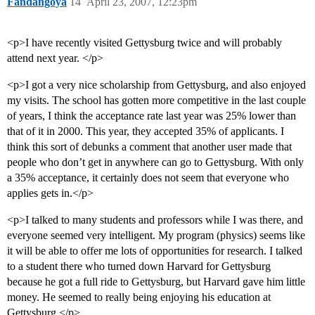
Fandangoya
14
April 23, 2007, 12:23pm
<p>I have recently visited Gettysburg twice and will probably
attend next year. </p>
<p>I got a very nice scholarship from Gettysburg, and also enjoyed
my visits. The school has gotten more competitive in the last couple
of years, I think the acceptance rate last year was 25% lower than
that of it in 2000. This year, they accepted 35% of applicants. I
think this sort of debunks a comment that another user made that
people who don’t get in anywhere can go to Gettysburg. With only
a 35% acceptance, it certainly does not seem that everyone who
applies gets in.</p>
<p>I talked to many students and professors while I was there, and
everyone seemed very intelligent. My program (physics) seems like
it will be able to offer me lots of opportunities for research. I talked
to a student there who turned down Harvard for Gettysburg
because he got a full ride to Gettysburg, but Harvard gave him little
money. He seemed to really being enjoying his education at
Gettysburg.</p>