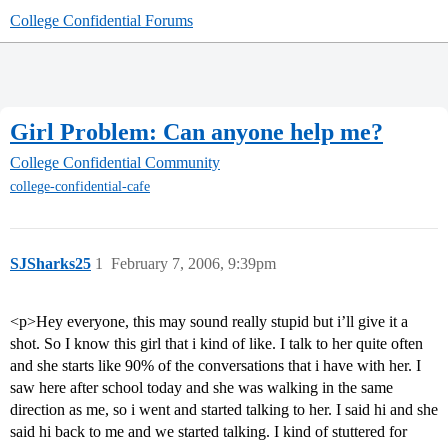
College Confidential Forums
Girl Problem: Can anyone help me?
College Confidential Community
college-confidential-cafe
SJSharks25
1
February 7, 2006, 9:39pm
<p>Hey everyone, this may sound really stupid but i’ll give it a
shot. So I know this girl that i kind of like. I talk to her quite often
and she starts like 90% of the conversations that i have with her. I
saw here after school today and she was walking in the same
direction as me, so i went and started talking to her. I said hi and she
said hi back to me and we started talking. I kind of stuttered for