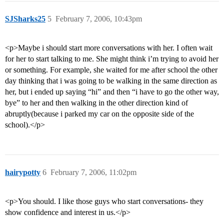
SJSharks25
5
February 7, 2006, 10:43pm
<p>Maybe i should start more conversations with her. I often wait
for her to start talking to me. She might think i’m trying to avoid her
or something. For example, she waited for me after school the other
day thinking that i was going to be walking in the same direction as
her, but i ended up saying “hi” and then “i have to go the other way,
bye” to her and then walking in the other direction kind of
abruptly(because i parked my car on the opposite side of the
school).</p>
hairypotty
6
February 7, 2006, 11:02pm
<p>You should. I like those guys who start conversations- they
show confidence and interest in us.</p>