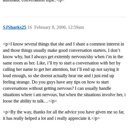
SJSharks25
16
February 8, 2006, 12:59am
<p>I know several things that she and I share a common interest in
and those things usually make good conversation starters. I don’t
know why, but I always get extremly nervous/shy when i’m in the
same room as her. Like, i’ll try to start a conversation with her by
calling her name to get her attention, but i’ll end up not saying it
loud enough, so she doenst actually hear me and i just end up
feeling strange. Do you guys have any tips on how to start
conversations without getting nervous? I can usually handle
situations where i am nervous, but when the situations involve her, i
loose the ability to talk…</p>
<p>By the way, thanks for all the advice you have given me so far,
it has really helped a lot and i really appreciate it.</p>