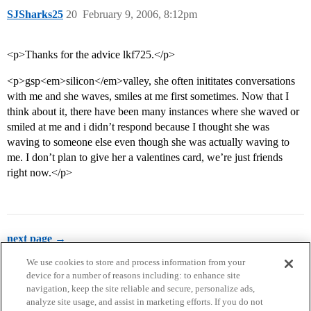
SJSharks25
20
February 9, 2006, 8:12pm
<p>Thanks for the advice lkf725.</p>
<p>gsp<em>silicon</em>valley, she often inititates conversations
with me and she waves, smiles at me first sometimes. Now that I
think about it, there have been many instances where she waved or
smiled at me and i didn’t respond because I thought she was
waving to someone else even though she was actually waving to
me. I don’t plan to give her a valentines card, we’re just friends
right now.</p>
next page →
We use cookies to store and process information from your
device for a number of reasons including: to enhance site
navigation, keep the site reliable and secure, personalize ads,
analyze site usage, and assist in marketing efforts. If you do not