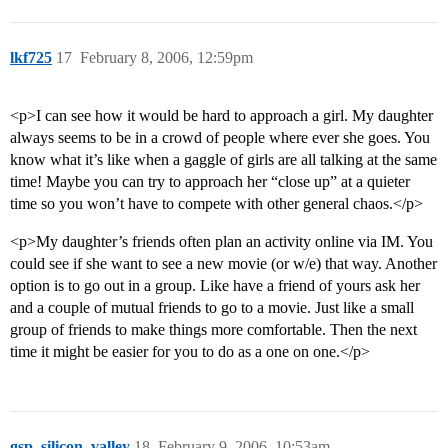
lkf725
17
February 8, 2006, 12:59pm
<p>I can see how it would be hard to approach a girl. My daughter
always seems to be in a crowd of people where ever she goes. You
know what it’s like when a gaggle of girls are all talking at the same
time! Maybe you can try to approach her “close up” at a quieter
time so you won’t have to compete with other general chaos.</p>
<p>My daughter’s friends often plan an activity online via IM. You
could see if she want to see a new movie (or w/e) that way. Another
option is to go out in a group. Like have a friend of yours ask her
and a couple of mutual friends to go to a movie. Just like a small
group of friends to make things more comfortable. Then the next
time it might be easier for you to do as a one on one.</p>
gsp_silicon_valley
18
February 9, 2006, 10:53am