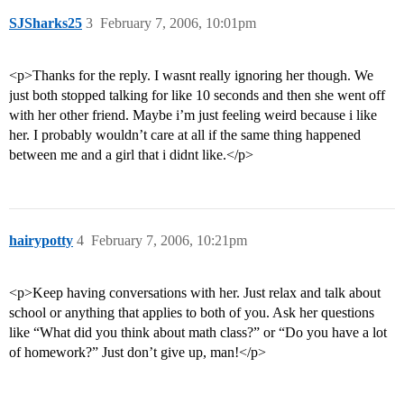
SJSharks25
3
February 7, 2006, 10:01pm
<p>Thanks for the reply. I wasnt really ignoring her though. We
just both stopped talking for like 10 seconds and then she went off
with her other friend. Maybe i’m just feeling weird because i like
her. I probably wouldn’t care at all if the same thing happened
between me and a girl that i didnt like.</p>
hairypotty
4
February 7, 2006, 10:21pm
<p>Keep having conversations with her. Just relax and talk about
school or anything that applies to both of you. Ask her questions
like “What did you think about math class?” or “Do you have a lot
of homework?” Just don’t give up, man!</p>