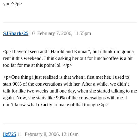
you?</p>
SJSharks25
10
February 7, 2006, 11:55pm
<p>I haven’t seen and “Harold and Kumar”, but i think i’m gonna
rent it this weekend. I think asking her out for lunch/coffee is a bit
too far for me at this point lol. </p>
<p>One thing i just realized is that when i first met her, i used to
start 90% of the conversations with her. After a while, we didn’t
talk for like two weeks until one day, when she started talking to me
again. Now, she starts like 90% of the conversations with me. I
don’t know what exactly to make of that though.</p>
lkf725
11
February 8, 2006, 12:10am