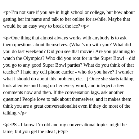
<p>I’m not sure if you are in high school or college, but how about
getting her im name and talk to her online for awhile. Maybe that
would be an easy way to break the ice?</p>
<p>One thing that almost always works with anybody is to ask
them questions about themselves. (What’s up with you? What did
you do last weekend? Did you see that movie? Are you planning to
watch the Olympics? Who did you root for in the Super Bowl – did
you go to any good Super Bowl parties? What do you think of that
teacher? I hate my cell phone carrier - who do you have? I wonder
what I should do about this problem, etc…) Once she starts talking,
look attentive and hang on her every word, and interject a few
comments now and then. If the conversation lags, ask another
question! People love to talk about themselves, and it makes them
think you are a great conversationalist even if they do most of the
talking.</p>
<p>PS - I know I’m old and my conversational topics might be
lame, but you get the idea! ;)</p>