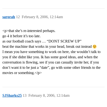
sarorah
12
February 8, 2006, 12:14am
<p>that she’s re-interested perhaps.
go 4 it before it’s too late.
as our football coach says … “DONT SCREW UP”
beat the machine that works in your head, break out instead
I mean you have something to work on here, she wouldn’t talk to
you if she didnt like you. lk has some good ideas, and when the
conversation is flowing, see if you can casually invite her, if you
don’t want it to be just a “date”, go with some other friends to the
movies or something.</p>
SJSharks25
13
February 8, 2006, 12:14am