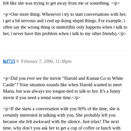
felt like she was trying to get away from me or something. </p>
<p>One more thing: Whenever i try to start conversations with her,
i get a bit nervous and i end up doing stupid things. For example, i
often say the wrong thing or stutter(this only happens when i talk to
her, i never have this problem when i talk to my other friends).</p>
lkf725
9
February 7, 2006, 11:38pm
<p>Did you ever see the movie “Harold and Kumar Go to White
Castle”? Your situation sounds like when Harold wanted to meet
Maria, but was always too tongue-tied to talk to her. It’s a funny
movie if you need a rental some time.</p>
<p>If she starts a conversation with you 90% of the time, she is
certainly interested in talking with you. She probably left you
because she felt awkward with the silence. Just relax! The next
time, why don’t you ask her to get a cup of coffee or lunch with