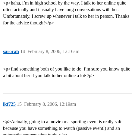
<p>haha, i’m in high school by the way. I talk to her online quite
often actually and i usually have long conversations with her.
Unfortunately, I screw up whenever i talk to her in person. Thanks
for the advice though!</p>
sarorah
14
February 8, 2006, 12:16am
<p>find something both of you like to do, i’m sure you know quite
a bit about her if you talk to her online a lot</p>
lkf725
15
February 8, 2006, 12:19am
<p>Actually, going to a movie or a sporting event is really safe
because you have something to watch (passive event!) and an
automatic conversation topic.</p>