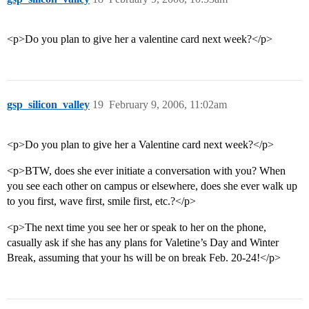
<p>Do you plan to give her a valentine card next week?</p>
gsp_silicon_valley
19
February 9, 2006, 11:02am
<p>Do you plan to give her a Valentine card next week?</p>
<p>BTW, does she ever initiate a conversation with you? When
you see each other on campus or elsewhere, does she ever walk up
to you first, wave first, smile first, etc.?</p>
<p>The next time you see her or speak to her on the phone,
casually ask if she has any plans for Valetine’s Day and Winter
Break, assuming that your hs will be on break Feb. 20-24!</p>