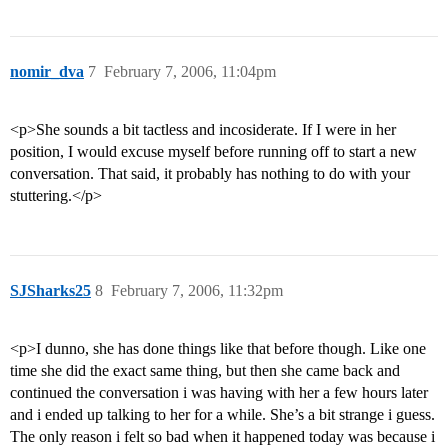
nomir_dva
7
February 7, 2006, 11:04pm
<p>She sounds a bit tactless and incosiderate. If I were in her
position, I would excuse myself before running off to start a new
conversation. That said, it probably has nothing to do with your
stuttering.</p>
SJSharks25
8
February 7, 2006, 11:32pm
<p>I dunno, she has done things like that before though. Like one
time she did the exact same thing, but then she came back and
continued the conversation i was having with her a few hours later
and i ended up talking to her for a while. She’s a bit strange i guess.
The only reason i felt so bad when it happened today was because i