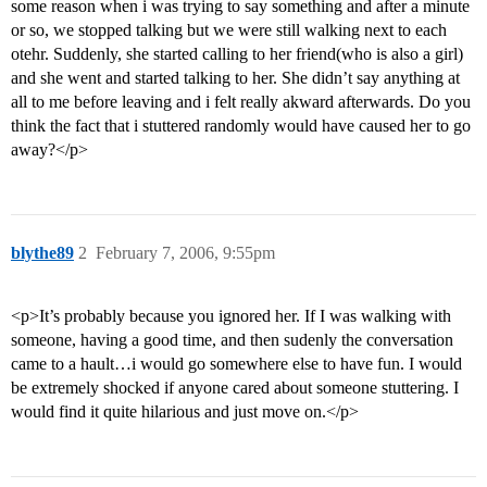
some reason when i was trying to say something and after a minute
or so, we stopped talking but we were still walking next to each
otehr. Suddenly, she started calling to her friend(who is also a girl)
and she went and started talking to her. She didn’t say anything at
all to me before leaving and i felt really akward afterwards. Do you
think the fact that i stuttered randomly would have caused her to go
away?</p>
blythe89
2
February 7, 2006, 9:55pm
<p>It’s probably because you ignored her. If I was walking with
someone, having a good time, and then sudenly the conversation
came to a hault…i would go somewhere else to have fun. I would
be extremely shocked if anyone cared about someone stuttering. I
would find it quite hilarious and just move on.</p>