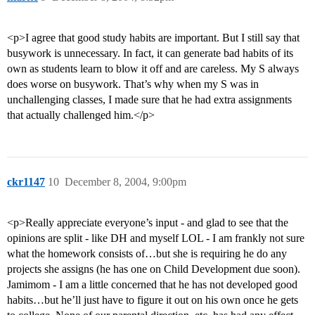
<p>I agree that good study habits are important. But I still say that
busywork is unnecessary. In fact, it can generate bad habits of its
own as students learn to blow it off and are careless. My S always
does worse on busywork. That’s why when my S was in
unchallenging classes, I made sure that he had extra assignments
that actually challenged him.</p>
ckr1147
10
December 8, 2004, 9:00pm
<p>Really appreciate everyone’s input - and glad to see that the
opinions are split - like DH and myself LOL - I am frankly not sure
what the homework consists of…but she is requiring he do any
projects she assigns (he has one on Child Development due soon).
Jamimom - I am a little concerned that he has not developed good
habits…but he’ll just have to figure it out on his own once he gets