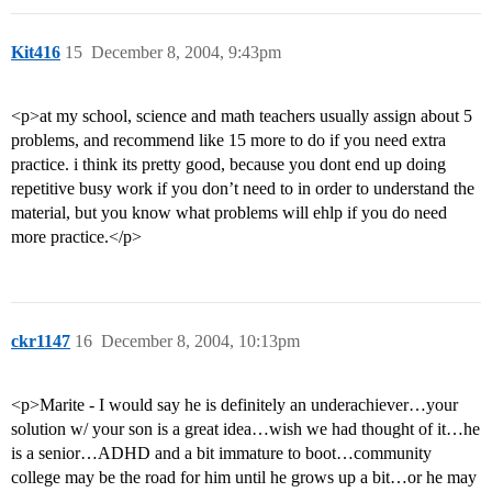
Kit416
15
December 8, 2004, 9:43pm
<p>at my school, science and math teachers usually assign about 5
problems, and recommend like 15 more to do if you need extra
practice. i think its pretty good, because you dont end up doing
repetitive busy work if you don’t need to in order to understand the
material, but you know what problems will ehlp if you do need
more practice.</p>
ckr1147
16
December 8, 2004, 10:13pm
<p>Marite - I would say he is definitely an underachiever…your
solution w/ your son is a great idea…wish we had thought of it…he
is a senior…ADHD and a bit immature to boot…community
college may be the road for him until he grows up a bit…or he may