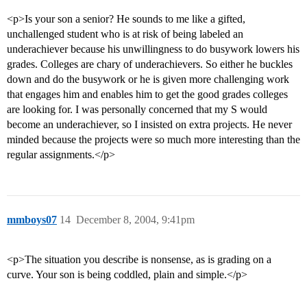
<p>Is your son a senior? He sounds to me like a gifted,
unchallenged student who is at risk of being labeled an
underachiever because his unwillingness to do busywork lowers his
grades. Colleges are chary of underachievers. So either he buckles
down and do the busywork or he is given more challenging work
that engages him and enables him to get the good grades colleges
are looking for. I was personally concerned that my S would
become an underachiever, so I insisted on extra projects. He never
minded because the projects were so much more interesting than the
regular assignments.</p>
mmboys07
14
December 8, 2004, 9:41pm
<p>The situation you describe is nonsense, as is grading on a
curve. Your son is being coddled, plain and simple.</p>