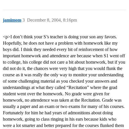
jamimom
3
December 8, 2004, 8:16pm
<p>I don’t think your S’s teacher is doing your son any favors.
Hopefully, he does not have a problem with homework like my
boys did. I think they needed every bit of reinforcement of how
important homework and attendence are because when S1 went off
to college, his college did not care a bit about homework, but if you
did not do it, the chances were very high that you would flunk the
course as it was really the only way to monitor your understanding
of some challenging material as you checked your answers and
understandings at what they called “Recitation” where the grad
student went over the homework. No grade were given for
homework, no attendence was taken at the Recitation. Grade was
usually a paper and an exam or two exams for many of his courses.
Fortunately for him he had years of admonitions about doing
homework, going to class ringing in his ears because kids who
were a lot smarter and better prepared for the courses flunked them