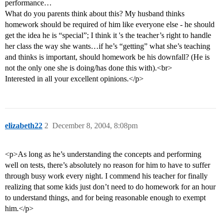
performance…
What do you parents think about this? My husband thinks
homework should be required of him like everyone else - he should
get the idea he is “special”; I think it 's the teacher’s right to handle
her class the way she wants…if he’s “getting” what she’s teaching
and thinks is important, should homework be his downfall? (He is
not the only one she is doing/has done this with).<br>
Interested in all your excellent opinions.</p>
elizabeth22
2
December 8, 2004, 8:08pm
<p>As long as he’s understanding the concepts and performing
well on tests, there’s absolutely no reason for him to have to suffer
through busy work every night. I commend his teacher for finally
realizing that some kids just don’t need to do homework for an hour
to understand things, and for being reasonable enough to exempt
him.</p>