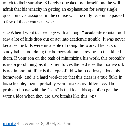
much to their surprise. S barely squeaked by himself, and he will
admit that his tenacity in getting an explanation for every single
question ever assigned in the course was the only reason he passed
a few of those courses. </p>
<p>When I went to a college with a “tough” academic reputation, I
saw a lot of kids drop out or get into academic trouble. It was never
because the kids were incapable of doing the work. The lack of
study habits, not doing the homework, not showing up that killed
them. If your son on the path of minimizing his work, this probably
is not a good thing, as it just reinforces the bad idea that homework
is not important. If he is the type of kid who has always done his
homework, and is a hard worker so that this class is a true fluke in
his schedule, then it probably won’t make any difference. The
problem I have with the “pass” is that kids this age often get the
wrong idea when they are give breaks like this.</p>
marite
4
December 8, 2004, 8:17pm