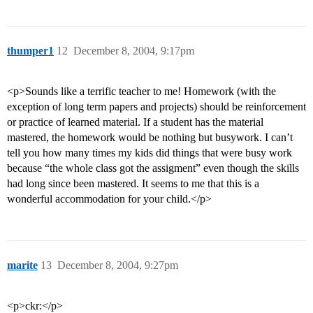
thumper1
12
December 8, 2004, 9:17pm
<p>Sounds like a terrific teacher to me! Homework (with the
exception of long term papers and projects) should be reinforcement
or practice of learned material. If a student has the material
mastered, the homework would be nothing but busywork. I can’t
tell you how many times my kids did things that were busy work
because “the whole class got the assigment” even though the skills
had long since been mastered. It seems to me that this is a
wonderful accommodation for your child.</p>
marite
13
December 8, 2004, 9:27pm
<p>ckr:</p>