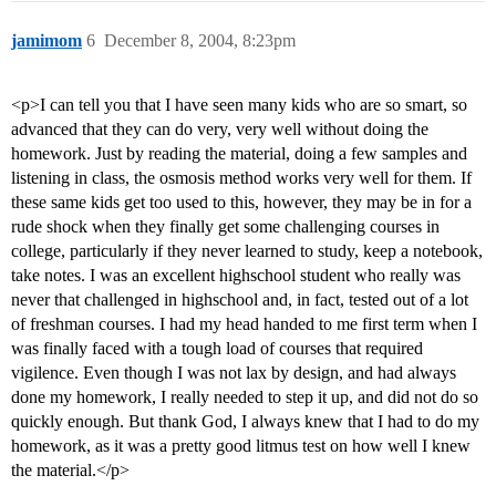
jamimom
6
December 8, 2004, 8:23pm
<p>I can tell you that I have seen many kids who are so smart, so
advanced that they can do very, very well without doing the
homework. Just by reading the material, doing a few samples and
listening in class, the osmosis method works very well for them. If
these same kids get too used to this, however, they may be in for a
rude shock when they finally get some challenging courses in
college, particularly if they never learned to study, keep a notebook,
take notes. I was an excellent highschool student who really was
never that challenged in highschool and, in fact, tested out of a lot
of freshman courses. I had my head handed to me first term when I
was finally faced with a tough load of courses that required
vigilence. Even though I was not lax by design, and had always
done my homework, I really needed to step it up, and did not do so
quickly enough. But thank God, I always knew that I had to do my
homework, as it was a pretty good litmus test on how well I knew
the material.</p>