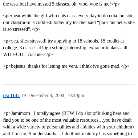
the tests but have missed 5 classes. oh, woe, woe is me!</p>
<p>meanwhile the girl who cuts class every day to do coke outside
our classroom is coddled. today my teacher said “poor michelle, she
is so stressed”.</p>
<p>yea, shes stressed! try applying to 18 schools, 15 credits at
college, 3 classes at high school, internship, extracurriculars - all
WITHOUT cocaine.</p>
<p>bejesus. thanks for letting me vent. i think ive gone mad.</p>
ckr1147
19
December 8, 2004, 10:40pm
<p>Jamimom - I totally agree (BTW I do alot of lurking here and
find you to be one of the most valuable resources…you have dealt
with a wide variety of personalities and abilities with your children)
and I’m sure S understands… I do think maturity has something to