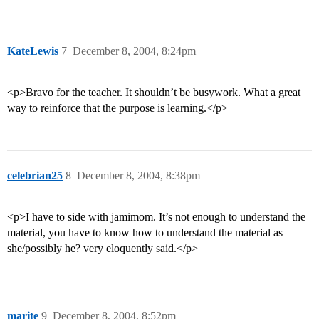
KateLewis
7
December 8, 2004, 8:24pm
<p>Bravo for the teacher. It shouldn’t be busywork. What a great
way to reinforce that the purpose is learning.</p>
celebrian25
8
December 8, 2004, 8:38pm
<p>I have to side with jamimom. It’s not enough to understand the
material, you have to know how to understand the material as
she/possibly he? very eloquently said.</p>
marite
9
December 8, 2004, 8:52pm