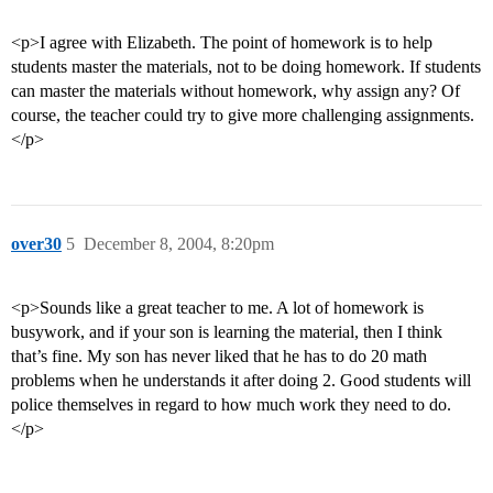
<p>I agree with Elizabeth. The point of homework is to help
students master the materials, not to be doing homework. If students
can master the materials without homework, why assign any? Of
course, the teacher could try to give more challenging assignments.
</p>
over30
5
December 8, 2004, 8:20pm
<p>Sounds like a great teacher to me. A lot of homework is
busywork, and if your son is learning the material, then I think
that’s fine. My son has never liked that he has to do 20 math
problems when he understands it after doing 2. Good students will
police themselves in regard to how much work they need to do.
</p>