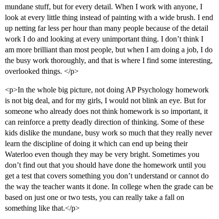
mundane stuff, but for every detail. When I work with anyone, I
look at every little thing instead of painting with a wide brush. I end
up netting far less per hour than many people because of the detail
work I do and looking at every unimportant thing. I don’t think I
am more brilliant than most people, but when I am doing a job, I do
the busy work thoroughly, and that is where I find some interesting,
overlooked things. </p>
<p>In the whole big picture, not doing AP Psychology homework
is not big deal, and for my girls, I would not blink an eye. But for
someone who already does not think homework is so important, it
can reinforce a pretty deadly direction of thinking. Some of these
kids dislike the mundane, busy work so much that they really never
learn the discipline of doing it which can end up being their
Waterloo even though they may be very bright. Sometimes you
don’t find out that you should have done the homework until you
get a test that covers something you don’t understand or cannot do
the way the teacher wants it done. In college when the grade can be
based on just one or two tests, you can really take a fall on
something like that.</p>