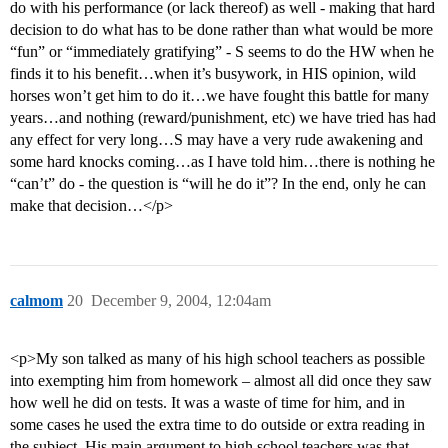
do with his performance (or lack thereof) as well - making that hard
decision to do what has to be done rather than what would be more
“fun” or “immediately gratifying” - S seems to do the HW when he
finds it to his benefit…when it’s busywork, in HIS opinion, wild
horses won’t get him to do it…we have fought this battle for many
years…and nothing (reward/punishment, etc) we have tried has had
any effect for very long…S may have a very rude awakening and
some hard knocks coming…as I have told him…there is nothing he
“can’t” do - the question is “will he do it”? In the end, only he can
make that decision…</p>
calmom
20
December 9, 2004, 12:04am
<p>My son talked as many of his high school teachers as possible
into exempting him from homework – almost all did once they saw
how well he did on tests. It was a waste of time for him, and in
some cases he used the extra time to do outside or extra reading in
the subject. His main argument to high school teachers was that