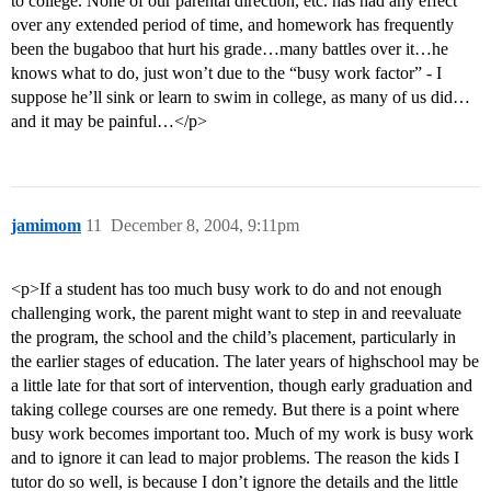
to college. None of our parental direction, etc. has had any effect
over any extended period of time, and homework has frequently
been the bugaboo that hurt his grade…many battles over it…he
knows what to do, just won’t due to the “busy work factor” - I
suppose he’ll sink or learn to swim in college, as many of us did…
and it may be painful…</p>
jamimom
11
December 8, 2004, 9:11pm
<p>If a student has too much busy work to do and not enough
challenging work, the parent might want to step in and reevaluate
the program, the school and the child’s placement, particularly in
the earlier stages of education. The later years of highschool may be
a little late for that sort of intervention, though early graduation and
taking college courses are one remedy. But there is a point where
busy work becomes important too. Much of my work is busy work
and to ignore it can lead to major problems. The reason the kids I
tutor do so well, is because I don’t ignore the details and the little