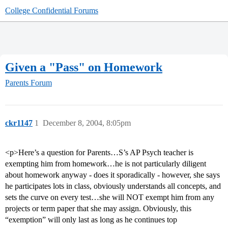
College Confidential Forums
Given a "Pass" on Homework
Parents Forum
ckr1147
1
December 8, 2004, 8:05pm
<p>Here’s a question for Parents…S’s AP Psych teacher is
exempting him from homework…he is not particularly diligent
about homework anyway - does it sporadically - however, she says
he participates lots in class, obviously understands all concepts, and
sets the curve on every test…she will NOT exempt him from any
projects or term paper that she may assign. Obviously, this
“exemption” will only last as long as he continues top