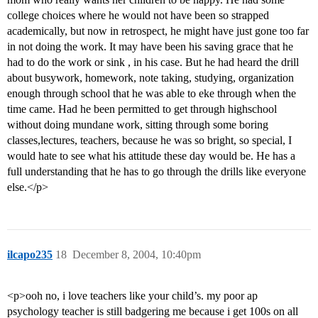
college choices where he would not have been so strapped
academically, but now in retrospect, he might have just gone too far
in not doing the work. It may have been his saving grace that he
had to do the work or sink , in his case. But he had heard the drill
about busywork, homework, note taking, studying, organization
enough through school that he was able to eke through when the
time came. Had he been permitted to get through highschool
without doing mundane work, sitting through some boring
classes,lectures, teachers, because he was so bright, so special, I
would hate to see what his attitude these day would be. He has a
full understanding that he has to go through the drills like everyone
else.</p>
ilcapo235
18
December 8, 2004, 10:40pm
<p>ooh no, i love teachers like your child’s. my poor ap
psychology teacher is still badgering me because i get 100s on all