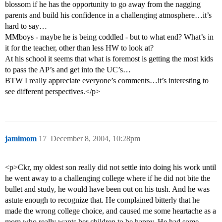
blossom if he has the opportunity to go away from the nagging
parents and build his confidence in a challenging atmosphere…it’s
hard to say…
MMboys - maybe he is being coddled - but to what end? What’s in
it for the teacher, other than less HW to look at?
At his school it seems that what is foremost is getting the most kids
to pass the AP’s and get into the UC’s…
BTW I really appreciate everyone’s comments…it’s interesting to
see different perspectives.</p>
jamimom
17
December 8, 2004, 10:28pm
<p>Ckr, my oldest son really did not settle into doing his work until
he went away to a challenging college where if he did not bite the
bullet and study, he would have been out on his tush. And he was
astute enough to recognize that. He complained bitterly that he
made the wrong college choice, and caused me some heartache as a
mom who really wants her children to be happy. He had some