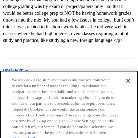
college grading was by exam or project/papers only - so that it
would be better college prep to NOT be having homework grades
thrown into the mix. My son had a few issues in college, but I don’t
think it was related to his homework habits – he did very well in
classes where he had high interest, even classes requiring a lot of
study and practice, like studying a new foreign language.</p>
next page →
We use cookies to store and process information from your
device for a number of reasons including: to enhance site
navigation, keep the site reliable and secure, personalize ads,
analyze site usage, and assist in marketing efforts. If you do not
want us or our partners to use cookies for these purposes, click
'Reject All Cookies'. If you would like to customize your
choices, click 'Cookie Settings'. You can change your choices at
Home
Categories
Guidelines
Terms of Service
any time by clicking on the green Cookie Settings icon at the
bottom left of your screen. If you do not make a selection, we
Privacy Policy
assume you accept the use of cookies as described above.