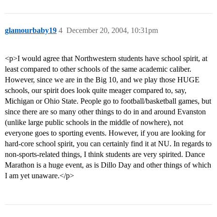
glamourbaby19
4
December 20, 2004, 10:31pm
<p>I would agree that Northwestern students have school spirit, at
least compared to other schools of the same academic caliber.
However, since we are in the Big 10, and we play those HUGE
schools, our spirit does look quite meager compared to, say,
Michigan or Ohio State. People go to football/basketball games, but
since there are so many other things to do in and around Evanston
(unlike large public schools in the middle of nowhere), not
everyone goes to sporting events. However, if you are looking for
hard-core school spirit, you can certainly find it at NU. In regards to
non-sports-related things, I think students are very spirited. Dance
Marathon is a huge event, as is Dillo Day and other things of which
I am yet unaware.</p>