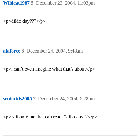
Wildcat1987
5
December 23, 2004, 11:03pm
<p>dildo day???</p>
afaforce
6
December 24, 2004, 9:48am
<p>i can’t even imagine what that’s about</p>
senioritis2005
7
December 24, 2004, 6:28pm
<p>is it only me that can read, “dillo day”?</p>