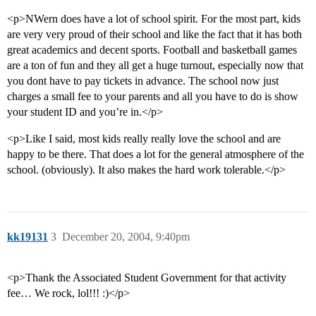
<p>NWern does have a lot of school spirit. For the most part, kids
are very very proud of their school and like the fact that it has both
great academics and decent sports. Football and basketball games
are a ton of fun and they all get a huge turnout, especially now that
you dont have to pay tickets in advance. The school now just
charges a small fee to your parents and all you have to do is show
your student ID and you’re in.</p>
<p>Like I said, most kids really really love the school and are
happy to be there. That does a lot for the general atmosphere of the
school. (obviously). It also makes the hard work tolerable.</p>
kk19131
3
December 20, 2004, 9:40pm
<p>Thank the Associated Student Government for that activity
fee… We rock, lol!!! :)</p>