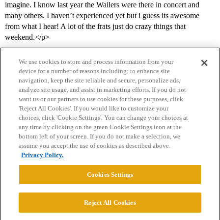
imagine. I know last year the Wailers were there in concert and
many others. I haven’t experienced yet but i guess its awesome
from what I hear! A lot of the frats just do crazy things that
weekend.</p>
We use cookies to store and process information from your
device for a number of reasons including: to enhance site
navigation, keep the site reliable and secure, personalize ads,
analyze site usage, and assist in marketing efforts. If you do not
want us or our partners to use cookies for these purposes, click
'Reject All Cookies'. If you would like to customize your
choices, click 'Cookie Settings'. You can change your choices at
Home
Categories
Guidelines
Terms of Service
any time by clicking on the green Cookie Settings icon at the
bottom left of your screen. If you do not make a selection, we
Privacy Policy
assume you accept the use of cookies as described above.
Privacy Policy.
Powered by
Discourse
, best viewed with JavaScript enabled
Cookies Settings
CONNECT WITH US
Reject All Cookies
© 2026 College Confidential, LLC. All Rights Reserved.