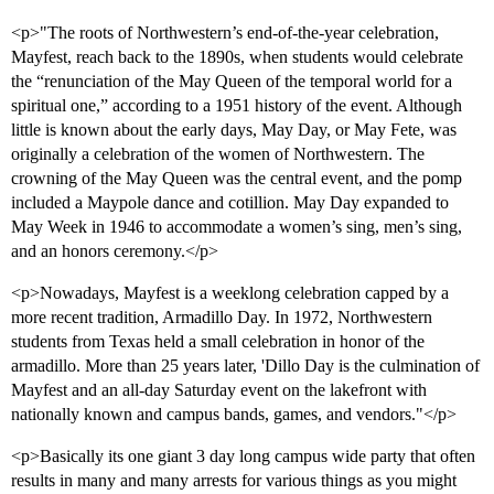
<p>"The roots of Northwestern’s end-of-the-year celebration,
Mayfest, reach back to the 1890s, when students would celebrate
the “renunciation of the May Queen of the temporal world for a
spiritual one,” according to a 1951 history of the event. Although
little is known about the early days, May Day, or May Fete, was
originally a celebration of the women of Northwestern. The
crowning of the May Queen was the central event, and the pomp
included a Maypole dance and cotillion. May Day expanded to
May Week in 1946 to accommodate a women’s sing, men’s sing,
and an honors ceremony.</p>
<p>Nowadays, Mayfest is a weeklong celebration capped by a
more recent tradition, Armadillo Day. In 1972, Northwestern
students from Texas held a small celebration in honor of the
armadillo. More than 25 years later, 'Dillo Day is the culmination of
Mayfest and an all-day Saturday event on the lakefront with
nationally known and campus bands, games, and vendors."</p>
<p>Basically its one giant 3 day long campus wide party that often
results in many and many arrests for various things as you might