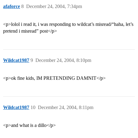
afaforce
8
December 24, 2004, 7:34pm
<p>lolol i read it, i was responding to wildcat’s misread/“haha, let’s
pretend i misread” post</p>
Wildcat1987
9
December 24, 2004, 8:10pm
<p>ok fine kids, IM PRETENDING DAMNIT</p>
Wildcat1987
10
December 24, 2004, 8:11pm
<p>and what is a dillo</p>