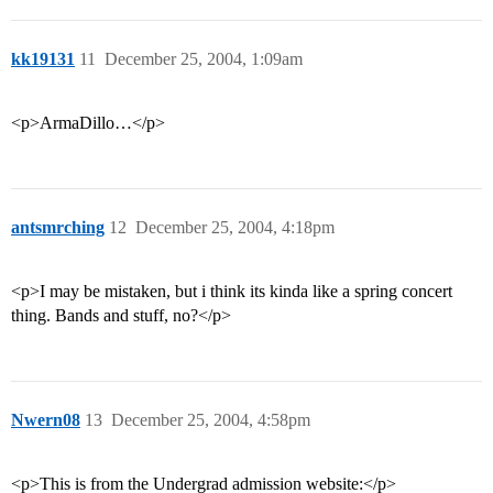
kk19131
11
December 25, 2004, 1:09am
<p>ArmaDillo…</p>
antsmrching
12
December 25, 2004, 4:18pm
<p>I may be mistaken, but i think its kinda like a spring concert
thing. Bands and stuff, no?</p>
Nwern08
13
December 25, 2004, 4:58pm
<p>This is from the Undergrad admission website:</p>