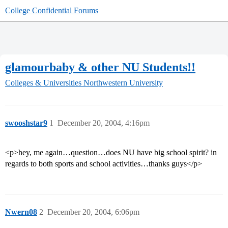
College Confidential Forums
glamourbaby & other NU Students!!
Colleges & Universities
Northwestern University
swooshstar9
1
December 20, 2004, 4:16pm
<p>hey, me again…question…does NU have big school spirit? in
regards to both sports and school activities…thanks guys</p>
Nwern08
2
December 20, 2004, 6:06pm