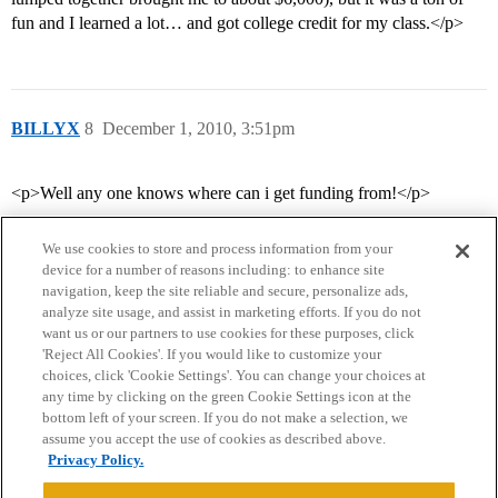
fun and I learned a lot… and got college credit for my class.</p>
BILLYX
8
December 1, 2010, 3:51pm
<p>Well any one knows where can i get funding from!</p>
We use cookies to store and process information from your
device for a number of reasons including: to enhance site
navigation, keep the site reliable and secure, personalize ads,
analyze site usage, and assist in marketing efforts. If you do not
want us or our partners to use cookies for these purposes, click
'Reject All Cookies'. If you would like to customize your
choices, click 'Cookie Settings'. You can change your choices at
Home
Categories
Guidelines
Terms of Service
any time by clicking on the green Cookie Settings icon at the
bottom left of your screen. If you do not make a selection, we
Privacy Policy
assume you accept the use of cookies as described above.
Privacy Policy.
Powered by
Discourse
, best viewed with JavaScript enabled