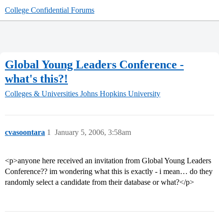
College Confidential Forums
Global Young Leaders Conference -
what's this?!
Colleges & Universities
Johns Hopkins University
cvasoontara
1
January 5, 2006, 3:58am
<p>anyone here received an invitation from Global Young Leaders
Conference?? im wondering what this is exactly - i mean… do they
randomly select a candidate from their database or what?</p>