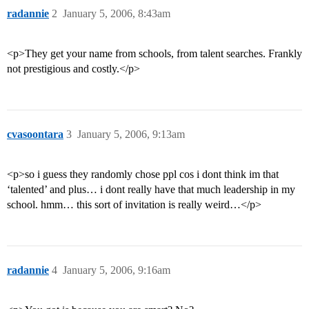
radannie
2
January 5, 2006, 8:43am
<p>They get your name from schools, from talent searches. Frankly
not prestigious and costly.</p>
cvasoontara
3
January 5, 2006, 9:13am
<p>so i guess they randomly chose ppl cos i dont think im that
‘talented’ and plus… i dont really have that much leadership in my
school. hmm… this sort of invitation is really weird…</p>
radannie
4
January 5, 2006, 9:16am