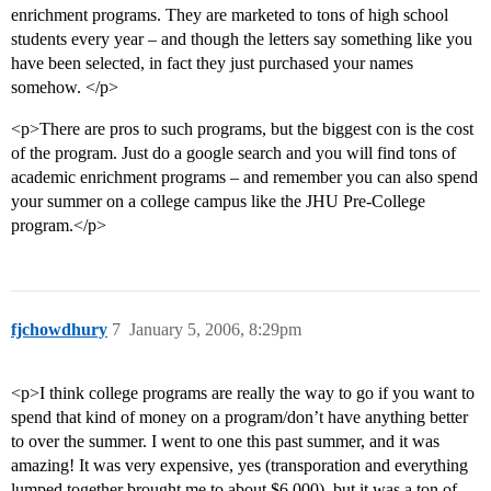
enrichment programs. They are marketed to tons of high school
students every year – and though the letters say something like you
have been selected, in fact they just purchased your names
somehow. </p>
<p>There are pros to such programs, but the biggest con is the cost
of the program. Just do a google search and you will find tons of
academic enrichment programs – and remember you can also spend
your summer on a college campus like the JHU Pre-College
program.</p>
fjchowdhury
7
January 5, 2006, 8:29pm
<p>I think college programs are really the way to go if you want to
spend that kind of money on a program/don’t have anything better
to over the summer. I went to one this past summer, and it was
amazing! It was very expensive, yes (transporation and everything
lumped together brought me to about $6,000), but it was a ton of