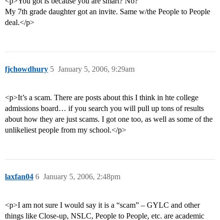
<p>You got is because you are smart? No?
My 7th grade daughter got an invite. Same w/the People to People
deal.</p>
fjchowdhury
5
January 5, 2006, 9:29am
<p>It’s a scam. There are posts about this I think in hte college
admissions board… if you search you will pull up tons of results
about how they are just scams. I got one too, as well as some of the
unlikeliest people from my school.</p>
laxfan04
6
January 5, 2006, 2:48pm
<p>I am not sure I would say it is a “scam” – GYLC and other
things like Close-up, NSLC, People to People, etc. are academic