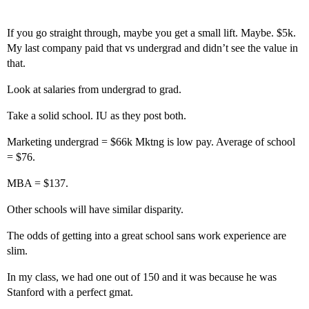
If you go straight through, maybe you get a small lift. Maybe. $5k.
My last company paid that vs undergrad and didn’t see the value in
that.
Look at salaries from undergrad to grad.
Take a solid school. IU as they post both.
Marketing undergrad = $66k Mktng is low pay. Average of school
= $76.
MBA = $137.
Other schools will have similar disparity.
The odds of getting into a great school sans work experience are
slim.
In my class, we had one out of 150 and it was because he was
Stanford with a perfect gmat.