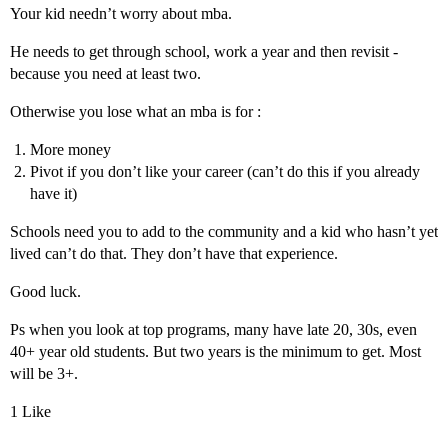
Your kid needn’t worry about mba.
He needs to get through school, work a year and then revisit -
because you need at least two.
Otherwise you lose what an mba is for :
More money
Pivot if you don’t like your career (can’t do this if you already
have it)
Schools need you to add to the community and a kid who hasn’t yet
lived can’t do that. They don’t have that experience.
Good luck.
Ps when you look at top programs, many have late 20, 30s, even
40+ year old students. But two years is the minimum to get. Most
will be 3+.
1 Like