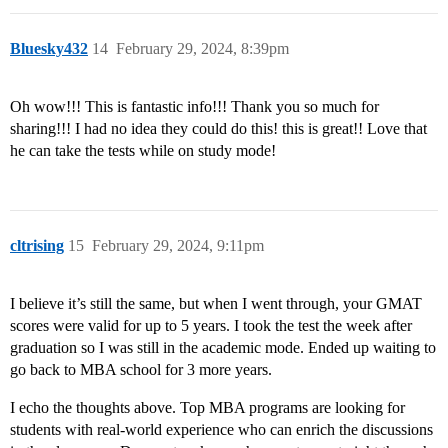
Bluesky432
14
February 29, 2024, 8:39pm
Oh wow!!! This is fantastic info!!! Thank you so much for
sharing!!! I had no idea they could do this! this is great!! Love that
he can take the tests while on study mode!
cltrising
15
February 29, 2024, 9:11pm
I believe it’s still the same, but when I went through, your GMAT
scores were valid for up to 5 years. I took the test the week after
graduation so I was still in the academic mode. Ended up waiting to
go back to MBA school for 3 more years.
I echo the thoughts above. Top MBA programs are looking for
students with real-world experience who can enrich the discussions