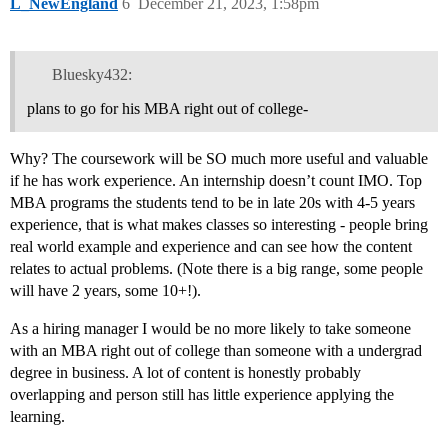
L_NewEngland
6
December 21, 2023, 1:58pm
Bluesky432:
plans to go for his MBA right out of college-
Why? The coursework will be SO much more useful and valuable
if he has work experience. An internship doesn’t count IMO. Top
MBA programs the students tend to be in late 20s with 4-5 years
experience, that is what makes classes so interesting - people bring
real world example and experience and can see how the content
relates to actual problems. (Note there is a big range, some people
will have 2 years, some 10+!).
As a hiring manager I would be no more likely to take someone
with an MBA right out of college than someone with a undergrad
degree in business. A lot of content is honestly probably
overlapping and person still has little experience applying the
learning.