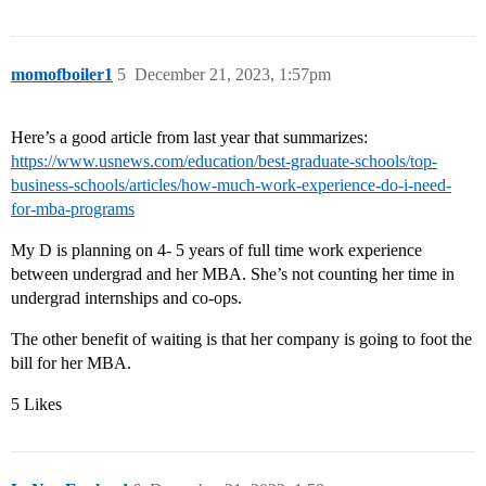
momofboiler1
5
December 21, 2023, 1:57pm
Here’s a good article from last year that summarizes:
https://www.usnews.com/education/best-graduate-schools/top-
business-schools/articles/how-much-work-experience-do-i-need-
for-mba-programs
My D is planning on 4- 5 years of full time work experience
between undergrad and her MBA. She’s not counting her time in
undergrad internships and co-ops.
The other benefit of waiting is that her company is going to foot the
bill for her MBA.
5 Likes