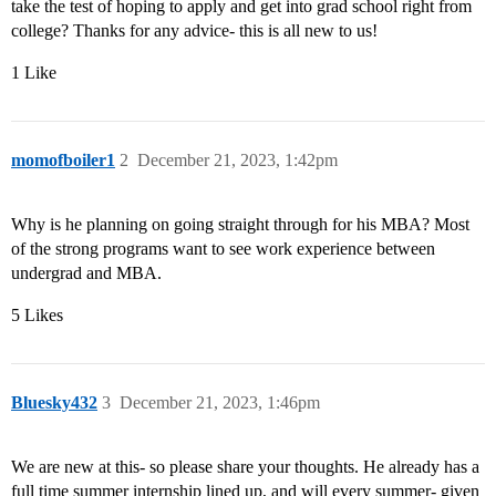
take the test of hoping to apply and get into grad school right from
college? Thanks for any advice- this is all new to us!
1 Like
momofboiler1
2
December 21, 2023, 1:42pm
Why is he planning on going straight through for his MBA? Most
of the strong programs want to see work experience between
undergrad and MBA.
5 Likes
Bluesky432
3
December 21, 2023, 1:46pm
We are new at this- so please share your thoughts. He already has a
full time summer internship lined up, and will every summer- given