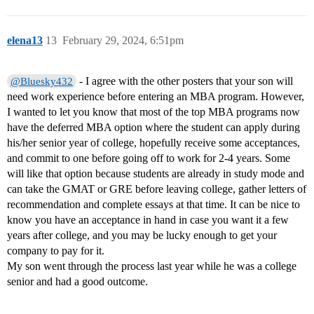
elena13
13
February 29, 2024, 6:51pm
- I agree with the other posters that your son will
@Bluesky432
need work experience before entering an MBA program. However,
I wanted to let you know that most of the top MBA programs now
have the deferred MBA option where the student can apply during
his/her senior year of college, hopefully receive some acceptances,
and commit to one before going off to work for 2-4 years. Some
will like that option because students are already in study mode and
can take the GMAT or GRE before leaving college, gather letters of
recommendation and complete essays at that time. It can be nice to
know you have an acceptance in hand in case you want it a few
years after college, and you may be lucky enough to get your
company to pay for it.
My son went through the process last year while he was a college
senior and had a good outcome.