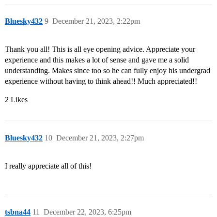
Bluesky432
9
December 21, 2023, 2:22pm
Thank you all! This is all eye opening advice. Appreciate your
experience and this makes a lot of sense and gave me a solid
understanding. Makes since too so he can fully enjoy his undergrad
experience without having to think ahead!! Much appreciated!!
2 Likes
Bluesky432
10
December 21, 2023, 2:27pm
I really appreciate all of this!
tsbna44
11
December 22, 2023, 6:25pm