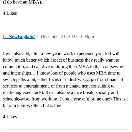
(I do have an MBA).
4 Likes
L_NewEngland
7
December 21, 2023, 2:08pm
I will also add, after a few years work experience your kid will
know much better which aspect of business they really want to
commit too, and can dive in during their MBA to that coursework
and internships… I know lots of people who uses MBA time to
switch paths a bit, either focus or industry. E.g. go from financial
services to entertainment, or from management consulting to
marketing exec track). It can also be a nice break, socially and
schedule-wise, from working if you chose a full-time one:) This is a
bit of a luxury, often, but is true.
4 Likes