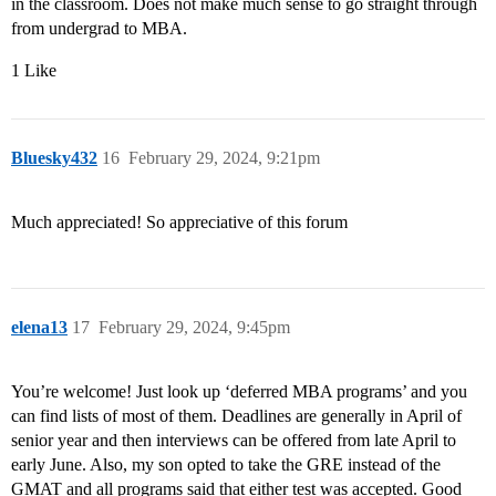
in the classroom. Does not make much sense to go straight through
from undergrad to MBA.
1 Like
Bluesky432
16
February 29, 2024, 9:21pm
Much appreciated! So appreciative of this forum
elena13
17
February 29, 2024, 9:45pm
You’re welcome! Just look up ‘deferred MBA programs’ and you
can find lists of most of them. Deadlines are generally in April of
senior year and then interviews can be offered from late April to
early June. Also, my son opted to take the GRE instead of the
GMAT and all programs said that either test was accepted. Good