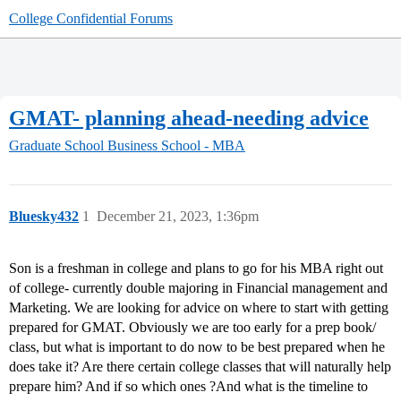
College Confidential Forums
GMAT- planning ahead-needing advice
Graduate School
Business School - MBA
Bluesky432
1
December 21, 2023, 1:36pm
Son is a freshman in college and plans to go for his MBA right out
of college- currently double majoring in Financial management and
Marketing. We are looking for advice on where to start with getting
prepared for GMAT. Obviously we are too early for a prep book/
class, but what is important to do now to be best prepared when he
does take it? Are there certain college classes that will naturally help
prepare him? And if so which ones ?And what is the timeline to