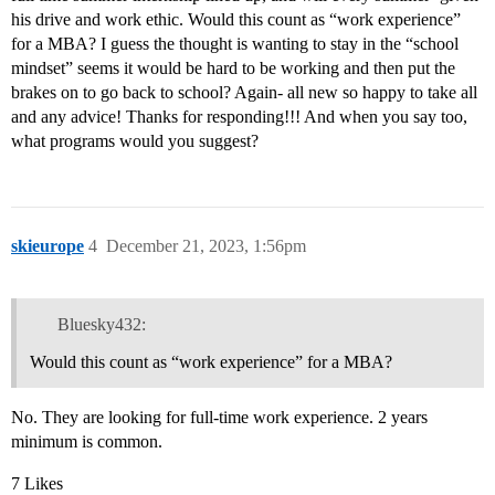
his drive and work ethic. Would this count as “work experience”
for a MBA? I guess the thought is wanting to stay in the “school
mindset” seems it would be hard to be working and then put the
brakes on to go back to school? Again- all new so happy to take all
and any advice! Thanks for responding!!! And when you say too,
what programs would you suggest?
skieurope
4
December 21, 2023, 1:56pm
Bluesky432:
Would this count as “work experience” for a MBA?
No. They are looking for full-time work experience. 2 years
minimum is common.
7 Likes