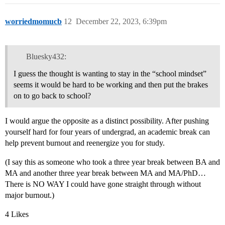
worriedmomucb
12
December 22, 2023, 6:39pm
Bluesky432:
I guess the thought is wanting to stay in the “school mindset”
seems it would be hard to be working and then put the brakes
on to go back to school?
I would argue the opposite as a distinct possibility. After pushing
yourself hard for four years of undergrad, an academic break can
help prevent burnout and reenergize you for study.
(I say this as someone who took a three year break between BA and
MA and another three year break between MA and MA/PhD…
There is NO WAY I could have gone straight through without
major burnout.)
4 Likes