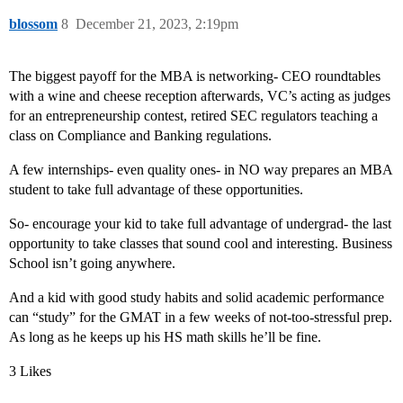
blossom
8
December 21, 2023, 2:19pm
The biggest payoff for the MBA is networking- CEO roundtables
with a wine and cheese reception afterwards, VC’s acting as judges
for an entrepreneurship contest, retired SEC regulators teaching a
class on Compliance and Banking regulations.
A few internships- even quality ones- in NO way prepares an MBA
student to take full advantage of these opportunities.
So- encourage your kid to take full advantage of undergrad- the last
opportunity to take classes that sound cool and interesting. Business
School isn’t going anywhere.
And a kid with good study habits and solid academic performance
can “study” for the GMAT in a few weeks of not-too-stressful prep.
As long as he keeps up his HS math skills he’ll be fine.
3 Likes