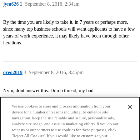
jym626
2
September 8, 2016, 2:34am
By the time you are likely to take it, in 7 years or perhaps more,
since many top business schools will want applicants to have a few
years of work experience, it may likely have been through other
iterations.
oreo2019
3
September 8, 2016, 8:45pm
Nvm, dont answer this. Dumb thread, my bad
We use cookies to store and process information from your
device for a number of reasons including: to enhance site
navigation, keep the site reliable and secure, personalize ads,
analyze site usage, and assist in marketing efforts. If you do not
want us or our partners to use cookies for these purposes, click
'Reject All Cookies'. If you would like to customize your