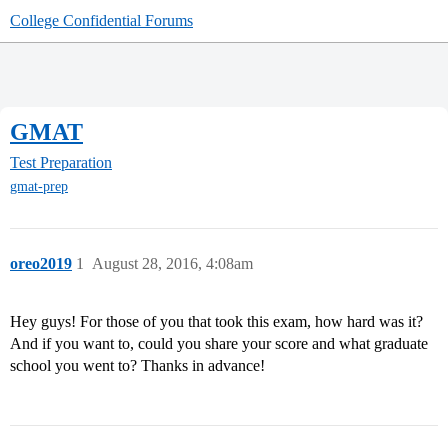
College Confidential Forums
GMAT
Test Preparation
gmat-prep
oreo2019
1
August 28, 2016, 4:08am
Hey guys! For those of you that took this exam, how hard was it?
And if you want to, could you share your score and what graduate
school you went to? Thanks in advance!