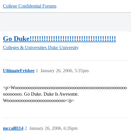
College Confidential Forums
Go Duke!!!!!!!!!!!!!!!!!!!!!!!!!!!!!!!!!!!!!
Colleges & Universities
Duke University
UltimateFrisbee
1
January 26, 2006, 5:35pm
<p>Woooooooooooooooooooooooooooooooooooooooooooooooo
oooooooo. Go Duke. Duke Is Awesome.
Wooooooooooooooooooooooooo</p>
mccalll114
2
January 26, 2006, 6:26pm