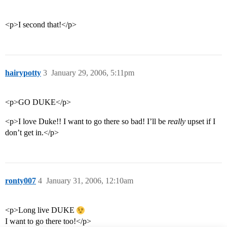
<p>I second that!</p>
hairypotty
3
January 29, 2006, 5:11pm
<p>GO DUKE</p>
<p>I love Duke!! I want to go there so bad! I’ll be
really
upset if I
don’t get in.</p>
ronty007
4
January 31, 2006, 12:10am
<p>Long live DUKE
I want to go there too!</p>