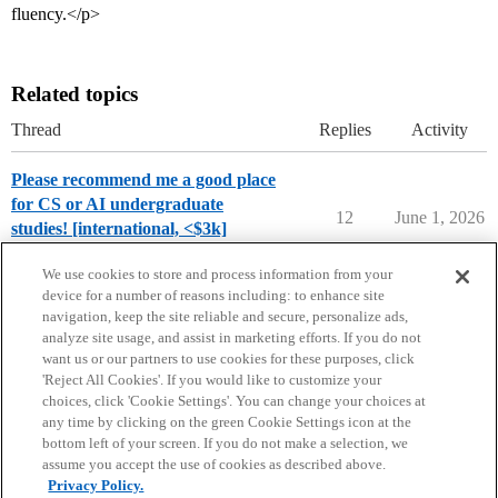
fluency.</p>
Related topics
Thread
Replies
Activity
Please recommend me a good place
for CS or AI undergraduate
12
June 1, 2026
studies! [international, <$3k]
Applying to College
We use cookies to store and process information from your
device for a number of reasons including: to enhance site
navigation, keep the site reliable and secure, personalize ads,
analyze site usage, and assist in marketing efforts. If you do not
want us or our partners to use cookies for these purposes, click
'Reject All Cookies'. If you would like to customize your
choices, click 'Cookie Settings'. You can change your choices at
Home
Categories
Guidelines
Terms of Service
any time by clicking on the green Cookie Settings icon at the
bottom left of your screen. If you do not make a selection, we
Privacy Policy
assume you accept the use of cookies as described above.
Privacy Policy.