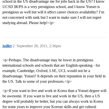
school in the US disadvantage me for jobs back in the US? I know
UCSD IR/PS is a very prestigious school, and I know Yonsei is
prestigious as well but will it affect career choices availability? I’m
not concerned with rank but I want to make sure I will not regret
studying abroad. Please help!</p>
juillet
2
September 28, 2011, 2:36pm
<p>Perhaps. The disadvantage may be lower in prestigious
international schools and schools that are English-speaking - for
example, Cambridge, Oxford, LSE, UCL would not be a
disadvantage. Yonsei? It depends on their reputation in your field in
the US. Talk to some of your professors.</p>
<p>If you want to live and work in Korea than a Yonsei degree will
be awesome. If you want to live and work in the US, then a US
degree will probably be better, but you can always work in Korea
for some years to improve your Korean skills and get cultural