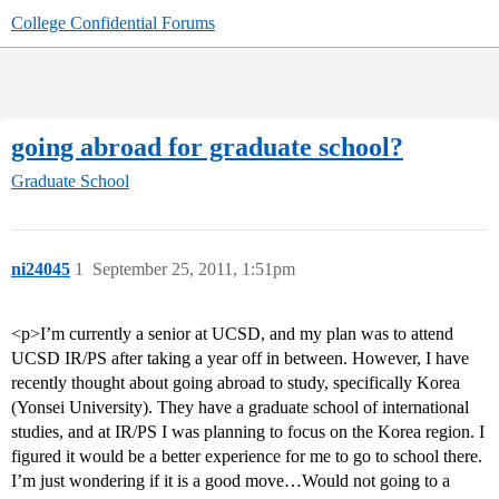
College Confidential Forums
going abroad for graduate school?
Graduate School
ni24045
1
September 25, 2011, 1:51pm
<p>I’m currently a senior at UCSD, and my plan was to attend
UCSD IR/PS after taking a year off in between. However, I have
recently thought about going abroad to study, specifically Korea
(Yonsei University). They have a graduate school of international
studies, and at IR/PS I was planning to focus on the Korea region. I
figured it would be a better experience for me to go to school there.
I’m just wondering if it is a good move…Would not going to a