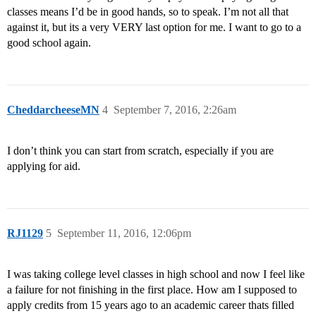
classes means I’d be in good hands, so to speak. I’m not all that
against it, but its a very VERY last option for me. I want to go to a
good school again.
CheddarcheeseMN
4
September 7, 2016, 2:26am
I don’t think you can start from scratch, especially if you are
applying for aid.
RJ1129
5
September 11, 2016, 12:06pm
I was taking college level classes in high school and now I feel like
a failure for not finishing in the first place. How am I supposed to
apply credits from 15 years ago to an academic career thats filled