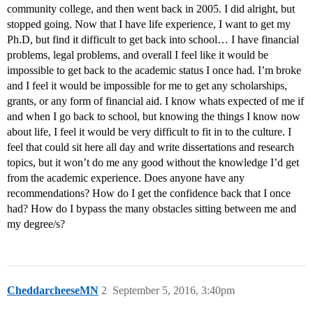
community college, and then went back in 2005. I did alright, but
stopped going. Now that I have life experience, I want to get my
Ph.D, but find it difficult to get back into school… I have financial
problems, legal problems, and overall I feel like it would be
impossible to get back to the academic status I once had. I’m broke
and I feel it would be impossible for me to get any scholarships,
grants, or any form of financial aid. I know whats expected of me if
and when I go back to school, but knowing the things I know now
about life, I feel it would be very difficult to fit in to the culture. I
feel that could sit here all day and write dissertations and research
topics, but it won’t do me any good without the knowledge I’d get
from the academic experience. Does anyone have any
recommendations? How do I get the confidence back that I once
had? How do I bypass the many obstacles sitting between me and
my degree/s?
CheddarcheeseMN
2
September 5, 2016, 3:40pm