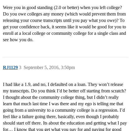
Were you in good standing (2.0 or better) when you left college?
Do you owe colleges any money (which would prevent them from
releasing your course transcripts until you pay what you owe)? To
get your confidence back, it seems like it would be good for you to
enroll at a local college or community college for a single class and
see how you do.
RJ1129
3
September 5, 2016, 3:50pm
I had like a 1.9, and no, I defaulted on a loan. They won’t release
my transcripts. Do you think I’d be better off starting from scratch?
I thought about the community college thing, but I didn’t really
learn that much last time I was there and my ego is telling me that
going from a university to a community college is a regression. I’d
feel like a failure going there, basically, even though I probably
should start off there. Its about the education and getting what I pay
for… I know that you get what you pay for and paying for good