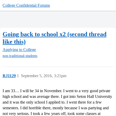
College Confidential Forums
Going back to school x2 (second thread
like this)
Applying to College
non-traditional-students
RJ1129
1
September 5, 2016, 3:21pm
I am 33… I will be 34 in November. I went to a very good private
high school and was average there. I got into Seton Hall University
and it was the only school I applied to. I went there for a few
semesters. I did horrible there, mostly because I was partying and
not very serious. I took a few years off, took some classes at