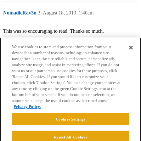
NomadicRav3n
3
August 18, 2019, 1:40am
This was so encouraging to read. Thanks so much.
We use cookies to store and process information from your
device for a number of reasons including: to enhance site
navigation, keep the site reliable and secure, personalize ads,
analyze site usage, and assist in marketing efforts. If you do not
want us or our partners to use cookies for these purposes, click
'Reject All Cookies'. If you would like to customize your
choices, click 'Cookie Settings'. You can change your choices at
Home
Categories
Guidelines
Terms of Service
any time by clicking on the green Cookie Settings icon at the
bottom left of your screen. If you do not make a selection, we
Privacy Policy
assume you accept the use of cookies as described above.
Privacy Policy.
Powered by
Discourse
, best viewed with JavaScript enabled
Cookies Settings
CONNECT WITH US
Reject All Cookies