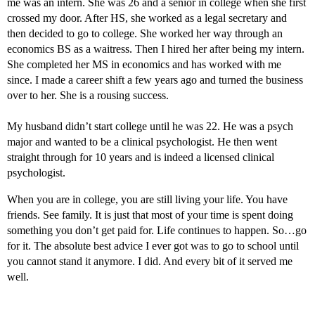
me was an intern. She was 26 and a senior in college when she first
crossed my door. After HS, she worked as a legal secretary and
then decided to go to college. She worked her way through an
economics BS as a waitress. Then I hired her after being my intern.
She completed her MS in economics and has worked with me
since. I made a career shift a few years ago and turned the business
over to her. She is a rousing success.
My husband didn’t start college until he was 22. He was a psych
major and wanted to be a clinical psychologist. He then went
straight through for 10 years and is indeed a licensed clinical
psychologist.
When you are in college, you are still living your life. You have
friends. See family. It is just that most of your time is spent doing
something you don’t get paid for. Life continues to happen. So…go
for it. The absolute best advice I ever got was to go to school until
you cannot stand it anymore. I did. And every bit of it served me
well.