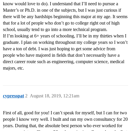
know would love to do). I understand that I’ll need to pursue a
Master’s or Ph.D. in one of the subjects, but I was just curious if
there will be any hardships beginning this major at my age. It seems
that for a lot of people who don’t go to college right out of high
school, usually tend to go into a more technical program.
If I’m looking at 6+ years of schooling, I’ll be in my thirties when I
graduate. I plan on working throughout my college years so I won’t
have a ton of debt. I was just hoping to get some advice from
people who have majored in fields that don’t necessarily have a
direct career route such as engineering, computer science, medical
majors, etc.
cypresspat
2
August 18, 2019, 12:21am
First of all, good for you! I can’t speak for myself, but I can for two
people I know very well. I built and ran my own consultancy for 20
years. During that, the absolute best person who ever worked for