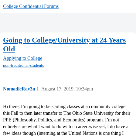
College Confidential Forums
Going to College/University at 24 Years
Old
Applying to College
non-traditional-students
NomadicRav3n
1
August 17, 2019, 10:34pm
Hi there, I’m going to be starting classes at a community college
this Fall to then later transfer to The Ohio State University for their
PPE (Philosophy, Politics, and Economics) program. I’m not
entirely sure what I want to do with it career-wise yet, I do have a
few ideas though (interning at the United Nations is one thing I