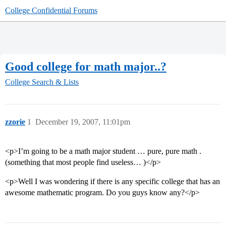
College Confidential Forums
Good college for math major..?
College Search & Lists
zzorie
1
December 19, 2007, 11:01pm
<p>I’m going to be a math major student … pure, pure math .
(something that most people find useless… )</p>
<p>Well I was wondering if there is any specific college that has an
awesome mathematic program. Do you guys know any?</p>