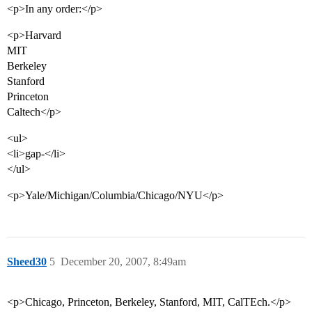
<p>In any order:</p>
<p>Harvard
MIT
Berkeley
Stanford
Princeton
Caltech</p>
<ul>
<li>gap-</li>
</ul>
<p>Yale/Michigan/Columbia/Chicago/NYU</p>
Sheed30
5
December 20, 2007, 8:49am
<p>Chicago, Princeton, Berkeley, Stanford, MIT, CalTEch.</p>