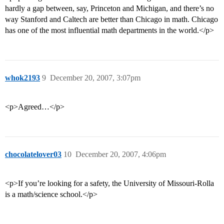
hardly a gap between, say, Princeton and Michigan, and there’s no
way Stanford and Caltech are better than Chicago in math. Chicago
has one of the most influential math departments in the world.</p>
whok2193
9
December 20, 2007, 3:07pm
<p>Agreed…</p>
chocolatelover03
10
December 20, 2007, 4:06pm
<p>If you’re looking for a safety, the University of Missouri-Rolla
is a math/science school.</p>