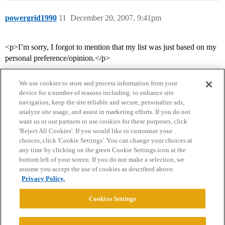
powergrid1990
11
December 20, 2007, 9:41pm
<p>I’m sorry, I forgot to mention that my list was just based on my
personal preference/opinion.</p>
We use cookies to store and process information from your
device for a number of reasons including: to enhance site
navigation, keep the site reliable and secure, personalize ads,
analyze site usage, and assist in marketing efforts. If you do not
want us or our partners to use cookies for these purposes, click
'Reject All Cookies'. If you would like to customize your
choices, click 'Cookie Settings'. You can change your choices at
Home
Categories
Guidelines
Terms of Service
any time by clicking on the green Cookie Settings icon at the
bottom left of your screen. If you do not make a selection, we
Privacy Policy
assume you accept the use of cookies as described above.
Privacy Policy.
Powered by
Discourse
, best viewed with JavaScript enabled
Cookies Settings
CONNECT WITH US