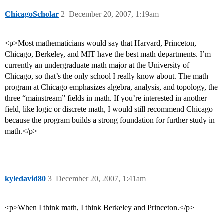
ChicagoScholar
2
December 20, 2007, 1:19am
<p>Most mathematicians would say that Harvard, Princeton,
Chicago, Berkeley, and MIT have the best math departments. I’m
currently an undergraduate math major at the University of
Chicago, so that’s the only school I really know about. The math
program at Chicago emphasizes algebra, analysis, and topology, the
three “mainstream” fields in math. If you’re interested in another
field, like logic or discrete math, I would still recommend Chicago
because the program builds a strong foundation for further study in
math.</p>
kyledavid80
3
December 20, 2007, 1:41am
<p>When I think math, I think Berkeley and Princeton.</p>