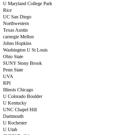
U Maryland College Park
Rice
UC San Diego
Northwestern
Texas Austin
carnegie Mellon
Johns Hopkins
Washington U St Louis
Ohio State
SUNY Stony Brook
Penn State
UVA
RPI
Illinois Chicago
U Colorado Boulder
U Kentucky
UNC Chapel Hill
Dartmouth
U Rochester
U Utah