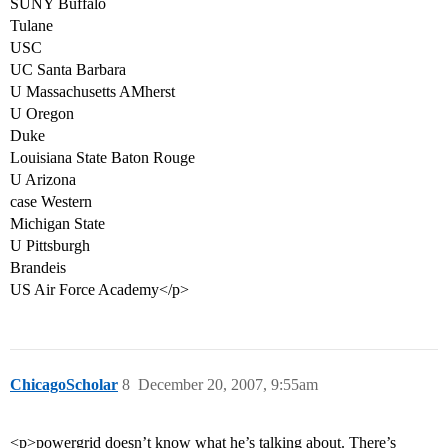
SUNY Buffalo
Tulane
USC
UC Santa Barbara
U Massachusetts AMherst
U Oregon
Duke
Louisiana State Baton Rouge
U Arizona
case Western
Michigan State
U Pittsburgh
Brandeis
US Air Force Academy</p>
ChicagoScholar
8
December 20, 2007, 9:55am
<p>powergrid doesn’t know what he’s talking about. There’s