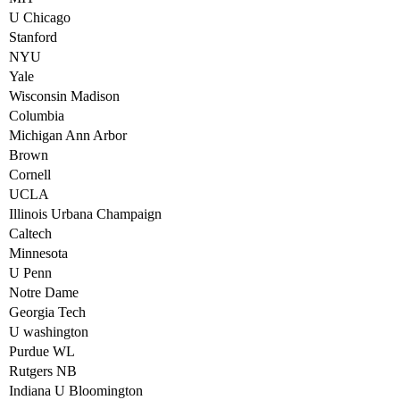
U Chicago
Stanford
NYU
Yale
Wisconsin Madison
Columbia
Michigan Ann Arbor
Brown
Cornell
UCLA
Illinois Urbana Champaign
Caltech
Minnesota
U Penn
Notre Dame
Georgia Tech
U washington
Purdue WL
Rutgers NB
Indiana U Bloomington