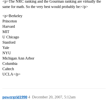
<p>The NRC ranking and the Gourman ranking are virtually the
same for math. So the very best would probably be:</p>
<p>Berkeley
Princeton
Harvard
MIT
U Chicago
Stanford
Yale
NYU
Michigan Ann Arbor
Columbia
Caltech
UCLA</p>
powergrid1990
4
December 20, 2007, 5:12am