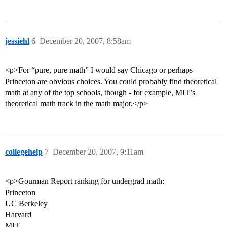
jessiehl
6
December 20, 2007, 8:58am
<p>For “pure, pure math” I would say Chicago or perhaps
Princeton are obvious choices. You could probably find theoretical
math at any of the top schools, though - for example, MIT’s
theoretical math track in the math major.</p>
collegehelp
7
December 20, 2007, 9:11am
<p>Gourman Report ranking for undergrad math:
Princeton
UC Berkeley
Harvard
MIT