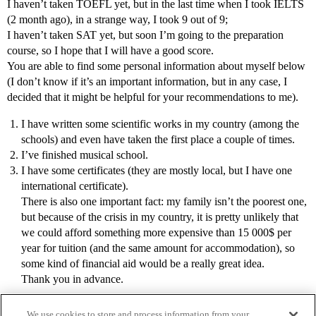
I haven’t taken TOEFL yet, but in the last time when I took IELTS
(2 month ago), in a strange way, I took 9 out of 9;
I haven’t taken SAT yet, but soon I’m going to the preparation
course, so I hope that I will have a good score.
You are able to find some personal information about myself below
(I don’t know if it’s an important information, but in any case, I
decided that it might be helpful for your recommendations to me).
I have written some scientific works in my country (among the
schools) and even have taken the first place a couple of times.
I’ve finished musical school.
I have some certificates (they are mostly local, but I have one
international certificate).
There is also one important fact: my family isn’t the poorest one,
but because of the crisis in my country, it is pretty unlikely that
we could afford something more expensive than 15 000$ per
year for tuition (and the same amount for accommodation), so
some kind of financial aid would be a really great idea.
Thank you in advance.
We use cookies to store and process information from your