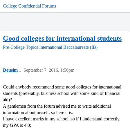
College Confidential Forums
Good colleges for international students
Pre-College Topics
International Baccalaureate (IB)
Deusim
1
September 7, 2016, 1:56pm
Could anybody recommend some good colleges for international
students (preferably, business school with some kind of financial
aid)?
A gentlemen from the forum advised me to write additional
information about myself, so here it is:
I have excellent marks in my school, so if I understand correctly,
my GPA is 4.0;