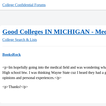
College Confidential Forums
Good Colleges IN MICHIGAN - Medi
College Search & Lists
BooksRock
<p>Im hopefully going into the medical field and was wondering what 
High school btw. I was thinking Wayne State cuz I heard they had a 
opinions and personal experiences.</p>
<p>Thanks!</p>