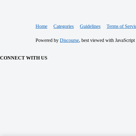
Home
Categories
Guidelines
Terms of Servi
Powered by
Discourse
, best viewed with JavaScript
CONNECT WITH US