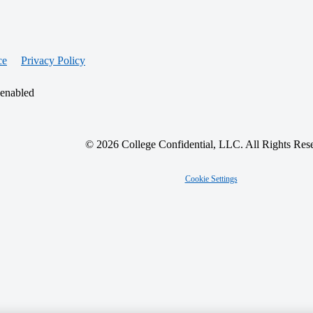
ce
Privacy Policy
 enabled
© 2026 College Confidential, LLC. All Rights Res
Cookie Settings