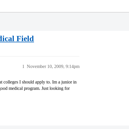
cal Field
1
November 10, 2009, 9:14pm
colleges I should apply to. Im a junior in
good medical program. Just looking for