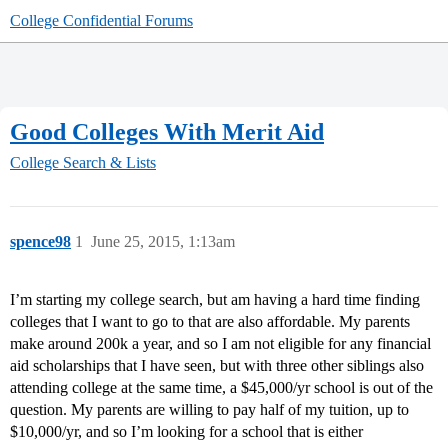
College Confidential Forums
Good Colleges With Merit Aid
College Search & Lists
spence98
1
June 25, 2015, 1:13am
I’m starting my college search, but am having a hard time finding
colleges that I want to go to that are also affordable. My parents
make around 200k a year, and so I am not eligible for any financial
aid scholarships that I have seen, but with three other siblings also
attending college at the same time, a $45,000/yr school is out of the
question. My parents are willing to pay half of my tuition, up to
$10,000/yr, and so I’m looking for a school that is either