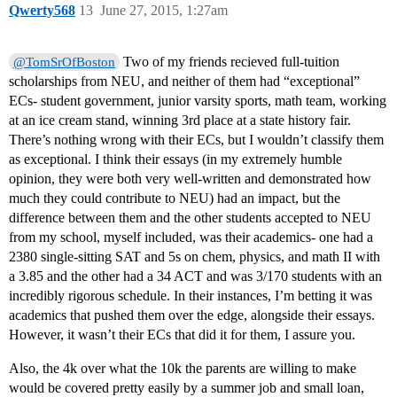
Qwerty568
13
June 27, 2015, 1:27am
Two of my friends recieved full-tuition
@TomSrOfBoston
scholarships from NEU, and neither of them had “exceptional”
ECs- student government, junior varsity sports, math team, working
at an ice cream stand, winning 3rd place at a state history fair.
There’s nothing wrong with their ECs, but I wouldn’t classify them
as exceptional. I think their essays (in my extremely humble
opinion, they were both very well-written and demonstrated how
much they could contribute to NEU) had an impact, but the
difference between them and the other students accepted to NEU
from my school, myself included, was their academics- one had a
2380 single-sitting SAT and 5s on chem, physics, and math II with
a 3.85 and the other had a 34 ACT and was 3/170 students with an
incredibly rigorous schedule. In their instances, I’m betting it was
academics that pushed them over the edge, alongside their essays.
However, it wasn’t their ECs that did it for them, I assure you.
Also, the 4k over what the 10k the parents are willing to make
would be covered pretty easily by a summer job and small loan,