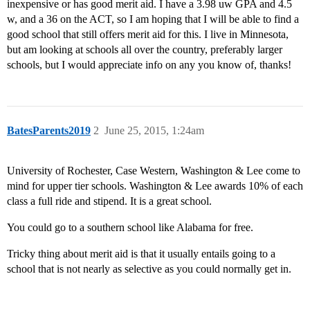
inexpensive or has good merit aid. I have a 3.98 uw GPA and 4.5
w, and a 36 on the ACT, so I am hoping that I will be able to find a
good school that still offers merit aid for this. I live in Minnesota,
but am looking at schools all over the country, preferably larger
schools, but I would appreciate info on any you know of, thanks!
BatesParents2019
2
June 25, 2015, 1:24am
University of Rochester, Case Western, Washington & Lee come to
mind for upper tier schools. Washington & Lee awards 10% of each
class a full ride and stipend. It is a great school.
You could go to a southern school like Alabama for free.
Tricky thing about merit aid is that it usually entails going to a
school that is not nearly as selective as you could normally get in.