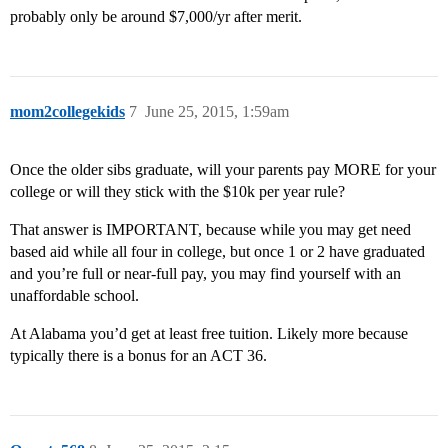
probably only be around $7,000/yr after merit.
mom2collegekids
7
June 25, 2015, 1:59am
Once the older sibs graduate, will your parents pay MORE for your
college or will they stick with the $10k per year rule?
That answer is IMPORTANT, because while you may get need
based aid while all four in college, but once 1 or 2 have graduated
and you’re full or near-full pay, you may find yourself with an
unaffordable school.
At Alabama you’d get at least free tuition. Likely more because
typically there is a bonus for an ACT 36.