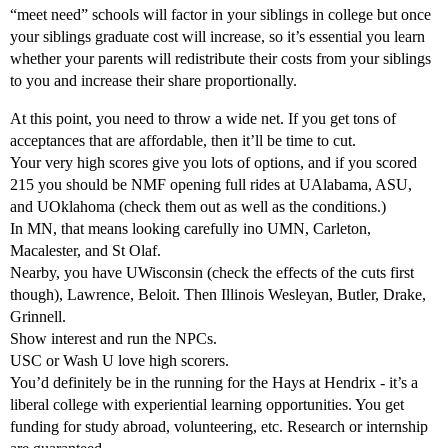
“meet need” schools will factor in your siblings in college but once
your siblings graduate cost will increase, so it’s essential you learn
whether your parents will redistribute their costs from your siblings
to you and increase their share proportionally.
At this point, you need to throw a wide net. If you get tons of
acceptances that are affordable, then it’ll be time to cut.
Your very high scores give you lots of options, and if you scored
215 you should be NMF opening full rides at UAlabama, ASU,
and UOklahoma (check them out as well as the conditions.)
In MN, that means looking carefully ino UMN, Carleton,
Macalester, and St Olaf.
Nearby, you have UWisconsin (check the effects of the cuts first
though), Lawrence, Beloit. Then Illinois Wesleyan, Butler, Drake,
Grinnell.
Show interest and run the NPCs.
USC or Wash U love high scorers.
You’d definitely be in the running for the Hays at Hendrix - it’s a
liberal college with experiential learning opportunities. You get
funding for study abroad, volunteering, etc. Research or internship