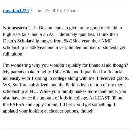
novafan1225
3
June 25, 2015, 1:35am
Northeastern U. in Boston tends to give pretty good merit aid to
high stats kids, and a 36 ACT definitely qualifies. I think their
Dean’s Scholarship ranges from 5k-25k a year, their NMF
scholarship is 30k/year, and a very limited number of students get
full tuition.
I’m wondering why you wouldn’t qualify for financial aid though?
My parents make roughly 150-160k, and I qualified for financial
aid easily with 1 sibling in college along with me. I received grants,
WS, Stafford subsidized, and the Perkins loan on top of my merit
scholarship at NU. While your family makes more than mine, you
also have twice the amount of kids in college. At LEAST fill out
the FAFSA and apply for aid, I’d bet you’d get something; I
applaud your looking at cheaper options, though.