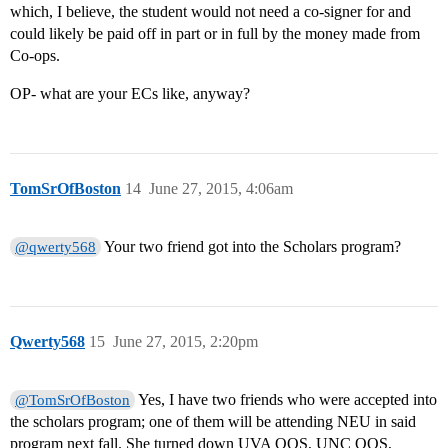
which, I believe, the student would not need a co-signer for and
could likely be paid off in part or in full by the money made from
Co-ops.
OP- what are your ECs like, anyway?
TomSrOfBoston
14
June 27, 2015, 4:06am
Your two friend got into the Scholars program?
@qwerty568
Qwerty568
15
June 27, 2015, 2:20pm
Yes, I have two friends who were accepted into
@TomSrOfBoston
the scholars program; one of them will be attending NEU in said
program next fall. She turned down UVA OOS, UNC OOS,