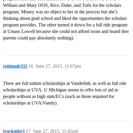
William and Mary OOS, Rice, Duke, and Tufts for the scholars
program. Money was no object to her in the process but she’s
thinking about grad school and liked the opportunities the scholars
program provides. The other turned it down for a full ride program
at Umass Lowell because she could not afford room and board (her
parents could pay absolutely nothing).
robinmb311
16
June 27, 2015, 11:07pm
There are full tuition scholarships at Vanderbilt, as well as full ride
scholarships at UVA. U Michigan seems to offer lots of aid to
people without as high stats/ECs (such as those required for
scholarships at UVA/Vandy).
trackmbe3
17
June 27, 2015, 11:42pm