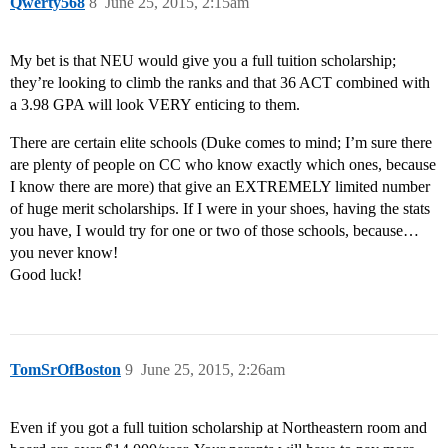
Qwerty568
8
June 25, 2015, 2:15am
My bet is that NEU would give you a full tuition scholarship;
they’re looking to climb the ranks and that 36 ACT combined with
a 3.98 GPA will look VERY enticing to them.
There are certain elite schools (Duke comes to mind; I’m sure there
are plenty of people on CC who know exactly which ones, because
I know there are more) that give an EXTREMELY limited number
of huge merit scholarships. If I were in your shoes, having the stats
you have, I would try for one or two of those schools, because…
you never know!
Good luck!
TomSrOfBoston
9
June 25, 2015, 2:26am
Even if you got a full tuition scholarship at Northeastern room and