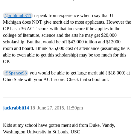
i speak from experience when i say that U
@robinmb311
Michigan does NOT give merit aid to most applicants. However the
OP has a 36 ACT score–with that too score if he applies to the
college of literature, science and the arts he may get $20,000
scholarship. But that would be off $43,000 tuition and $12000
room and board. I think $35,000 cost of attendance (assuming he is
able to even able to get this scholarship) may be too much for this
OP.
you would be able to get large merit aid ( $18,000) at
@Spence98
Ohio State with your ACT score. Check that school out.
jackrabbit14
18
June 27, 2015, 11:59pm
Kids at my school have gotten merit aid from Duke, Vandy,
Washington University in St Louis, USC