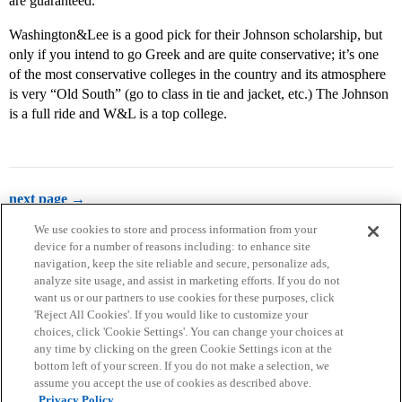
are guaranteed.
Washington&Lee is a good pick for their Johnson scholarship, but
only if you intend to go Greek and are quite conservative; it’s one
of the most conservative colleges in the country and its atmosphere
is very “Old South” (go to class in tie and jacket, etc.) The Johnson
is a full ride and W&L is a top college.
next page →
We use cookies to store and process information from your
device for a number of reasons including: to enhance site
navigation, keep the site reliable and secure, personalize ads,
analyze site usage, and assist in marketing efforts. If you do not
want us or our partners to use cookies for these purposes, click
'Reject All Cookies'. If you would like to customize your
choices, click 'Cookie Settings'. You can change your choices at
Home
Categories
Guidelines
Terms of Service
any time by clicking on the green Cookie Settings icon at the
bottom left of your screen. If you do not make a selection, we
Privacy Policy
assume you accept the use of cookies as described above.
Privacy Policy.