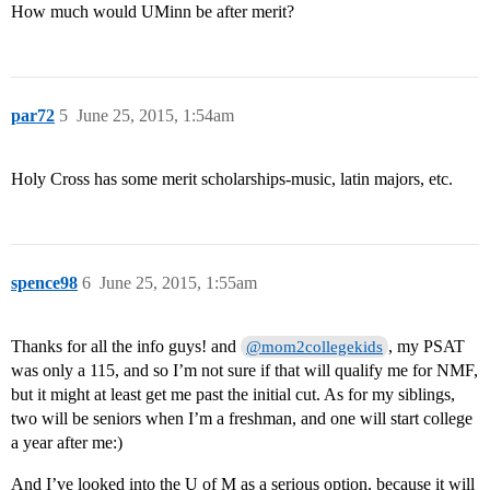
How much would UMinn be after merit?
par72
5
June 25, 2015, 1:54am
Holy Cross has some merit scholarships-music, latin majors, etc.
spence98
6
June 25, 2015, 1:55am
Thanks for all the info guys! and
, my PSAT
@mom2collegekids
was only a 115, and so I’m not sure if that will qualify me for NMF,
but it might at least get me past the initial cut. As for my siblings,
two will be seniors when I’m a freshman, and one will start college
a year after me:)
And I’ve looked into the U of M as a serious option, because it will