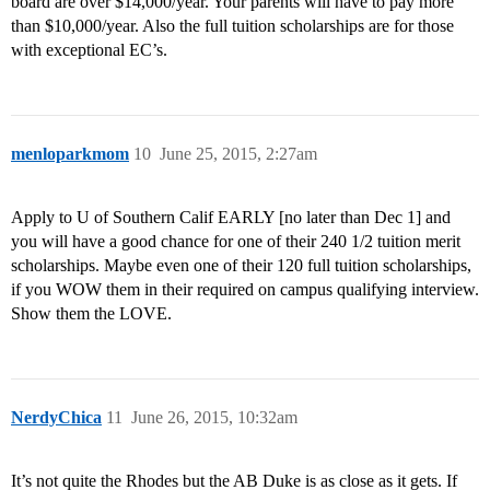
board are over $14,000/year. Your parents will have to pay more
than $10,000/year. Also the full tuition scholarships are for those
with exceptional EC’s.
menloparkmom
10
June 25, 2015, 2:27am
Apply to U of Southern Calif EARLY [no later than Dec 1] and
you will have a good chance for one of their 240 1/2 tuition merit
scholarships. Maybe even one of their 120 full tuition scholarships,
if you WOW them in their required on campus qualifying interview.
Show them the LOVE.
NerdyChica
11
June 26, 2015, 10:32am
It’s not quite the Rhodes but the AB Duke is as close as it gets. If