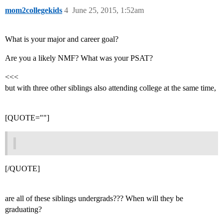
mom2collegekids
4
June 25, 2015, 1:52am
What is your major and career goal?
Are you a likely NMF? What was your PSAT?
<<<
but with three other siblings also attending college at the same time,
[QUOTE=""]
[/QUOTE]
are all of these siblings undergrads??? When will they be
graduating?