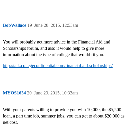
BobWallace
19
June 28, 2015, 12:53am
You will probably get more advice in the Financial Aid and
Scholarships forum, and also it would help to give more
information about the type of college that would fit you.
http://talk.collegeconfidential.com/financial-aid-scholarships/
MYOS1634
20
June 29, 2015, 10:33am
With your parents willing to provide you with 10,000, the $5,500
loan, a part time job, summer jobs, you can get to about $20,000 as
net cost.