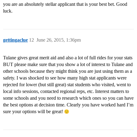
you are an absolutely stellar applicant that is your best bet. Good
luck.
gettingaclue
12
June 26, 2015, 1:36pm
Tulane gives great merit aid and also a lot of full rides for your stats
BUT please make sure that you show a lot of interest to Tulane and
other schools because they might think you are just using them as a
safety. I was shocked to see how many high stat applicants were
rejected for lower (but still great) stat students who visited, went to
local info sessions, contacted regional reps, etc. Interest matters to
some schools and you need to research which ones so you can have
the best options at decision time. Clearly you have worked hard I’m
sure your options will be great!